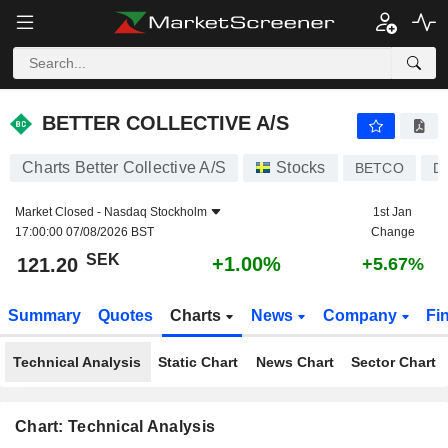
BETTER COLLECTIVE A/S
121.20
kr
+1.00%
BETTER COLLECTIVE A/S
Charts Better Collective A/S
Stocks
BETCO
D
Market Closed -
Nasdaq Stockholm
1st Jan
17:00:00 07/08/2026 BST
Change
SEK
+1.00%
121.20
+5.67%
Summary
Quotes
Charts
News
Company
Fi
Technical Analysis
Static Chart
News Chart
Sector Chart
Chart: Technical Analysis