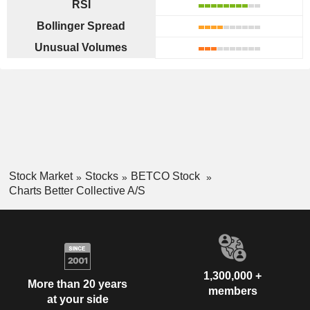
RSI
Bollinger Spread
Unusual Volumes
Stock Market
Stocks
BETCO Stock
Charts Better Collective A/S
1,300,000 +
More than 20 years
members
at your side