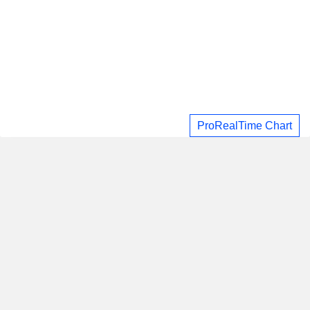
ProRealTime Chart