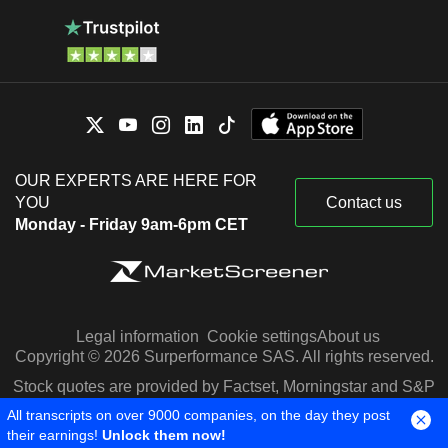
OUR EXPERTS ARE HERE FOR
YOU
Contact us
Monday - Friday 9am-6pm CET
Legal information
Cookie settings
About us
Copyright © 2026 Surperformance SAS. All rights reserved.
Stock quotes are provided by Factset, Morningstar and S&P
Capital IQ
All transcripts on over 9000 companies, on the day they post
their earnings!
Unlock them now!