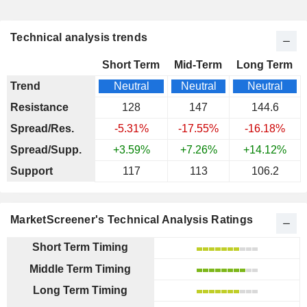
Technical analysis trends
Short Term
Mid-Term
Long Term
Trend
Neutral
Neutral
Neutral
Resistance
128
147
144.6
Spread/Res.
-5.31%
-17.55%
-16.18%
Spread/Supp.
+3.59%
+7.26%
+14.12%
Support
117
113
106.2
MarketScreener's Technical Analysis Ratings
Short Term Timing
Middle Term Timing
Long Term Timing