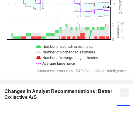
Changes in Analyst Recommendations: Better
Collective A/S