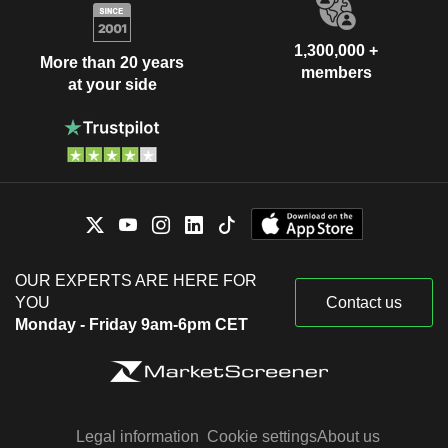
1,300,000 +
More than 20 years
members
at your side
OUR EXPERTS ARE HERE FOR
YOU
Contact us
Monday - Friday 9am-6pm CET
Legal information
Cookie settings
About us