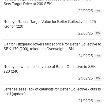
Sets Target Price at 200 SEK
22/09/25
FW
Redeye Raises Target Value for Better Collective to 225
Kronor (220)
22/08/25
FW
Cantor Fitzgerald lowers target price for Better Collective to
SEK 170 (200), reiterates Overweight - BN
24/02/25
FW
Redeye lowers the fair value of Better Collective to SEK
220 (240)
24/02/25
FW
Jefferies sees lack of catalysts for Better Collective - cuts to
hold (update)
21/02/25
FW