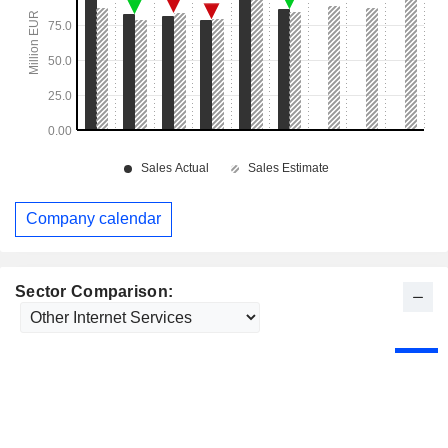
Company calendar
Sector Comparison: