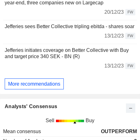
year-end, three companies new on Largecap
20/12/23
FW
Jefferies sees Better Collective tripling ebitda - shares soar
13/12/23
FW
Jefferies initiates coverage on Better Collective with Buy
and target price 340 SEK - BN (R)
13/12/23
FW
More recommendations
Analysts' Consensus
Sell
Buy
Mean consensus
OUTPERFORM