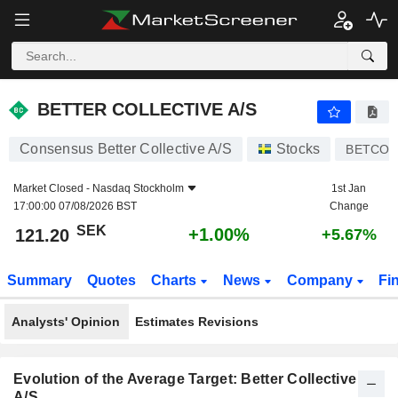
BETTER COLLECTIVE A/S
121.20
kr
+1.00%
BETTER COLLECTIVE A/S
Consensus Better Collective A/S
Stocks
BETCO
Market Closed -
Nasdaq Stockholm
1st Jan
17:00:00 07/08/2026 BST
Change
SEK
+1.00%
121.20
+5.67%
Summary
Quotes
Charts
News
Company
Fi
Analysts' Opinion
Estimates Revisions
Evolution of the Average Target: Better Collective
A/S