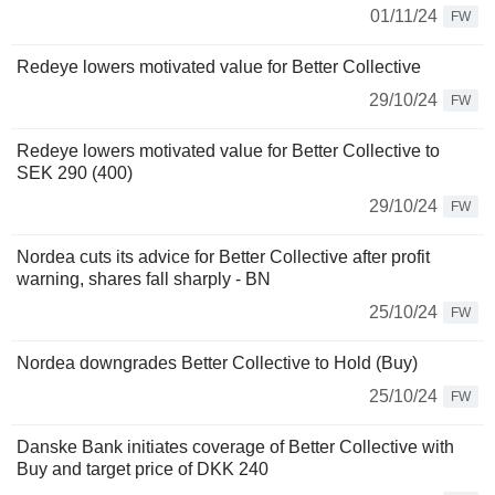
01/11/24
FW
Redeye lowers motivated value for Better Collective
29/10/24
FW
Redeye lowers motivated value for Better Collective to
SEK 290 (400)
29/10/24
FW
Nordea cuts its advice for Better Collective after profit
warning, shares fall sharply - BN
25/10/24
FW
Nordea downgrades Better Collective to Hold (Buy)
25/10/24
FW
Danske Bank initiates coverage of Better Collective with
Buy and target price of DKK 240