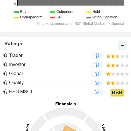
Ratings
Trader
Investor
Global
Quality
ESG MSCI
BBB