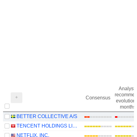
Analysts
recommen
Consensus
evolution 
months
BETTER COLLECTIVE A/S
TENCENT HOLDINGS LIMITED
NETFLIX, INC.