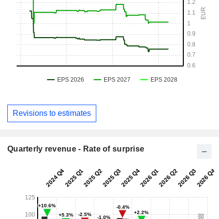
Revisions to estimates
Quarterly revenue - Rate of surprise