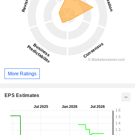
More Ratings
EPS Estimates