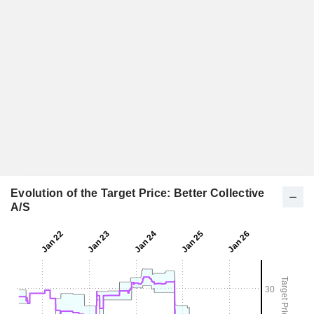
Evolution of the Target Price: Better Collective
A/S