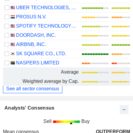
UBER TECHNOLOGIES, INC.
PROSUS N.V.
SPOTIFY TECHNOLOGY S.A.
DOORDASH, INC.
AIRBNB, INC.
SK SQUARE CO., LTD.
NASPERS LIMITED
Average
Weighted average by Cap.
See all sector consensus
Analysts' Consensus
Sell
Buy
Mean consensus
OUTPERFORM