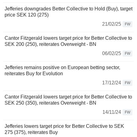
Jefferies downgrades Better Collective to Hold (Buy), target
price SEK 120 (275)
21/02/25
FW
Cantor Fitzgerald lowers target price for Better Collective to
SEK 200 (250), reiterates Overweight - BN
06/02/25
FW
Jefferies remains positive on European betting sector,
reiterates Buy for Evolution
17/12/24
FW
Cantor Fitzgerald lowers target price for Better Collective to
SEK 250 (350), reiterates Overweight - BN
14/11/24
FW
Jefferies lowers target price for Better Collective to SEK
275 (375), reiterates Buy