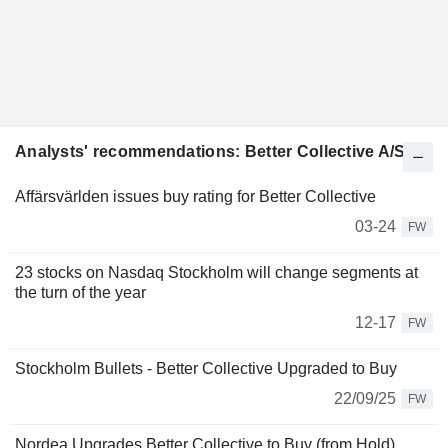
Analysts' recommendations: Better Collective A/S
Affärsvärlden issues buy rating for Better Collective
03-24
FW
23 stocks on Nasdaq Stockholm will change segments at
the turn of the year
12-17
FW
Stockholm Bullets - Better Collective Upgraded to Buy
22/09/25
FW
Nordea Upgrades Better Collective to Buy (from Hold),