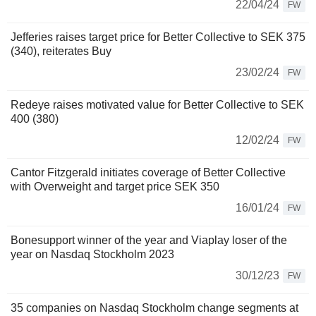
22/04/24
FW
Jefferies raises target price for Better Collective to SEK 375
(340), reiterates Buy
23/02/24
FW
Redeye raises motivated value for Better Collective to SEK
400 (380)
12/02/24
FW
Cantor Fitzgerald initiates coverage of Better Collective
with Overweight and target price SEK 350
16/01/24
FW
Bonesupport winner of the year and Viaplay loser of the
year on Nasdaq Stockholm 2023
30/12/23
FW
35 companies on Nasdaq Stockholm change segments at