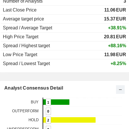
Number of Analysts
3
Last Close Price
11.06
EUR
Average target price
15.37
EUR
Spread / Average Target
+38.91%
High Price Target
20.81
EUR
Spread / Highest target
+88.16%
Low Price Target
11.98
EUR
Spread / Lowest Target
+8.25%
Analyst Consensus Detail