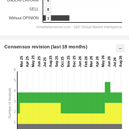
Consensus revision (last 18 months)