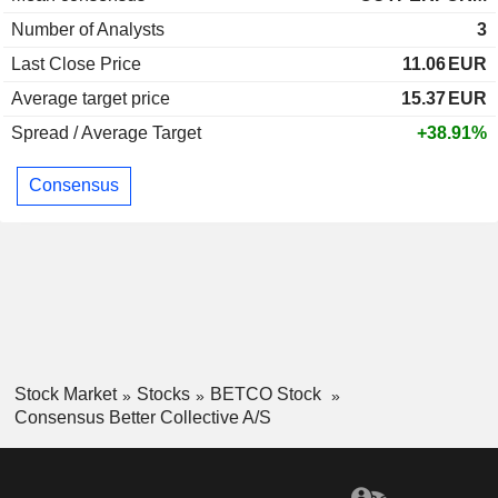
Number of Analysts
3
Last Close Price
11.06
EUR
Average target price
15.37
EUR
Spread / Average Target
+38.91%
Consensus
Stock Market
Stocks
BETCO Stock
Consensus Better Collective A/S