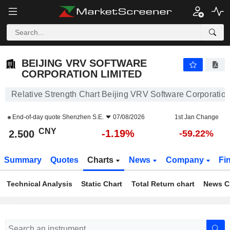
BEIJING VRV SOFTWARE CORPORATION LIMITED
2.500
¥
-1.19%
BEIJING VRV SOFTWARE
CORPORATION LIMITED
Relative Strength Chart Beijing VRV Software Corporation
End-of-day quote
Shenzhen S.E.
07/08/2026
1st Jan Change
CNY
-1.19%
2.500
-59.22%
Summary
Quotes
Charts
News
Company
Fi
Technical Analysis
Static Chart
Total Return chart
News C