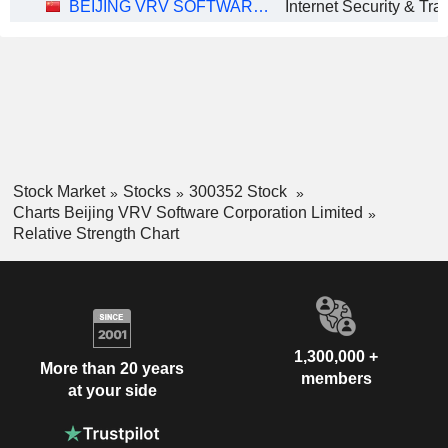
BEIJING VRV SOFTWARE CORPORATION LIMITED
Stock Market
Stocks
300352 Stock
Charts Beijing VRV Software Corporation Limited
Relative Strength Chart
1,300,000 +
More than 20 years
members
at your side