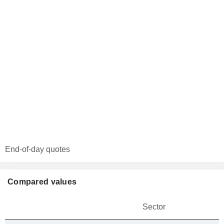
End-of-day quotes
Compared values
Sector