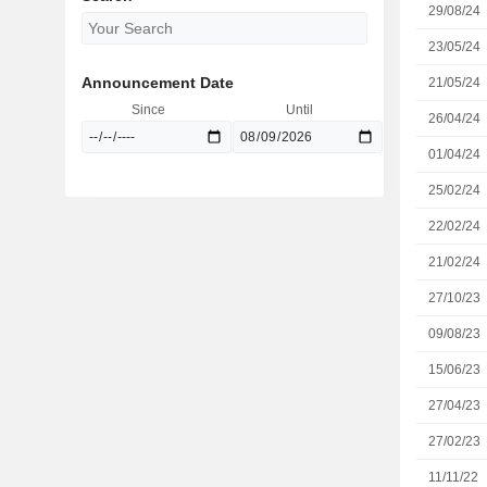
29/08/24
23/05/24
Announcement Date
21/05/24
Since
Until
26/04/24
01/04/24
25/02/24
22/02/24
21/02/24
27/10/23
09/08/23
15/06/23
27/04/23
27/02/23
11/11/22