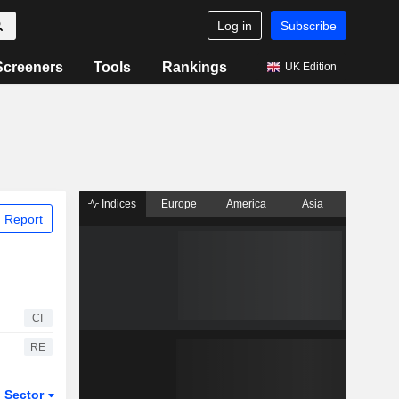
Log in
Subscribe
Screeners
Tools
Rankings
UK Edition
Indices
Europe
America
Asia
 Report
CI
RE
Sector