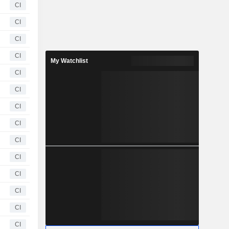
CI
CI
CI
CI
My Watchlist
CI
CI
CI
CI
CI
CI
CI
CI
CI
CI