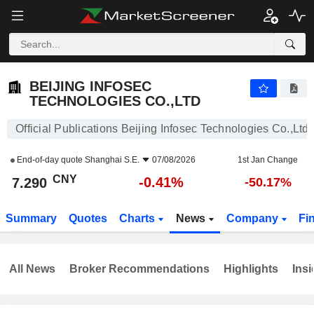
BEIJING INFOSEC TECHNOLOGIES CO.,LTD
7.290
¥
-0.41%
BEIJING INFOSEC
TECHNOLOGIES CO.,LTD
Official Publications Beijing Infosec Technologies Co.,Ltd
End-of-day quote
Shanghai S.E.
07/08/2026
1st Jan Change
CNY
-0.41%
7.290
-50.17%
Summary
Quotes
Charts
News
Company
Fi
All News
Broker Recommendations
Highlights
Insi