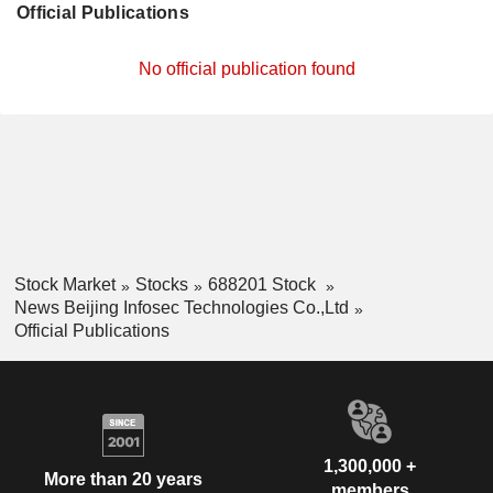
Official Publications
No official publication found
Stock Market
Stocks
688201 Stock
News Beijing Infosec Technologies Co.,Ltd
Official Publications
1,300,000 +
More than 20 years
members