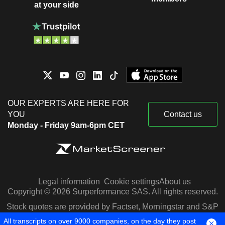
at your side
OUR EXPERTS ARE HERE FOR
YOU
Contact us
Monday - Friday 9am-6pm CET
Legal information
Cookie settings
About us
Copyright © 2026 Surperformance SAS. All rights reserved.
Stock quotes are provided by Factset, Morningstar and S&P
Capital IQ
All transcripts on over 9000 companies, on the day they post