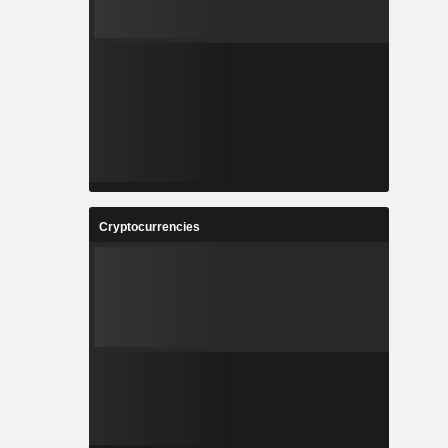
Cryptocurrencies