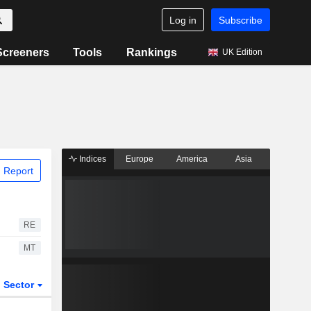
Log in
Subscribe
Screeners
Tools
Rankings
UK Edition
Indices
Europe
America
Asia
 Report
RE
MT
Sector
ETFs