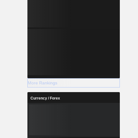
More Rankings
Currency / Forex