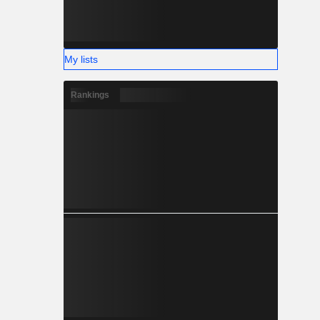
My lists
Rankings