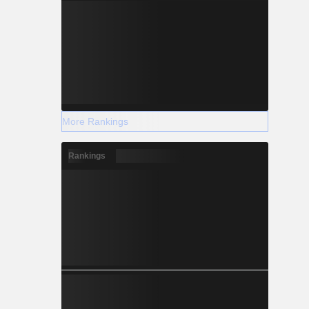
More Rankings
Rankings