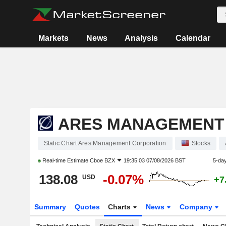
Markets
News
Analysis
Calendar
ARES MANAGEMENT
Static Chart Ares Management Corporation
Stocks
Real-time Estimate
Cboe BZX
19:35:03 07/08/2026 BST
5-da
138.08
-0.07%
USD
+7
Summary
Quotes
Charts
News
Company