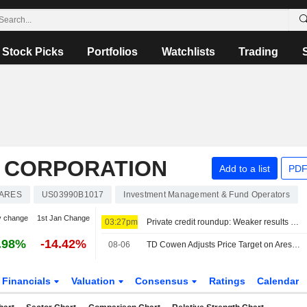
Stock Picks
Portfolios
Watchlists
Trading
 CORPORATION
Add to a list
PDF
ARES
US03990B1017
Investment Management & Fund Operators
y change
1st Jan Change
03:27pm
Private credit roundup: Weaker results but redemption pressures ease
.98%
-14.42%
08-06
TD Cowen Adjusts Price Target on Ares Management to $163 From $155
Financials
Valuation
Consensus
Ratings
Calendar