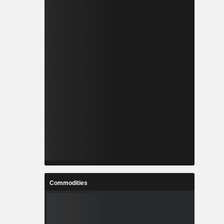
Commodities