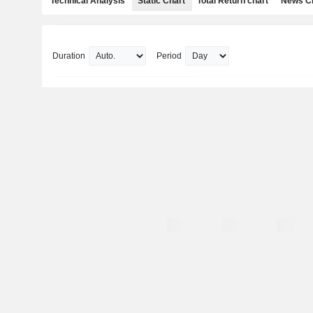
Technical Analysis
Static Chart
Total Return chart
News C
Duration
Period