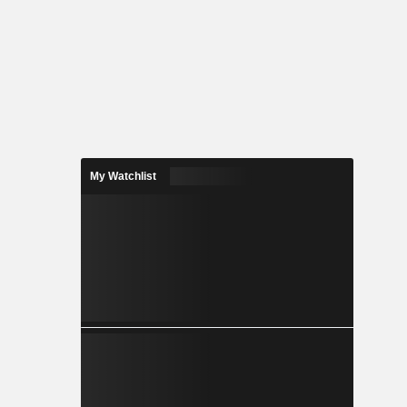
My Watchlist