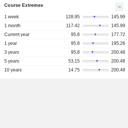
Course Extremes
1 week
128.95
145.99
1 month
117.42
145.99
Current year
95.8
177.72
1 year
95.8
195.26
3 years
95.8
200.48
5 years
53.15
200.48
10 years
14.75
200.48