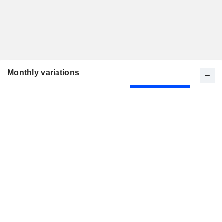
Monthly variations