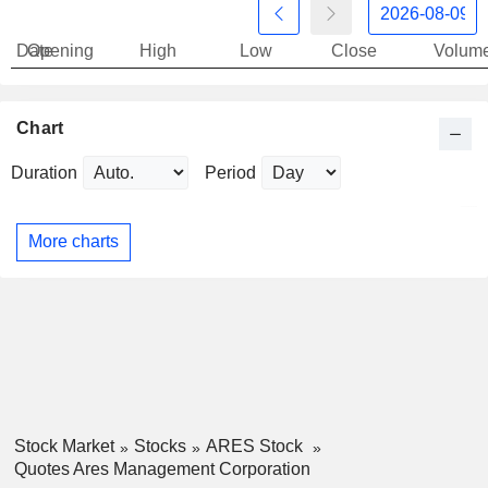
Date
Opening
High
Low
Close
Volum
Chart
Duration
Period
More charts
Stock Market
Stocks
ARES Stock
Quotes Ares Management Corporation