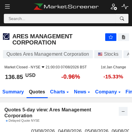
ARES MANAGEMENT CORPORATION
136.85
$
ARES MANAGEMENT
CORPORATION
Quotes Ares Management Corporation
Stocks
A
Market Closed -
NYSE
21:00:03 07/08/2026 BST
1st Jan Change
USD
-0.96%
136.85
-15.33%
Summary
Quotes
Charts
News
Company
Fi
Quotes 5-day view: Ares Management
Corporation
Delayed Quote NYSE
03/08/2026
04/08/2026
05/08/2026
06/08/20