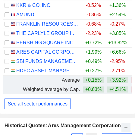
KKR & CO. INC.
-0.52%
+1.36%
AMUNDI
-0.36%
+2.54%
+
FRANKLIN RESOURCES, INC.
-0.68%
-0.27%
+
THE CARLYLE GROUP INC.
-2.23%
+3.85%
PERSHING SQUARE INC.
+0.72%
+13.82%
ARES CAPITAL CORPORATION
+1.99%
+6.66%
SBI FUNDS MANAGEMENT LIMITED
+0.49%
-2.95%
HDFC ASSET MANAGEMENT COMPANY LIMITED
+0.27%
-2.71%
Average
+0.15%
+3.92%
Weighted average by Cap.
+0.63%
+4.51%
See all sector performances
Historical Quotes: Ares Management Corporation