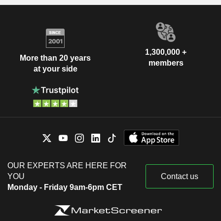
1,300,000 +
More than 20 years
members
at your side
OUR EXPERTS ARE HERE FOR
YOU
Contact us
Monday - Friday 9am-6pm CET