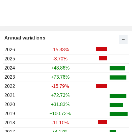
Annual variations
2026
-15.33%
2025
-8.70%
2024
+48.86%
2023
+73.76%
2022
-15.79%
2021
+72.73%
2020
+31.83%
2019
+100.73%
2018
-11.10%
2017
+4.17%