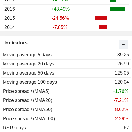
2016
+48.49%
2015
-24.56%
2014
-7.85%
Indicators
Moving average 5 days
139.25
Moving average 20 days
126.99
Moving average 50 days
125.05
Moving average 100 days
120.04
Price spread / (MMA5)
+1.76%
Price spread / (MMA20)
-7.21%
Price spread / (MMA50)
-8.62%
Price spread / (MMA100)
-12.29%
RSI 9 days
67