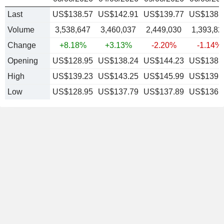
Last
US$138.57
US$142.91
US$139.77
US$138.
Volume
3,538,647
3,460,037
2,449,030
1,393,82
Change
+8.18%
+3.13%
-2.20%
-1.14%
Opening
US$128.95
US$138.24
US$144.23
US$138.
High
US$139.23
US$143.25
US$145.99
US$139.
Low
US$128.95
US$137.79
US$137.89
US$136.