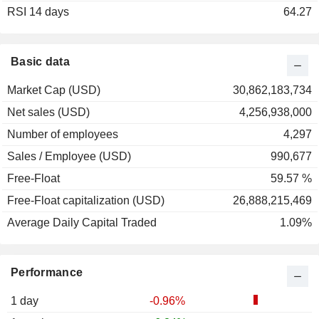
RSI 14 days
64.27
Basic data
Market Cap (USD)
30,862,183,734
Net sales (USD)
4,256,938,000
Number of employees
4,297
Sales / Employee (USD)
990,677
Free-Float
59.57 %
Free-Float capitalization (USD)
26,888,215,469
Average Daily Capital Traded
1.09%
Performance
1 day
-0.96%