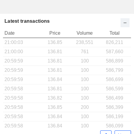
Latest transactions
Date
Price
Volume
Total
21:00:03
136.85
238,551
826,211
21:00:00
136.81
761
587,660
20:59:59
136.81
100
586,899
20:59:59
136.81
100
586,799
20:59:59
136.84
100
586,699
20:59:58
136.81
100
586,599
20:59:58
136.82
100
586,499
20:59:58
136.85
200
586,399
20:59:58
136.84
100
586,199
20:59:58
136.84
100
586,099