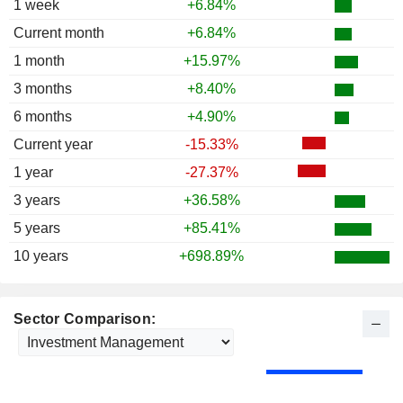
1 week
+6.84%
Current month
+6.84%
1 month
+15.97%
3 months
+8.40%
6 months
+4.90%
Current year
-15.33%
1 year
-27.37%
3 years
+36.58%
5 years
+85.41%
10 years
+698.89%
Sector Comparison: