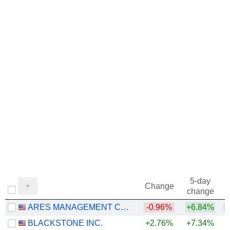
5-day
Change
change
ARES MANAGEMENT CORPORATION
-0.96%
+6.84%
BLACKSTONE INC.
+2.76%
+7.34%