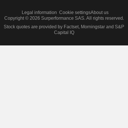
Legal information
Cookie settings
About us
Copyright © 2026 Surperformance SAS. All rights reserved.
Stock quotes are provided by Factset, Morningstar and S&P
Capital IQ