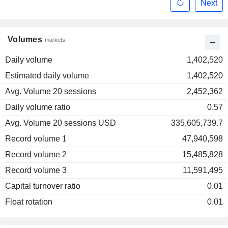
Next
Volumes
markets
Daily volume
1,402,520
Estimated daily volume
1,402,520
Avg. Volume 20 sessions
2,452,362
Daily volume ratio
0.57
Avg. Volume 20 sessions USD
335,605,739.7
Record volume 1
47,940,598
Record volume 2
15,485,828
Record volume 3
11,591,495
Capital turnover ratio
0.01
Float rotation
0.01