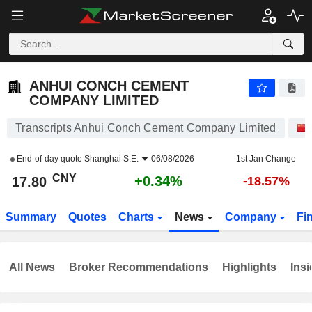
ANHUI CONCH CEMENT COMPANY LIMITED
17.80
¥
+0.34%
ANHUI CONCH CEMENT
COMPANY LIMITED
Transcripts Anhui Conch Cement Company Limited
End-of-day quote
Shanghai S.E.
06/08/2026
1st Jan Change
CNY
+0.34%
17.80
-18.57%
Summary
Quotes
Charts
News
Company
Fi
All News
Broker Recommendations
Highlights
Insi