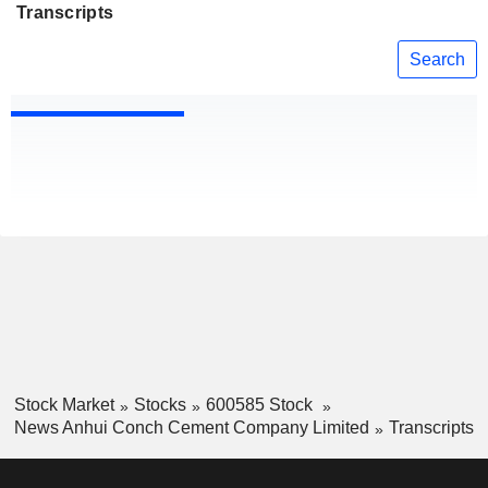
Transcripts
Search
Stock Market
Stocks
600585 Stock
News Anhui Conch Cement Company Limited
Transcripts