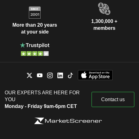
1,300,000 +
More than 20 years
members
at your side
OUR EXPERTS ARE HERE FOR
YOU
Contact us
Monday - Friday 9am-6pm CET