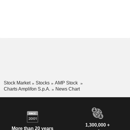
Stock Market
Stocks
AMP Stock
Charts Amplifon S.p.A.
News Chart
1,300,000 +
More than 20 years