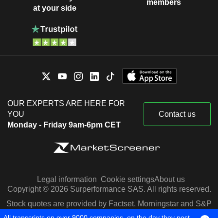
members
at your side
OUR EXPERTS ARE HERE FOR
YOU
Contact us
Monday - Friday 9am-6pm CET
Legal information
Cookie settings
About us
Copyright © 2026 Surperformance SAS. All rights reserved.
Stock quotes are provided by Factset, Morningstar and S&P
Capital IQ
All transcripts on over 9000 companies, on the day they post