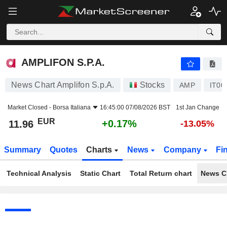
AMPLIFON S.P.A.
11.96
€
+0.17%
AMPLIFON S.P.A.
News Chart Amplifon S.p.A.
Stocks
AMP
IT00
Market Closed -
Borsa Italiana
16:45:00 07/08/2026 BST
1st Jan Change
EUR
+0.17%
11.96
-13.05%
Summary
Quotes
Charts
News
Company
Fi
Technical Analysis
Static Chart
Total Return chart
News C