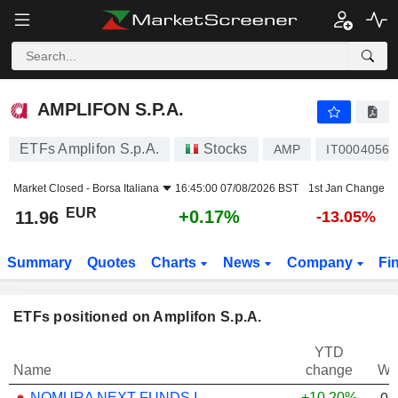
AMPLIFON S.P.A.
11.96
€
+0.17%
AMPLIFON S.P.A.
ETFs Amplifon S.p.A.
Stocks
AMP
IT00040568
Market Closed -
Borsa Italiana
16:45:00 07/08/2026 BST
1st Jan Change
EUR
+0.17%
11.96
-13.05%
Summary
Quotes
Charts
News
Company
Fi
ETFs positioned on Amplifon S.p.A.
YTD
Name
change
We
NOMURA NEXT FUNDS INTERNATIONAL EQUITY MSCI-KOKUSAI (YEN-HEDGED) ETF - JPY
+10.20%