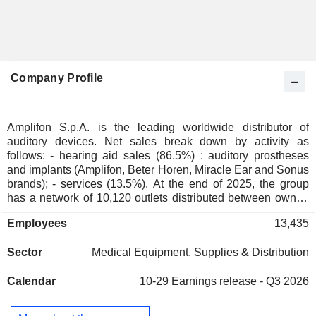
Company Profile
Amplifon S.p.A. is the leading worldwide distributor of
auditory devices. Net sales break down by activity as
follows: - hearing aid sales (86.5%) : auditory prostheses
and implants (Amplifon, Beter Horen, Miracle Ear and Sonus
brands); - services (13.5%). At the end of 2025, the group
has a network of 10,120 outlets distributed between owned
stores (5,630), franchise stores (1,210) and other (3,280;
Employees
13,435
including corners). Net sales are distributed geographically
as follows: Europe/Middle East/Africa (64.9), Americas
Sector
Medical Equipment, Supplies & Distribution
(20.7%), and Asia/Pacific (14.4%).
Calendar
10-29
Earnings release - Q3 2026