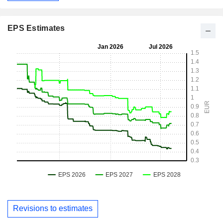
EPS Estimates
Revisions to estimates