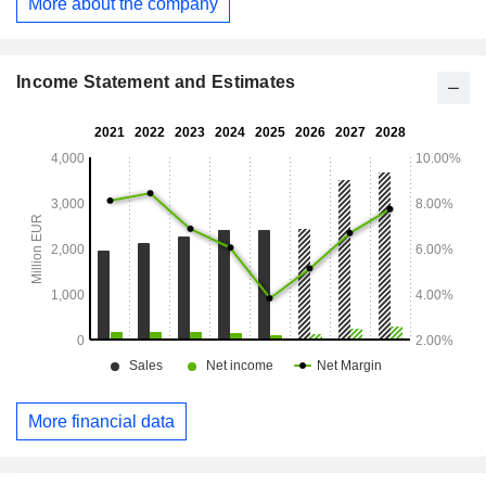
More about the company
Income Statement and Estimates
More financial data