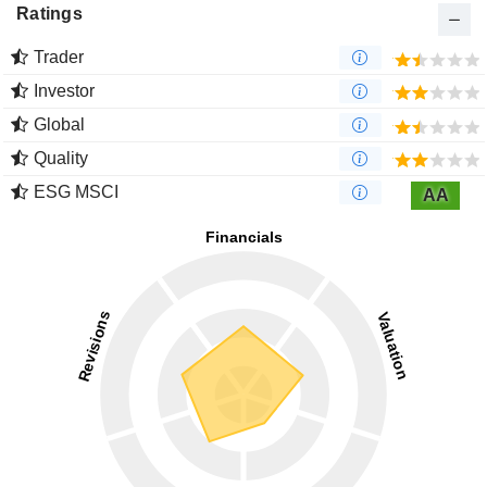
Ratings
Trader
Investor
Global
Quality
ESG MSCI
AA