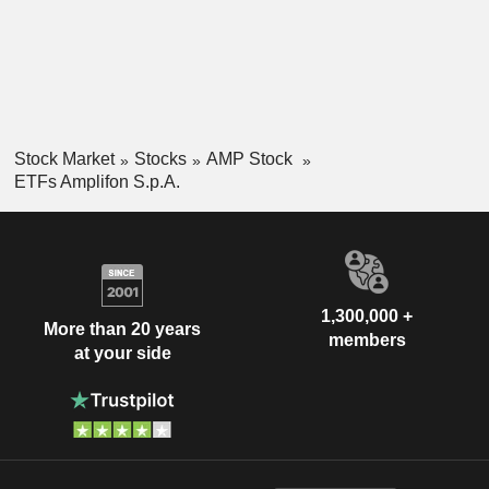
Stock Market
Stocks
AMP Stock
ETFs Amplifon S.p.A.
1,300,000 +
More than 20 years
members
at your side