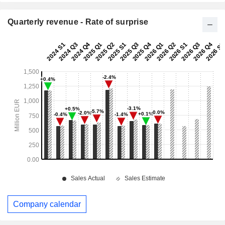
Quarterly revenue - Rate of surprise
Company calendar