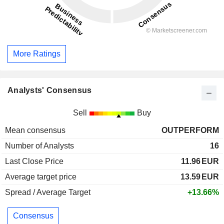
More Ratings
Analysts' Consensus
Sell
Buy
Mean consensus
OUTPERFORM
Number of Analysts
16
Last Close Price
11.96
EUR
Average target price
13.59
EUR
Spread / Average Target
+13.66%
Consensus