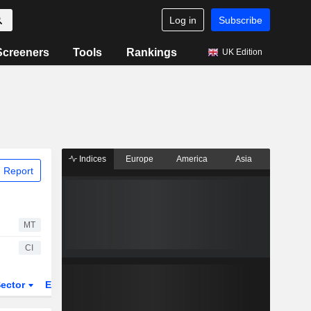
Log in
Subscribe
Screeners
Tools
Rankings
UK Edition
Indices
Europe
America
Asia
 Report
MT
CI
ector
ETFs