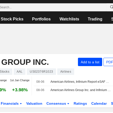
Stock Picks
Portfolios
Watchlists
Trading
 GROUP INC.
Add to a list
PDF
Stocks
AAL
US02376R1023
Airlines
hange
1st Jan Change
08-06
American Airlines, Infinium Report eSAF Delivery for Commercial Flight
39%
+3.98%
08-06
American Airlines Group Inc. and Infinium Inc. Announce Commercial Passenger Flight Powered by Electro Sustainable Aviation Fuel
Financials
Valuation
Consensus
Ratings
Calendar
S