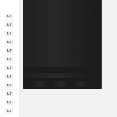
MT
MT
MT
MT
MT
MT
MT
MT
MT
MT
MT
MT