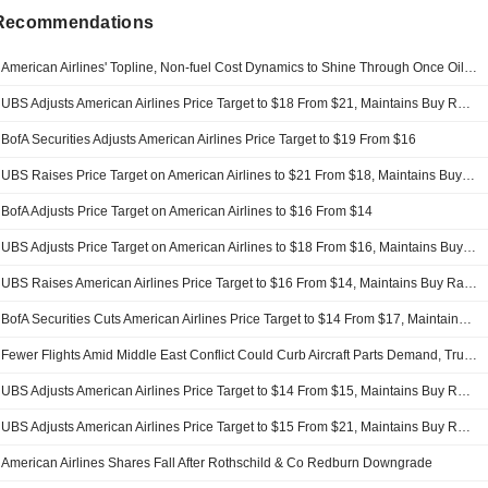
 Recommendations
American Airlines' Topline, Non-fuel Cost Dynamics to Shine Through Once Oil Stabilizes, UBS Says
UBS Adjusts American Airlines Price Target to $18 From $21, Maintains Buy Rating
BofA Securities Adjusts American Airlines Price Target to $19 From $16
UBS Raises Price Target on American Airlines to $21 From $18, Maintains Buy Rating
BofA Adjusts Price Target on American Airlines to $16 From $14
UBS Adjusts Price Target on American Airlines to $18 From $16, Maintains Buy Rating
UBS Raises American Airlines Price Target to $16 From $14, Maintains Buy Rating
BofA Securities Cuts American Airlines Price Target to $14 From $17, Maintains Neutral Rating
Fewer Flights Amid Middle East Conflict Could Curb Aircraft Parts Demand, Truist Says
UBS Adjusts American Airlines Price Target to $14 From $15, Maintains Buy Rating
UBS Adjusts American Airlines Price Target to $15 From $21, Maintains Buy Rating
American Airlines Shares Fall After Rothschild & Co Redburn Downgrade