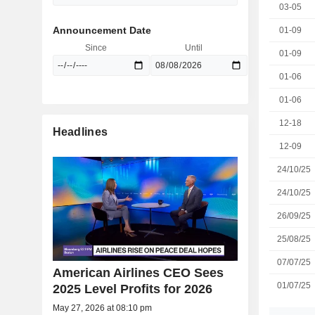
03-05
Announcement Date
01-09
Since
Until
01-09
01-06
01-06
12-18
Headlines
12-09
24/10/25
24/10/25
26/09/25
25/08/25
07/07/25
American Airlines CEO Sees
01/07/25
2025 Level Profits for 2026
May 27, 2026 at 08:10 pm