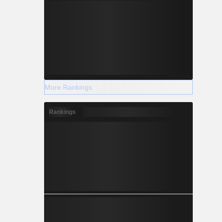
More Rankings
Rankings