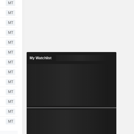
MT
MT
MT
MT
MT
MT
My Watchlist
MT
MT
MT
MT
MT
MT
MT