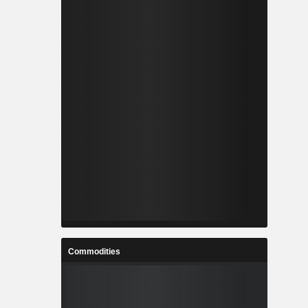
Commodities