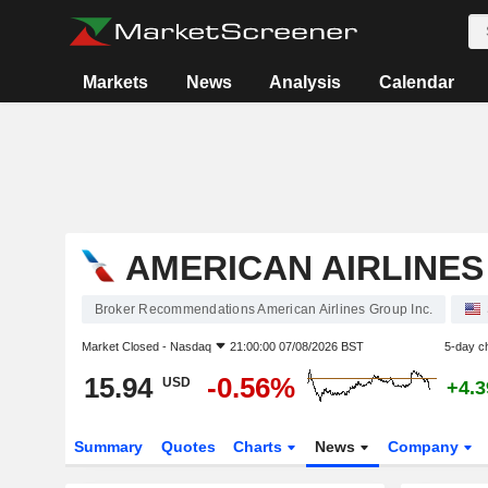
Markets
News
Analysis
Calendar
AMERICAN AIRLINES
Broker Recommendations American Airlines Group Inc.
Market Closed -
Nasdaq
21:00:00 07/08/2026 BST
5-day c
15.94
-0.56%
USD
+4.
Summary
Quotes
Charts
News
Company