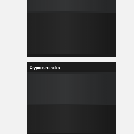
Cryptocurrencies