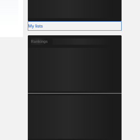
My lists
Rankings