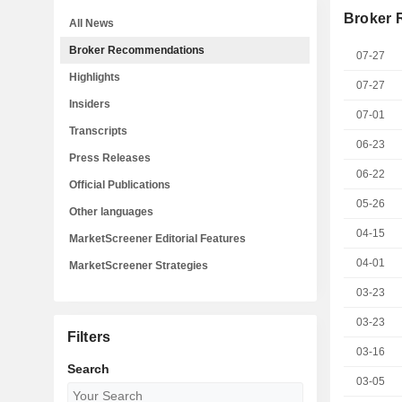
Broker
All News
Broker Recommendations
07-27
Highlights
07-27
Insiders
07-01
Transcripts
06-23
Press Releases
06-22
Official Publications
05-26
Other languages
04-15
MarketScreener Editorial Features
04-01
MarketScreener Strategies
03-23
03-23
Filters
03-16
Search
03-05