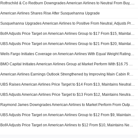
Rothschild & Co Redburn Downgrades American Airlines to Neutral From Buy, Adjusts Price Target to $12.50 From $17
American Airlines Shares Rise After Susquehanna Upgrade
Susquehanna Upgrades American Airlines to Positive From Neutral, Adjusts Price Target to $20 From $14
BofA Adjusts Price Target on American Airlines Group to $17 From $15, Maintains Neutral Rating
UBS Adjusts Price Target on American Airlines Group to $21 From $20, Maintains Buy Rating
Wells Fargo Initiates Coverage on American Airlines With Equal Weight Rating, $17 Price Target
BMO Capital Initiates American Airlines Group at Market Perform With $16.75 Price Target
American Airlines Earnings Outlook Strengthened by Improving Main Cabin Revenue, Deutsche Bank Says
UBS Raises American Airlines Price Target to $14 From $13, Maintains Neutral Rating
UBS Adjusts American Airlines Price Target to $13 From $12, Maintains Neutral Rating
Raymond James Downgrades American Airlines to Market Perform From Outperform
UBS Adjusts Price Target on American Airlines Group to $12 From $9, Maintains Neutral Rating
BofA Adjusts Price Target on American Airlines to $12 From $10, Maintains Neutral Rating