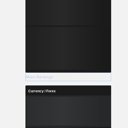
More Rankings
Currency / Forex