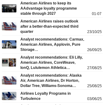
American Airlines to keep its
AAdvantage loyalty programme
stable through 2027
01-07
American Airlines raises outlook
after a better-than-expected third
quarter
23/10/25
Analyst recommendations: Carmax,
American Airlines, Applovin, Pure
Storage…
26/09/25
Analyst recommendations: Eli Lilly,
American Airlines, CoreWeave,
IonQ, Lululemon Athletica…
27/08/25
Analyst recommendations: Alaska
Air, American Airlines, Dr Horton,
Dollar Tree, Williams-Sonoma…
25/08/25
Airlines Loyalty Programs in
Turbulence
03/06/25