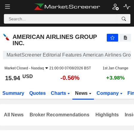
AMERICAN AIRLINES GROUP INC.
15.94
$
-0.56%
AMERICAN AIRLINES GROUP
INC.
MarketScreener Editorial Features American Airlines Grou
Market Closed -
Nasdaq
21:00:00 07/08/2026 BST
1st Jan Change
USD
-0.56%
15.94
+3.98%
Summary
Quotes
Charts
News
Company
Fi
All News
Broker Recommendations
Highlights
Insi