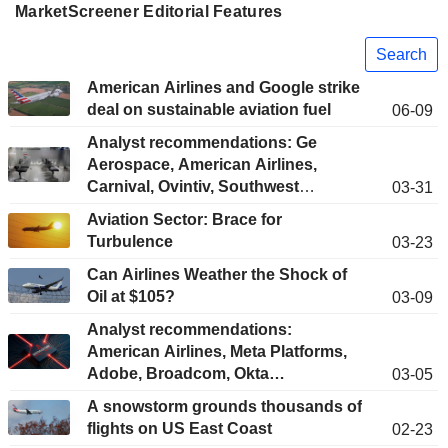
MarketScreener Editorial Features
Search
American Airlines and Google strike
deal on sustainable aviation fuel
06-09
Analyst recommendations: Ge
Aerospace, American Airlines,
Carnival, Ovintiv, Southwest
03-31
Airlines…
Aviation Sector: Brace for
Turbulence
03-23
Can Airlines Weather the Shock of
Oil at $105?
03-09
Analyst recommendations:
American Airlines, Meta Platforms,
Adobe, Broadcom, Okta…
03-05
A snowstorm grounds thousands of
flights on US East Coast
02-23