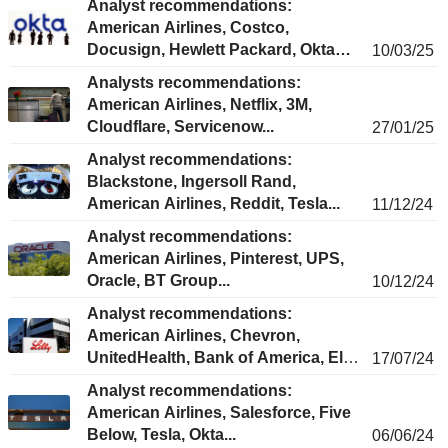
Analyst recommendations:
American Airlines, Costco,
Docusign, Hewlett Packard, Okta…
10/03/25
Analysts recommendations:
American Airlines, Netflix, 3M,
Cloudflare, Servicenow...
27/01/25
Analyst recommendations:
Blackstone, Ingersoll Rand,
American Airlines, Reddit, Tesla...
11/12/24
Analyst recommendations:
American Airlines, Pinterest, UPS,
Oracle, BT Group...
10/12/24
Analyst recommendations:
American Airlines, Chevron,
UnitedHealth, Bank of America, Eli
17/07/24
Lilly...
Analyst recommendations:
American Airlines, Salesforce, Five
Below, Tesla, Okta...
06/06/24