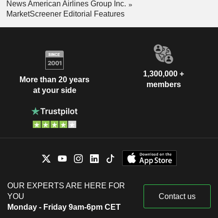
News American Airlines Group Inc.
MarketScreener Editorial Features
1,300,000 +
More than 20 years
members
at your side
OUR EXPERTS ARE HERE FOR
YOU
Contact us
Monday - Friday 9am-6pm CET