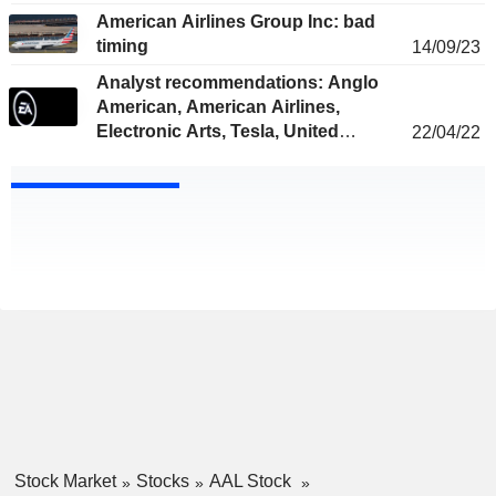
American Airlines Group Inc: bad
timing
14/09/23
Analyst recommendations: Anglo
American, American Airlines,
Electronic Arts, Tesla, United
22/04/22
Airlines...
Stock Market
Stocks
AAL Stock