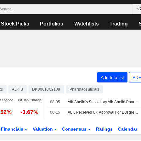
Stock Picks
Portfolios
Watchlists
Trading
Add to a list
PDF
ks
ALK B
DK0061802139
Pharmaceuticals
y change
1st Jan Change
08-05
Alk-Abelló's Subsidiary Alk-Abelló Pharmaceuticals Inc. Canada Announces Neffy Now Available Across Canada
.52%
-3.67%
06-15
ALK Receives UK Approval For EURneffy 1 Mg As The First And Only Needle-Free Adrenaline Treatment For Young Children At Risk Of Anaphylaxis
Financials
Valuation
Consensus
Ratings
Calendar