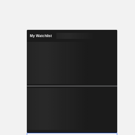
My Watchlist