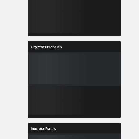
Cryptocurrencies
Interest Rates