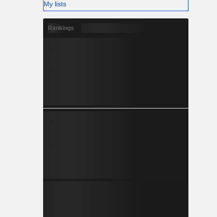
My lists
Rankings