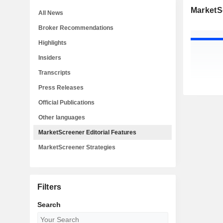
MarketSc
All News
Broker Recommendations
Highlights
Insiders
Transcripts
Press Releases
Official Publications
Other languages
MarketScreener Editorial Features
MarketScreener Strategies
Filters
Search