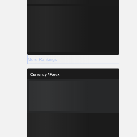
More Rankings
Currency / Forex