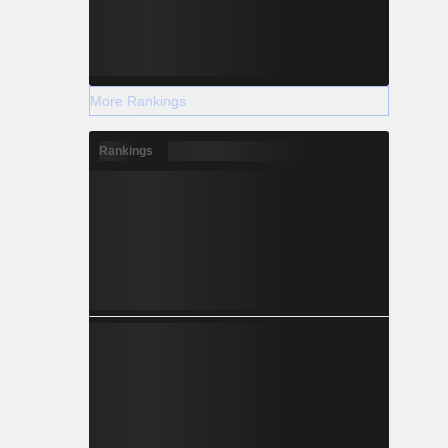
More Rankings
Rankings