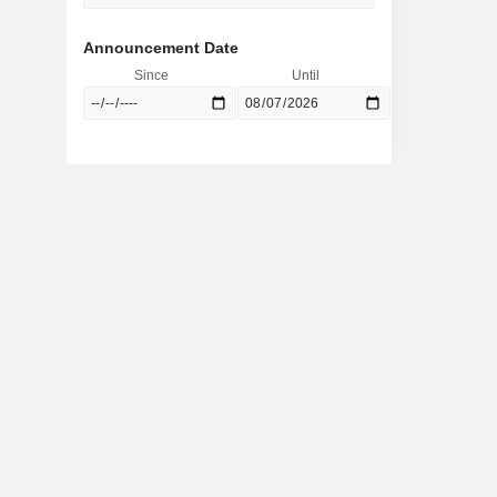
Announcement Date
Since
Until