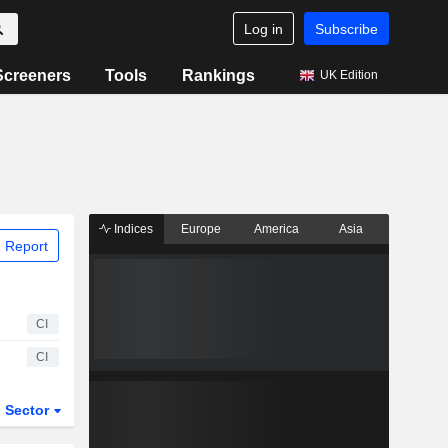
Log in
Subscribe
Screeners
Tools
Rankings
UK Edition
Indices
Europe
America
Asia
 Report
CI
CI
Sector
ETFs