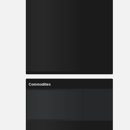
Commodities