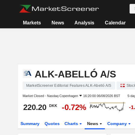
Markets
News
Analysis
Calendar
ALK-ABELLÓ A/S
MarketScreener Editorial Features ALK-Abelló A/S
Stoc
Market Closed -
Nasdaq Copenhagen
16:20:00 06/08/2026 BST
5-da
220.20
-0.72%
DKK
-1
Summary
Quotes
Charts
News
Company