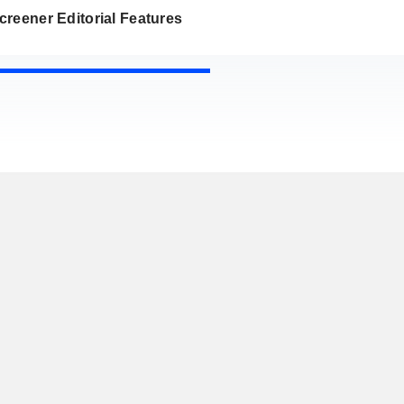
reener Editorial Features