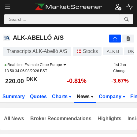
ALK-ABELLÓ A/S
220.00
kr
-0.81%
ALK-ABELLÓ A/S
Transcripts ALK-Abelló A/S
Stocks
ALK B
DK0
Real-time Estimate
Cboe Europe
1st Jan
13:50:34 06/08/2026 BST
Change
DKK
-0.81%
220.00
-3.67%
Summary
Quotes
Charts
News
Company
Fi
All News
Broker Recommendations
Highlights
Insi