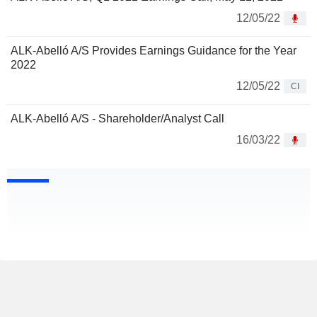
12/05/22
ALK-Abelló A/S Provides Earnings Guidance for the Year
2022
12/05/22
CI
ALK-Abelló A/S - Shareholder/Analyst Call
16/03/22