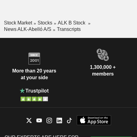
Stock Market
Stocks
ALK B Stock
News ALK-Abelló A/S
Transcripts
1,300,000 +
More than 20 years
members
at your side