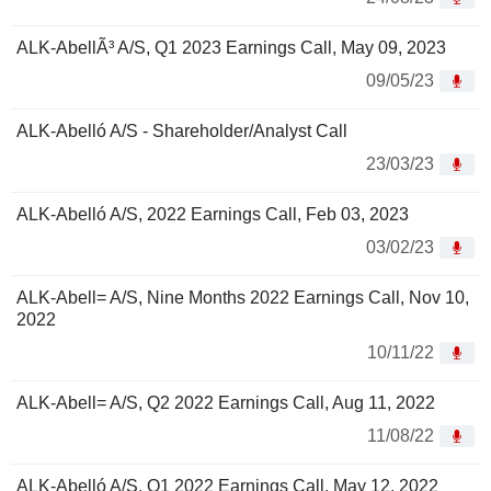
ALK-AbellÃ³ A/S, Q1 2023 Earnings Call, May 09, 2023
09/05/23
ALK-Abelló A/S - Shareholder/Analyst Call
23/03/23
ALK-Abelló A/S, 2022 Earnings Call, Feb 03, 2023
03/02/23
ALK-Abell= A/S, Nine Months 2022 Earnings Call, Nov 10,
2022
10/11/22
ALK-Abell= A/S, Q2 2022 Earnings Call, Aug 11, 2022
11/08/22
ALK-Abelló A/S, Q1 2022 Earnings Call, May 12, 2022