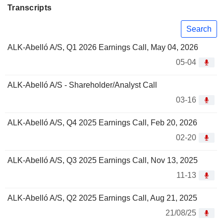
Transcripts
Search
ALK-Abelló A/S, Q1 2026 Earnings Call, May 04, 2026
05-04
ALK-Abelló A/S - Shareholder/Analyst Call
03-16
ALK-Abelló A/S, Q4 2025 Earnings Call, Feb 20, 2026
02-20
ALK-Abelló A/S, Q3 2025 Earnings Call, Nov 13, 2025
11-13
ALK-Abelló A/S, Q2 2025 Earnings Call, Aug 21, 2025
21/08/25