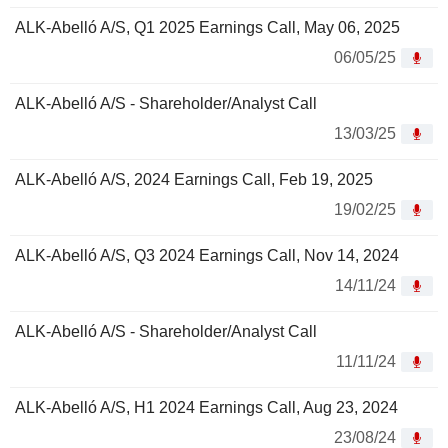
ALK-Abelló A/S, Q1 2025 Earnings Call, May 06, 2025
06/05/25
ALK-Abelló A/S - Shareholder/Analyst Call
13/03/25
ALK-Abelló A/S, 2024 Earnings Call, Feb 19, 2025
19/02/25
ALK-Abelló A/S, Q3 2024 Earnings Call, Nov 14, 2024
14/11/24
ALK-Abelló A/S - Shareholder/Analyst Call
11/11/24
ALK-Abelló A/S, H1 2024 Earnings Call, Aug 23, 2024
23/08/24