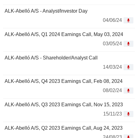
ALK-Abelló A/S - Analyst/Investor Day
04/06/24
ALK-Abelló A/S, Q1 2024 Earnings Call, May 03, 2024
03/05/24
ALK-Abelló A/S - Shareholder/Analyst Call
14/03/24
ALK-Abelló A/S, Q4 2023 Earnings Call, Feb 08, 2024
08/02/24
ALK-Abelló A/S, Q3 2023 Earnings Call, Nov 15, 2023
15/11/23
ALK-Abelló A/S, Q2 2023 Earnings Call, Aug 24, 2023
24/08/23