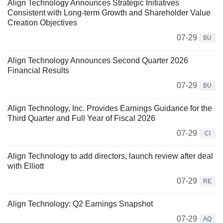
Align Technology Announces Strategic Initiatives
Consistent with Long-term Growth and Shareholder Value
Creation Objectives
07-29
BU
Align Technology Announces Second Quarter 2026
Financial Results
07-29
BU
Align Technology, Inc. Provides Earnings Guidance for the
Third Quarter and Full Year of Fiscal 2026
07-29
CI
Align Technology to add directors, launch review after deal
with Elliott
07-29
RE
Align Technology: Q2 Earnings Snapshot
07-29
AQ