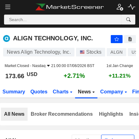
ALIGN TECHNOLOGY, INC.
173.66
$
+2.71%
ALIGN TECHNOLOGY, INC.
News Align Technology, Inc.
Stocks
ALGN
US
Market Closed -
Nasdaq
21:00:00 07/08/2026 BST
1st Jan Change
USD
+2.71%
173.66
+11.21%
Summary
Quotes
Charts
News
Company
Fi
All News
Broker Recommendations
Highlights
Insi