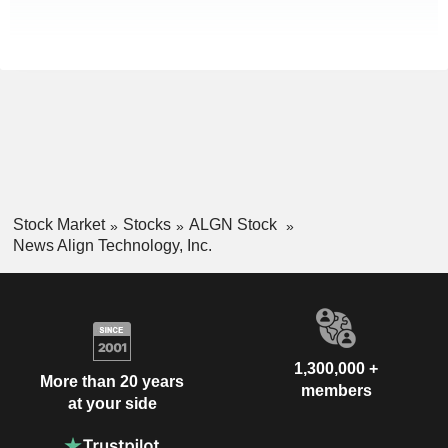
Stock Market
Stocks
ALGN Stock
News Align Technology, Inc.
1,300,000 +
More than 20 years
members
at your side