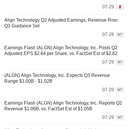
07-29
Align Technology Q2 Adjusted Earnings, Revenue Rise;
Q3 Guidance Set
07-29
MT
Earnings Flash (ALGN) Align Technology, Inc. Posts Q2
Adjusted EPS $2.64 per Share, vs. FactSet Est of $2.62
07-29
MT
(ALGN) Align Technology, Inc. Expects Q3 Revenue
Range $1.00B - $1.02B
07-29
MT
Earnings Flash (ALGN) Align Technology, Inc. Reports Q2
Revenue $1.06B, vs. FactSet Est of $1.05B
07-29
MT