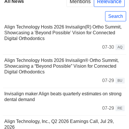
Mentions
Relevance
All News
Search
Align Technology Hosts 2026 Invisalign(R) Ortho Summit,
Showcasing a 'Beyond Possible' Vision for Connected
Digital Orthodontics
07-30
AQ
Align Technology Hosts 2026 Invisalign® Ortho Summit,
Showcasing a “Beyond Possible” Vision for Connected
Digital Orthodontics
07-29
BU
Invisalign maker Align beats quarterly estimates on strong
dental demand
07-29
RE
Align Technology, Inc., Q2 2026 Earnings Call, Jul 29,
2026