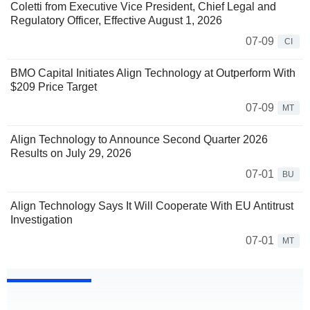
Coletti from Executive Vice President, Chief Legal and
Regulatory Officer, Effective August 1, 2026
07-09
CI
BMO Capital Initiates Align Technology at Outperform With
$209 Price Target
07-09
MT
Align Technology to Announce Second Quarter 2026
Results on July 29, 2026
07-01
BU
Align Technology Says It Will Cooperate With EU Antitrust
Investigation
07-01
MT