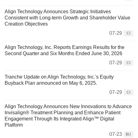
Align Technology Announces Strategic Initiatives
Consistent with Long-term Growth and Shareholder Value
Creation Objectives
07-29
CI
Align Technology, Inc. Reports Earnings Results for the
Second Quarter and Six Months Ended June 30, 2026
07-29
CI
Tranche Update on Align Technology, Inc.'s Equity
Buyback Plan announced on May 6, 2025.
07-29
CI
Align Technology Announces New Innovations to Advance
Invisalign® Treatment Planning and Enhance Patient
Engagement Through Its Integrated Align™ Digital
Platform
07-23
BU