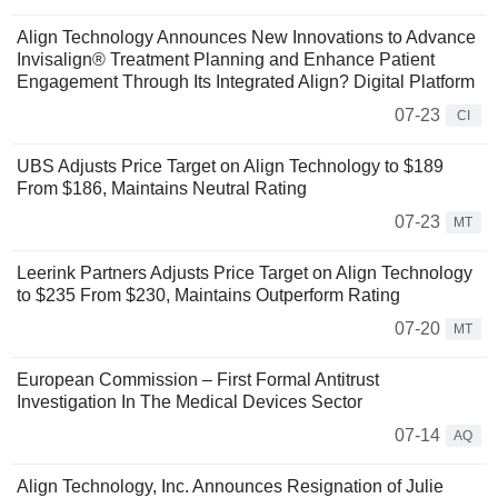
Align Technology Announces New Innovations to Advance
Invisalign® Treatment Planning and Enhance Patient
Engagement Through Its Integrated Align? Digital Platform
07-23
CI
UBS Adjusts Price Target on Align Technology to $189
From $186, Maintains Neutral Rating
07-23
MT
Leerink Partners Adjusts Price Target on Align Technology
to $235 From $230, Maintains Outperform Rating
07-20
MT
European Commission – First Formal Antitrust
Investigation In The Medical Devices Sector
07-14
AQ
Align Technology, Inc. Announces Resignation of Julie