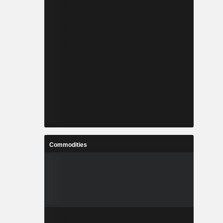
Commodities