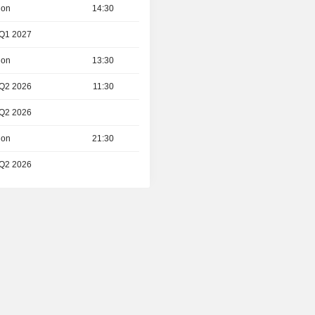
ion
14:30
 Q1 2027
ion
13:30
 Q2 2026
11:30
 Q2 2026
ion
21:30
 Q2 2026