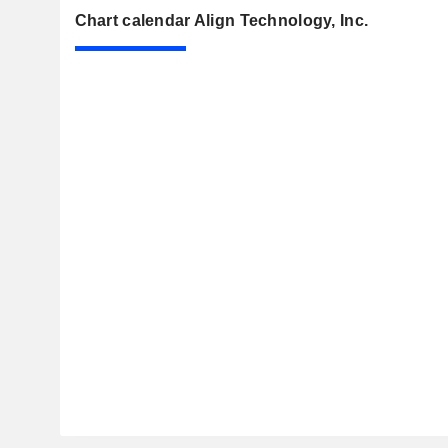
Chart calendar Align Technology, Inc.