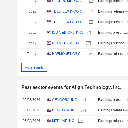
Today
GLOBUS MEDICAL, INC.
Earnings presentat
Today
TELEFLEX INCORPORATED
Earnings release -
Today
TELEFLEX INCORPORATED
Earnings presentat
Today
ICU MEDICAL, INC.
Earnings presentat
Today
ICU MEDICAL, INC.
Earnings release -
Today
HAEMONETICS CORPORATION
Earnings release -
More events
Past sector events for Align Technology, Inc.
05/08/2026
CENCORA, INC.
Earnings presentat
05/08/2026
CENCORA, INC.
Earnings release -
05/08/2026
MEDLINE INC.
Earnings release -