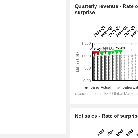
Quarterly revenue - Rate o
surprise
Net sales - Rate of surpris