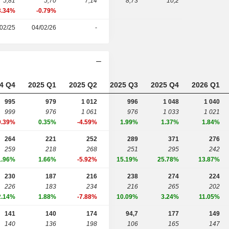
5,81
5,70
7,14
8,73
10,2
3.34%
-0.79%
02/25
04/02/26
-
4 Q4
2025 Q1
2025 Q2
2025 Q3
2025 Q4
2026 Q1
995
979
1 012
996
1 048
1 040
999
976
1 061
976
1 033
1 021
0.39%
0.35%
-4.59%
1.99%
1.37%
1.84%
264
221
252
289
371
276
259
218
268
251
295
242
1.96%
1.66%
-5.92%
15.19%
25.78%
13.87%
230
187
216
238
274
224
226
183
234
216
265
202
2.14%
1.88%
-7.88%
10.09%
3.24%
11.05%
141
140
174
94,7
177
149
140
136
198
106
165
147