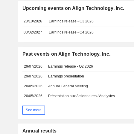
Upcoming events on Align Technology, Inc.
28/10/2026
Earnings release - Q3 2026
03/02/2027
Earnings release - Q4 2026
Past events on Align Technology, Inc.
29/07/2026
Earnings release - Q2 2026
29/07/2026
Earnings presentation
20/05/2026
Annual General Meeting
20/05/2026
Présentation aux Actionnaires / Analystes
See more
Annual results