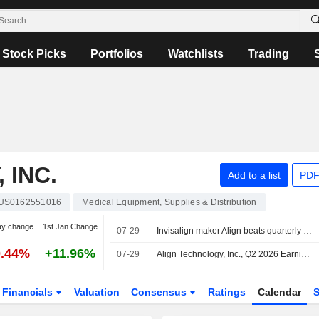
Stock Picks
Portfolios
Watchlists
Trading
 INC.
Add to a list
PDF
US0162551016
Medical Equipment, Supplies & Distribution
ay change
1st Jan Change
07-29
Invisalign maker Align beats quarterly estimates on strong dental demand
0.44%
+11.96%
07-29
Align Technology, Inc., Q2 2026 Earnings Call, Jul 29, 2026
Financials
Valuation
Consensus
Ratings
Calendar
S