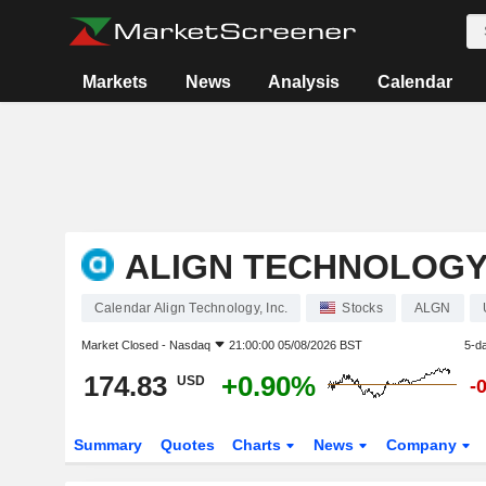
Markets
News
Analysis
Calendar
ALIGN TECHNOLOGY,
Calendar Align Technology, Inc.
Stocks
ALGN
Market Closed -
Nasdaq
21:00:00 05/08/2026 BST
5-d
174.83
+0.90%
USD
-
Summary
Quotes
Charts
News
Company