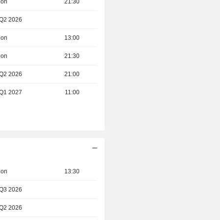
ion
21:30
 Q2 2026
ion
13:00
ion
21:30
 Q2 2026
21:00
 Q1 2027
11:00
ion
13:30
 Q3 2026
 Q2 2026