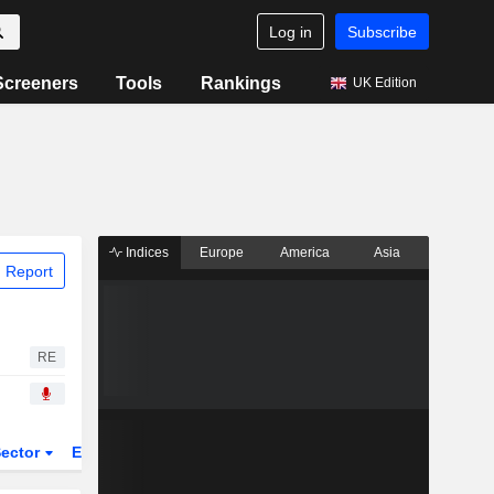
Log in
Subscribe
Screeners
Tools
Rankings
UK Edition
Indices
Europe
America
Asia
 Report
RE
ector
ETFs