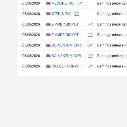
05/08/2026
MEDLINE INC.
Earnings presentat
05/08/2026
STERIS PLC
Earnings release -
05/08/2026
ZIMMER BIOMET HOLDINGS, INC.
Earnings presentat
05/08/2026
ZIMMER BIOMET HOLDINGS, INC.
Earnings release -
05/08/2026
SOLVENTUM CORPORATION
Earnings release -
05/08/2026
SOLVENTUM CORPORATION
Earnings presentat
05/08/2026
INSULET CORPORATION
Earnings release -