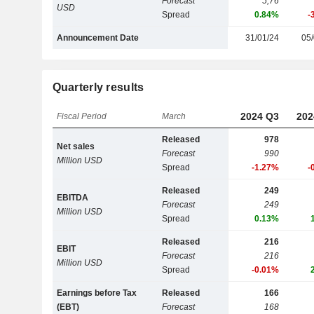
Forecast
5,76
USD
Spread
0.84%
-
Announcement Date
31/01/24
05/
Quarterly results
2024 Q3
202
Fiscal Period
March
Released
978
Net sales
Forecast
990
Million USD
Spread
-1.27%
-
Released
249
EBITDA
Forecast
249
Million USD
Spread
0.13%
Released
216
EBIT
Forecast
216
Million USD
Spread
-0.01%
Earnings before Tax
Released
166
(EBT)
Forecast
168