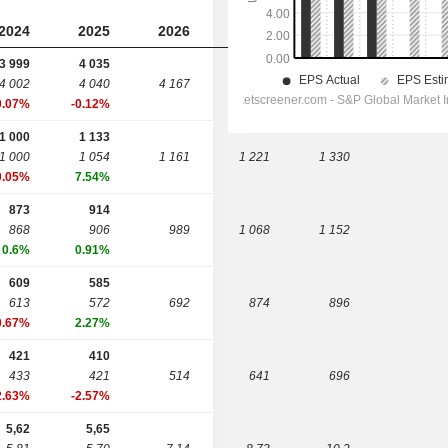
2024
2025
2026
2027
2028
3 999
4 035
4 002
4 040
4 167
4 339
4 576
0.07%
-0.12%
1 000
1 133
1 000
1 054
1 161
1 221
1 330
0.05%
7.54%
873
914
868
906
989
1 068
1 152
0.6%
0.91%
609
585
613
572
692
874
896
0.67%
2.27%
421
410
433
421
514
641
696
2.63%
-2.57%
5,62
5,65