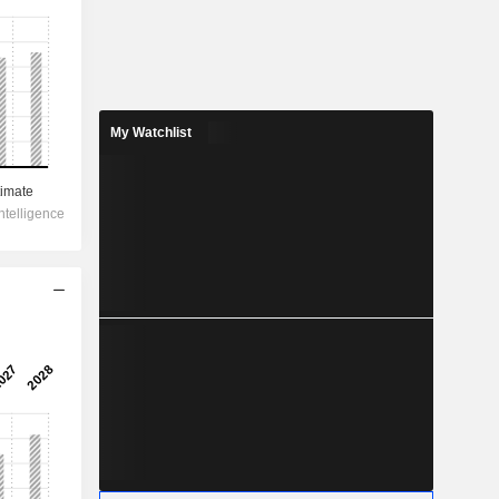
My Watchlist