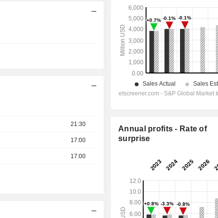
21:30
Annual profits - Rate of
surprise
17:00
17:00