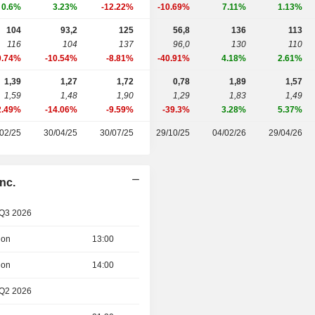
0.6%
3.23%
-12.22%
-10.69%
7.11%
1.13%
104
93,2
125
56,8
136
113
116
104
137
96,0
130
110
0.74%
-10.54%
-8.81%
-40.91%
4.18%
2.61%
1,39
1,27
1,72
0,78
1,89
1,57
1,59
1,48
1,90
1,29
1,83
1,49
2.49%
-14.06%
-9.59%
-39.3%
3.28%
5.37%
02/25
30/04/25
30/07/25
29/10/25
04/02/26
29/04/26
nc.
 Q3 2026
ion
13:00
ion
14:00
 Q2 2026