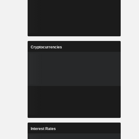
Cryptocurrencies
Interest Rates