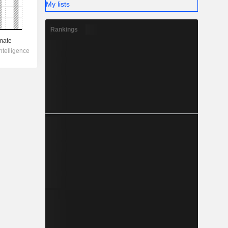
My lists
Rankings