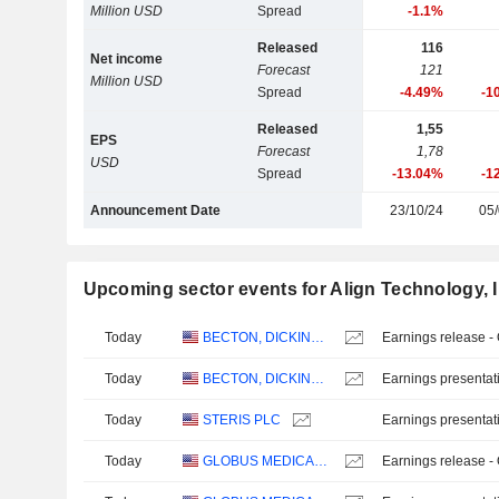
Million USD
Spread
-1.1%
Released
116
Net income
Forecast
121
Million USD
Spread
-4.49%
-1
Released
1,55
EPS
Forecast
1,78
USD
Spread
-13.04%
-1
Announcement Date
23/10/24
05/
Upcoming sector events for Align Technology, I
Today
BECTON, DICKINSON AND COMPANY
Earnings release -
Today
BECTON, DICKINSON AND COMPANY
Earnings presentat
Today
STERIS PLC
Earnings presentat
Today
GLOBUS MEDICAL, INC.
Earnings release -