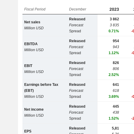
2023
Fiscal Period
December
Released
3 862
Net sales
Forecast
3 835
Million USD
Spread
0.71%
-
Released
954
EBITDA
Forecast
943
Million USD
Spread
1.12%
-
Released
826
EBIT
Forecast
806
Million USD
Spread
2.52%
Earnings before Tax
Released
641
(EBT)
Forecast
618
Million USD
Spread
3.69%
-
Released
445
Net income
Forecast
438
Million USD
Spread
1.52%
-
Released
5,81
EPS