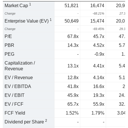
1
Market Cap
51,821
16,474
20,98
Change
-
-68.21%
27.3
1
Enterprise Value (EV)
50,649
15,474
20,01
Change
-
-69.45%
29.3
P/E
67.8x
45.7x
47.2
PBR
14.3x
4.52x
5.78
PEG
-
-0.9x
1.8
Capitalization /
13.1x
4.41x
5.43
Revenue
EV / Revenue
12.8x
4.14x
5.18
EV / EBITDA
41.8x
16.6x
21
EV / EBIT
45.9x
19.3x
24.2
EV / FCF
65.7x
55.9x
32.9
FCF Yield
1.52%
1.79%
3.04
2
Dividend per Share
-
-