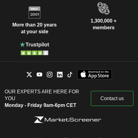
1,300,000 +
More than 20 years
members
at your side
OUR EXPERTS ARE HERE FOR
YOU
Contact us
Monday - Friday 9am-6pm CET