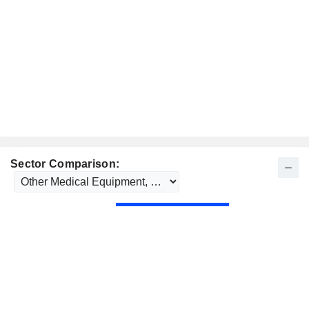
Sector Comparison: