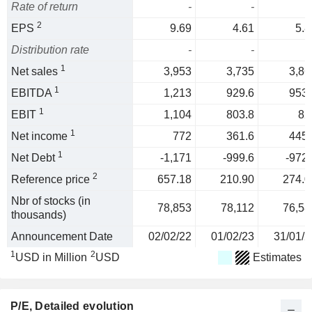
Rate of return
-
-
2
EPS
9.69
4.61
5.8
Distribution rate
-
-
1
Net sales
3,953
3,735
3,86
1
EBITDA
1,213
929.6
953.
1
EBIT
1,104
803.8
82
1
Net income
772
361.6
445.
1
Net Debt
-1,171
-999.6
-972.
2
Reference price
657.18
210.90
274.0
Nbr of stocks (in
78,853
78,112
76,58
thousands)
Announcement Date
02/02/22
01/02/23
31/01/2
1
2
USD in Million
USD
Estimates
P/E
, Detailed evolution