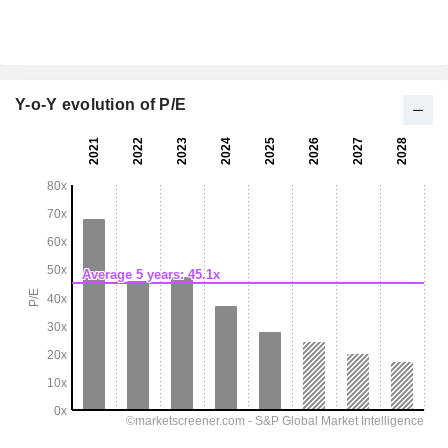
Y-o-Y evolution of P/E