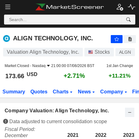
ALIGN TECHNOLOGY, INC.
173.66
$
+2.71%
ALIGN TECHNOLOGY, INC.
Valuation Align Technology, Inc.
Stocks
ALGN
Market Closed -
Nasdaq
21:00:00 07/08/2026 BST
1st Jan Change
USD
+2.71%
173.66
+11.21%
Summary
Quotes
Charts
News
Company
Fi
Company Valuation: Align Technology, Inc.
Data adjusted to current consolidation scope
Fiscal Period:
2021
2022
2023
December