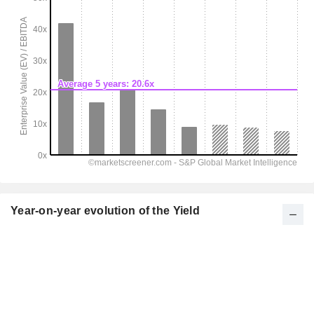
Year-on-year evolution of the Yield