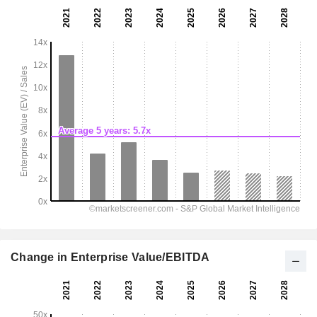
Change in Enterprise Value/EBITDA