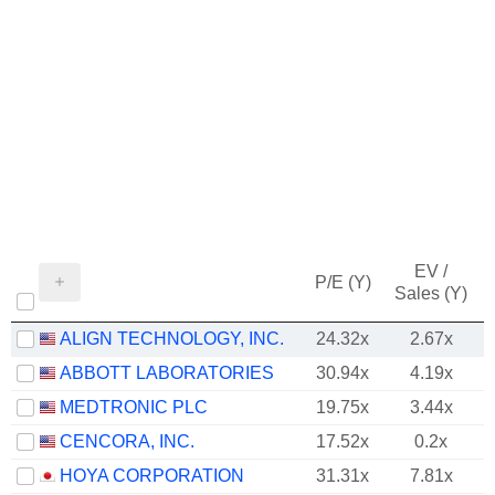
EV /
P/E (Y)
Sales (Y)
ALIGN TECHNOLOGY, INC.
24.32x
2.67x
ABBOTT LABORATORIES
30.94x
4.19x
MEDTRONIC PLC
19.75x
3.44x
CENCORA, INC.
17.52x
0.2x
HOYA CORPORATION
31.31x
7.81x