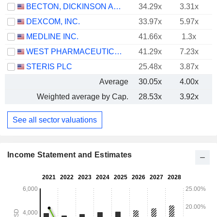
BECTON, DICKINSON AND COMPANY
34.29x
3.31x
DEXCOM, INC.
33.97x
5.97x
MEDLINE INC.
41.66x
1.3x
WEST PHARMACEUTICAL SERVICES, INC.
41.29x
7.23x
STERIS PLC
25.48x
3.87x
Average
30.05x
4.00x
Weighted average by Cap.
28.53x
3.92x
See all sector valuations
Income Statement and Estimates