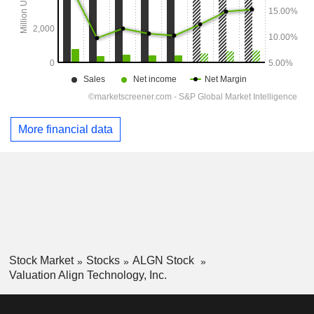
More financial data
Stock Market
Stocks
ALGN Stock
Valuation Align Technology, Inc.