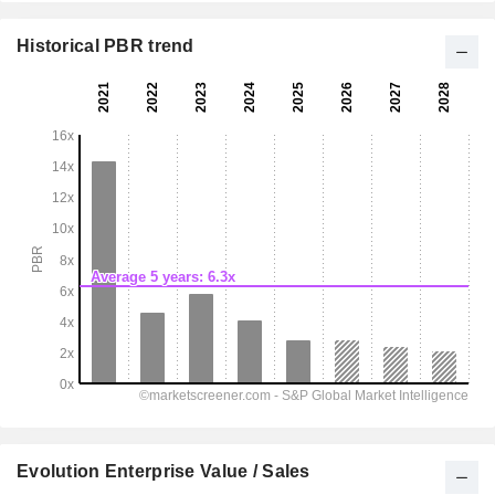
Historical PBR trend
Evolution Enterprise Value / Sales