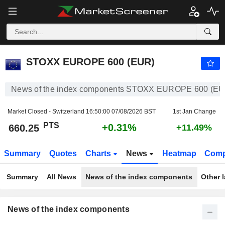
STOXX EUROPE 600 (EUR)
660.25
PTS
+0.31%
STOXX EUROPE 600 (EUR)
News of the index components STOXX EUROPE 600 (EU
Market Closed - Switzerland
16:50:00 07/08/2026 BST
1st Jan Change
PTS
+0.31%
660.25
+11.49%
Summary
Quotes
Charts
News
Heatmap
Comp
Summary
All News
News of the index components
Other 
News of the index components