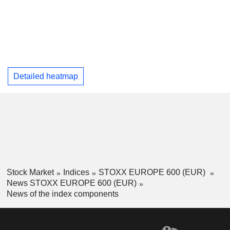
Detailed heatmap
Stock Market
Indices
STOXX EUROPE 600 (EUR)
News STOXX EUROPE 600 (EUR)
News of the index components