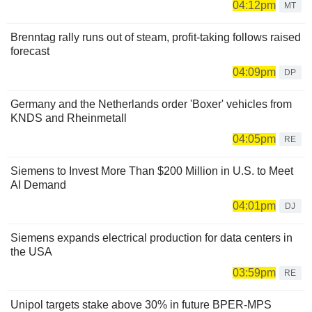
04:12pm
MT
Brenntag rally runs out of steam, profit-taking follows raised
forecast
04:09pm
DP
Germany and the Netherlands order 'Boxer' vehicles from
KNDS and Rheinmetall
04:05pm
RE
Siemens to Invest More Than $200 Million in U.S. to Meet
AI Demand
04:01pm
DJ
Siemens expands electrical production for data centers in
the USA
03:59pm
RE
Unipol targets stake above 30% in future BPER-MPS