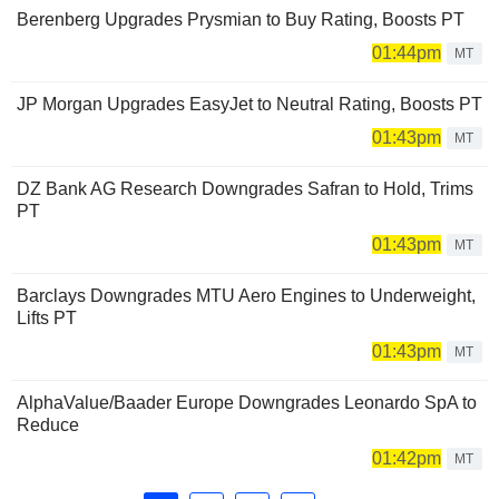
Berenberg Upgrades Prysmian to Buy Rating, Boosts PT
01:44pm
MT
JP Morgan Upgrades EasyJet to Neutral Rating, Boosts PT
01:43pm
MT
DZ Bank AG Research Downgrades Safran to Hold, Trims
PT
01:43pm
MT
Barclays Downgrades MTU Aero Engines to Underweight,
Lifts PT
01:43pm
MT
AlphaValue/Baader Europe Downgrades Leonardo SpA to
Reduce
01:42pm
MT