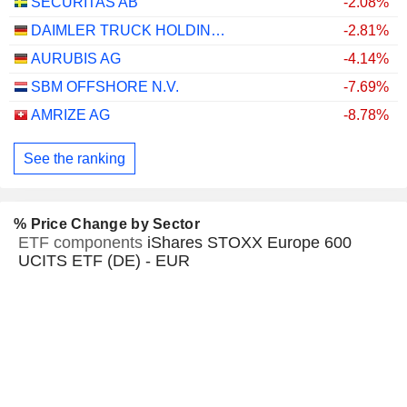
SECURITAS AB
-2.08%
DAIMLER TRUCK HOLDING AG
-2.81%
AURUBIS AG
-4.14%
SBM OFFSHORE N.V.
-7.69%
AMRIZE AG
-8.78%
See the ranking
% Price Change by Sector
ETF components
iShares STOXX Europe 600
UCITS ETF (DE) - EUR