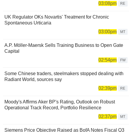
03:08pm
RE
UK Regulator OKs Novartis' Treatment for Chronic
Spontaneous Urticaria
03:00pm
MT
A.P. Möller-Maersk Sells Training Business to Open Gate
Capital
02:54pm
FW
Some Chinese traders, steelmakers stopped dealing with
Radiant World, sources say
02:39pm
RE
Moody's Affirms Aker BP's Rating, Outlook on Robust
Operational Track Record, Portfolio Resilience
02:37pm
MT
Siemens Price Objective Raised as BofA Notes Fiscal Q3