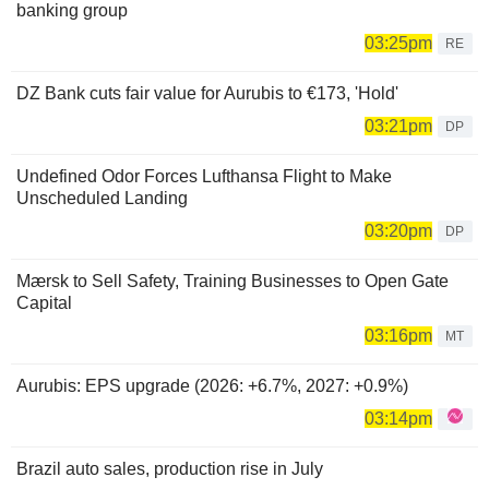
banking group
03:25pm
RE
DZ Bank cuts fair value for Aurubis to €173, 'Hold'
03:21pm
DP
Undefined Odor Forces Lufthansa Flight to Make
Unscheduled Landing
03:20pm
DP
Mærsk to Sell Safety, Training Businesses to Open Gate
Capital
03:16pm
MT
Aurubis: EPS upgrade (2026: +6.7%, 2027: +0.9%)
03:14pm
Brazil auto sales, production rise in July