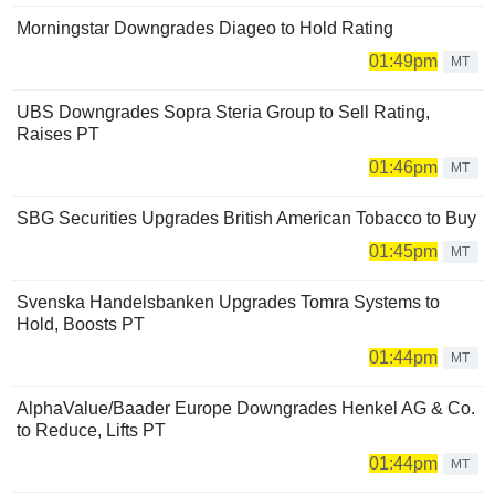
Morningstar Downgrades Diageo to Hold Rating
01:49pm
MT
UBS Downgrades Sopra Steria Group to Sell Rating,
Raises PT
01:46pm
MT
SBG Securities Upgrades British American Tobacco to Buy
01:45pm
MT
Svenska Handelsbanken Upgrades Tomra Systems to
Hold, Boosts PT
01:44pm
MT
AlphaValue/Baader Europe Downgrades Henkel AG & Co.
to Reduce, Lifts PT
01:44pm
MT