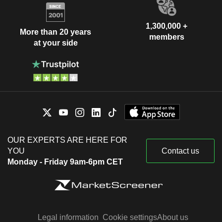
1,300,000 +
More than 20 years
members
at your side
OUR EXPERTS ARE HERE FOR
YOU
Contact us
Monday - Friday 9am-6pm CET
Legal information
Cookie settings
About us