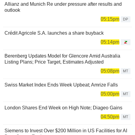
Allianz and Munich Re under pressure after results and
outlook
05:15pm
DP
Crédit Agricole S.A. launches a share buyback
05:14pm
Berenberg Updates Model for Glencore Amid Australia
Listing Plans; Price Target, Estimates Adjusted
05:08pm
MT
Swiss Market Index Ends Week Upbeat; Amrize Falls
05:00pm
MT
London Shares End Week on High Note; Diageo Gains
04:50pm
MT
Siemens to Invest Over $200 Million in US Facilities for AI