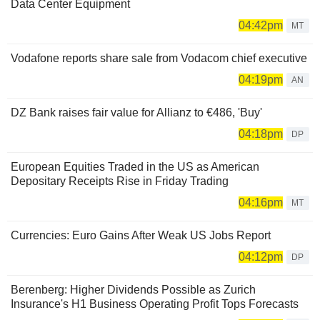
Data Center Equipment
04:42pm
MT
Vodafone reports share sale from Vodacom chief executive
04:19pm
AN
DZ Bank raises fair value for Allianz to €486, 'Buy'
04:18pm
DP
European Equities Traded in the US as American
Depositary Receipts Rise in Friday Trading
04:16pm
MT
Currencies: Euro Gains After Weak US Jobs Report
04:12pm
DP
Berenberg: Higher Dividends Possible as Zurich
Insurance's H1 Business Operating Profit Tops Forecasts