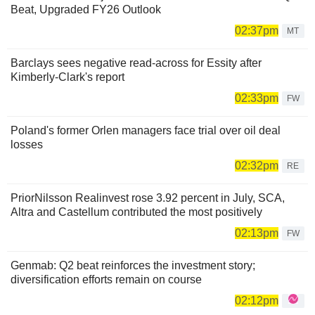
Beat, Upgraded FY26 Outlook
02:37pm
MT
Barclays sees negative read-across for Essity after
Kimberly-Clark's report
02:33pm
FW
Poland's former Orlen managers face trial over oil deal
losses
02:32pm
RE
PriorNilsson Realinvest rose 3.92 percent in July, SCA,
Altra and Castellum contributed the most positively
02:13pm
FW
Genmab: Q2 beat reinforces the investment story;
diversification efforts remain on course
02:12pm