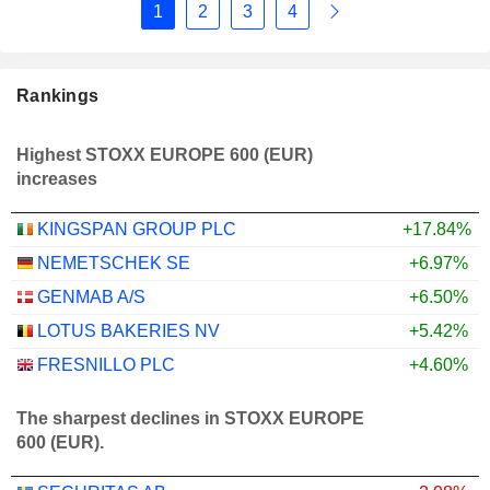
1
2
3
4
Rankings
Highest STOXX EUROPE 600 (EUR)
increases
KINGSPAN GROUP PLC
+17.84%
NEMETSCHEK SE
+6.97%
GENMAB A/S
+6.50%
LOTUS BAKERIES NV
+5.42%
FRESNILLO PLC
+4.60%
The sharpest declines in STOXX EUROPE
600 (EUR).