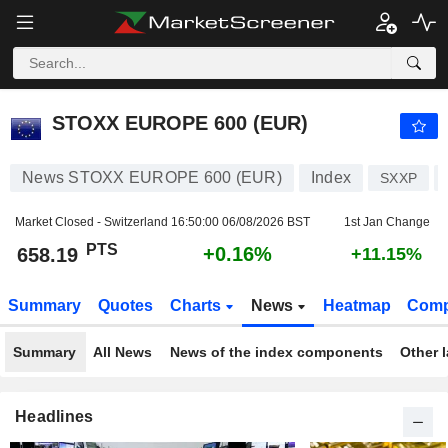
STOXX EUROPE 600 (EUR)
658.19
PTS
+0.16%
STOXX EUROPE 600 (EUR)
News STOXX EUROPE 600 (EUR)
Index
SXXP
Market Closed - Switzerland
16:50:00 06/08/2026 BST
1st Jan Change
PTS
+0.16%
658.19
+11.15%
Summary
Quotes
Charts
News
Heatmap
Comp
Summary
All News
News of the index components
Other 
Headlines