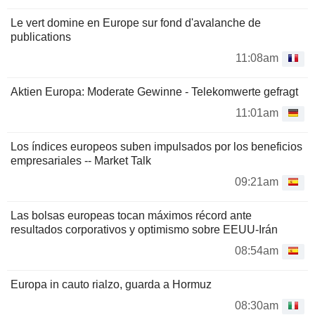
Le vert domine en Europe sur fond d'avalanche de
publications
11:08am
Aktien Europa: Moderate Gewinne - Telekomwerte gefragt
11:01am
Los índices europeos suben impulsados por los beneficios
empresariales -- Market Talk
09:21am
Las bolsas europeas tocan máximos récord ante
resultados corporativos y optimismo sobre EEUU-Irán
08:54am
Europa in cauto rialzo, guarda a Hormuz
08:30am