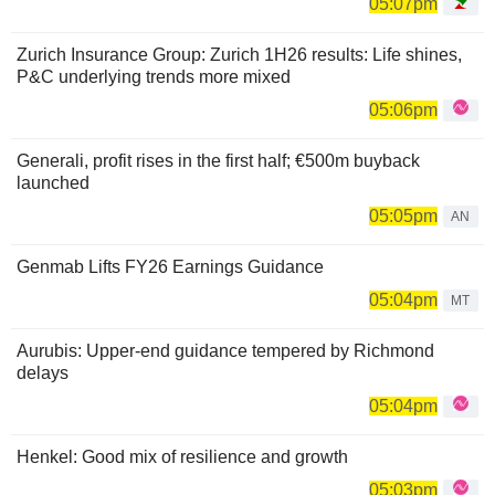
05:07pm
Zurich Insurance Group: Zurich 1H26 results: Life shines,
P&C underlying trends more mixed
05:06pm
Generali, profit rises in the first half; €500m buyback
launched
05:05pm
AN
Genmab Lifts FY26 Earnings Guidance
05:04pm
MT
Aurubis: Upper-end guidance tempered by Richmond
delays
05:04pm
Henkel: Good mix of resilience and growth
05:03pm