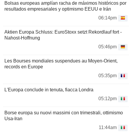
Bolsas europeas amplían racha de máximos históricos por
resultados empresariales y optimismo EEUU e Irán
06:14pm
Aktien Europa Schluss: EuroStoxx setzt Rekordlauf fort -
Nahost-Hoffnung
05:46pm
Les Bourses mondiales suspendues au Moyen-Orient,
records en Europe
05:35pm
L'Europa conclude in tenuta, fiacca Londra
05:12pm
Borse europa su nuovi massimi con trimestrali, ottimismo
Usa-Iran
11:44am