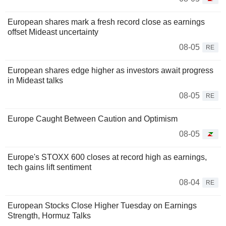
European shares mark a fresh record close as earnings
offset Mideast uncertainty
08-05
RE
European shares edge higher as investors await progress
in Mideast talks
08-05
RE
Europe Caught Between Caution and Optimism
08-05
Europe's STOXX 600 closes at record high as earnings,
tech gains lift sentiment
08-04
RE
European Stocks Close Higher Tuesday on Earnings
Strength, Hormuz Talks