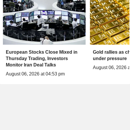
European Stocks Close Mixed in
Gold rallies as 
Thursday Trading, Investors
under pressure
Monitor Iran Deal Talks
August 06, 2026 a
August 06, 2026 at 04:53 pm