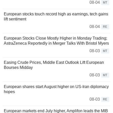
08-04
MT
European stocks touch record high as earnings, tech gains
lift sentiment
08-04
RE
European Stocks Close Mostly Higher in Monday Trading;
AstraZeneca Reportedly in Merger Talks With Bristol Myers
08-03
MT
Easing Crude Prices, Middle East Outlook Lift European
Bourses Midday
08-03
MT
European shares start August higher on US-Iran diplomacy
hopes
08-03
RE
European markets end July higher, Amplifon leads the MIB