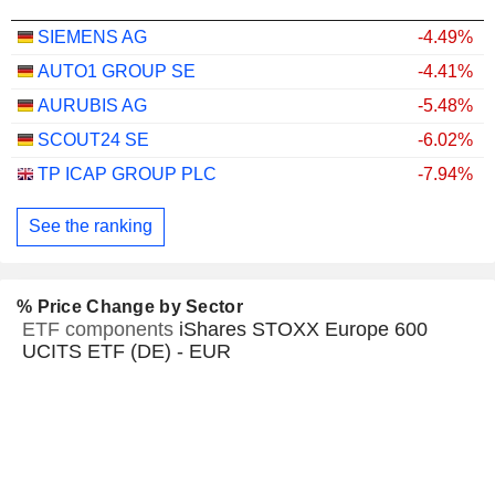
SIEMENS AG
-4.49%
AUTO1 GROUP SE
-4.41%
AURUBIS AG
-5.48%
SCOUT24 SE
-6.02%
TP ICAP GROUP PLC
-7.94%
See the ranking
% Price Change by Sector
ETF components
iShares STOXX Europe 600
UCITS ETF (DE) - EUR