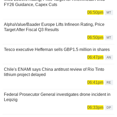
FY26 Guidance, Capex Cuts
06:50pm
MT
AlphaValue/Baader Europe Lifts Infineon Rating, Price
Target After Fiscal Q3 Results
06:50pm
MT
Tesco executive Heffernan sells GBP1.5 million in shares
06:47pm
AN
Chile's ENAMI says China antitrust review of Rio Tinto
lithium project delayed
06:41pm
RE
Federal Prosecutor General investigates drone incident in
Leipzig
06:33pm
DP