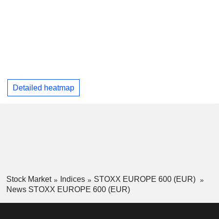
Detailed heatmap
Stock Market
Indices
STOXX EUROPE 600 (EUR)
News STOXX EUROPE 600 (EUR)