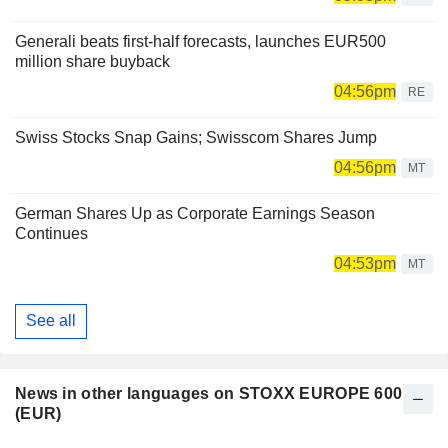
Generali beats first-half forecasts, launches EUR500
million share buyback
04:56pm
RE
Swiss Stocks Snap Gains; Swisscom Shares Jump
04:56pm
MT
German Shares Up as Corporate Earnings Season
Continues
04:53pm
MT
See all
News in other languages on STOXX EUROPE 600
(EUR)