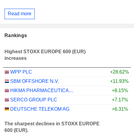
Read more
Rankings
Highest STOXX EUROPE 600 (EUR)
increases
WPP PLC
+28.62%
SBM OFFSHORE N.V.
+11.93%
HIKMA PHARMACEUTICALS PLC
+8.15%
SERCO GROUP PLC
+7.17%
DEUTSCHE TELEKOM AG
+6.31%
The sharpest declines in STOXX EUROPE
600 (EUR).