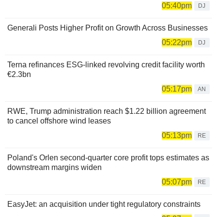
05:40pm
DJ
Generali Posts Higher Profit on Growth Across Businesses
05:22pm
DJ
Terna refinances ESG-linked revolving credit facility worth
€2.3bn
05:17pm
AN
RWE, Trump administration reach $1.22 billion agreement
to cancel offshore wind leases
05:13pm
RE
Poland's Orlen second-quarter core profit tops estimates as
downstream margins widen
05:07pm
RE
EasyJet: an acquisition under tight regulatory constraints