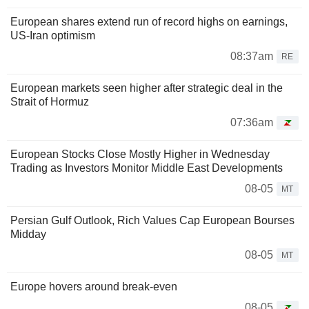
European shares extend run of record highs on earnings,
US-Iran optimism
08:37am
RE
European markets seen higher after strategic deal in the
Strait of Hormuz
07:36am
European Stocks Close Mostly Higher in Wednesday
Trading as Investors Monitor Middle East Developments
08-05
MT
Persian Gulf Outlook, Rich Values Cap European Bourses
Midday
08-05
MT
Europe hovers around break-even
08-05