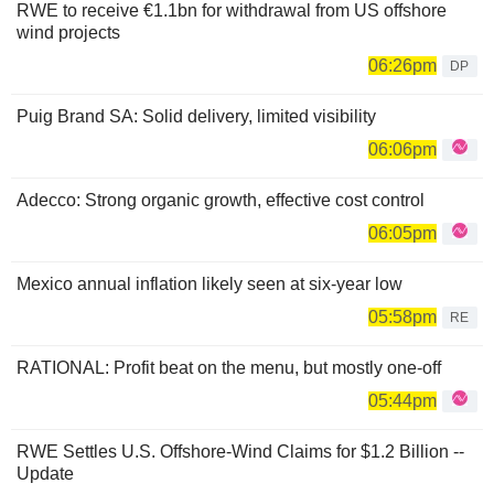
RWE to receive €1.1bn for withdrawal from US offshore
wind projects
06:26pm
DP
Puig Brand SA: Solid delivery, limited visibility
06:06pm
Adecco: Strong organic growth, effective cost control
06:05pm
Mexico annual inflation likely seen at six-year low
05:58pm
RE
RATIONAL: Profit beat on the menu, but mostly one-off
05:44pm
RWE Settles U.S. Offshore-Wind Claims for $1.2 Billion --
Update