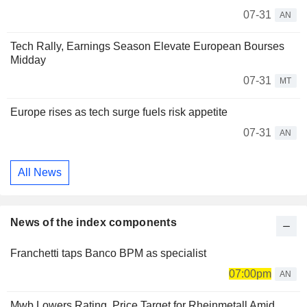
07-31
AN
Tech Rally, Earnings Season Elevate European Bourses
Midday
07-31
MT
Europe rises as tech surge fuels risk appetite
07-31
AN
All News
News of the index components
Franchetti taps Banco BPM as specialist
07:00pm
AN
Mwb Lowers Rating, Price Target for Rheinmetall Amid