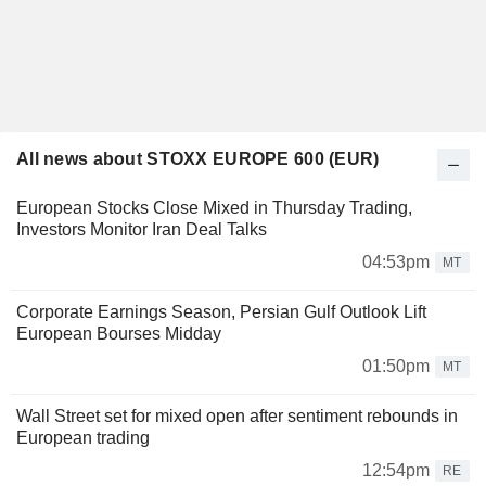
All news about STOXX EUROPE 600 (EUR)
European Stocks Close Mixed in Thursday Trading,
Investors Monitor Iran Deal Talks
04:53pm
MT
Corporate Earnings Season, Persian Gulf Outlook Lift
European Bourses Midday
01:50pm
MT
Wall Street set for mixed open after sentiment rebounds in
European trading
12:54pm
RE