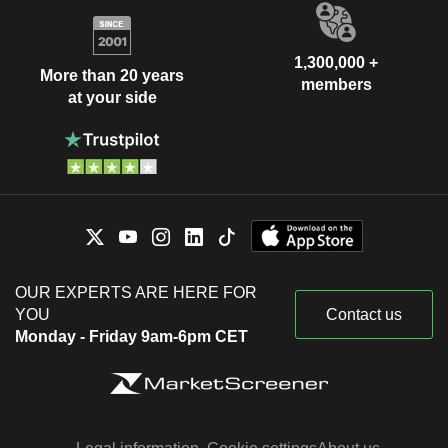
1,300,000 +
More than 20 years
members
at your side
OUR EXPERTS ARE HERE FOR
YOU
Contact us
Monday - Friday 9am-6pm CET