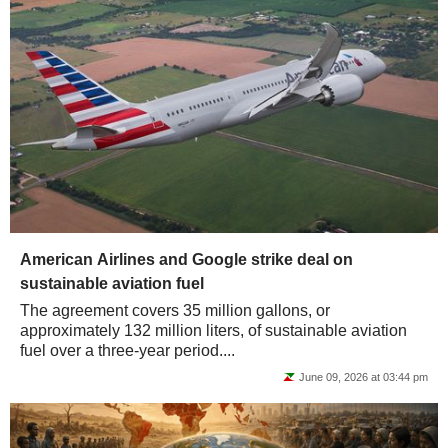
American Airlines and Google strike deal on
sustainable aviation fuel
The agreement covers 35 million gallons, or
approximately 132 million liters, of sustainable aviation
fuel over a three-year period....
June 09, 2026 at 03:44 pm