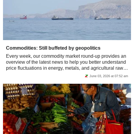
Commodities: Still buffeted by geopolitics
Every week, our commodity market round-up provides an
overview of the latest news to help you better understand
price fluctuations in energy, metals, and agricultural raw
materials.
June 03, 2026 at 07:52 am