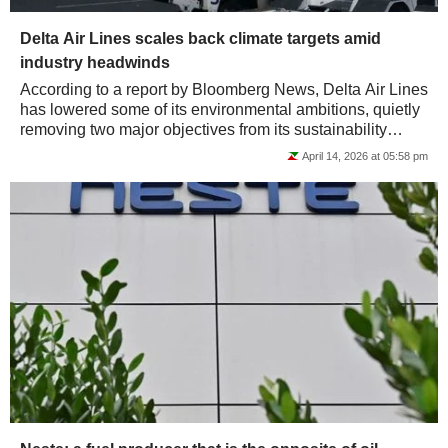
Delta Air Lines scales back climate targets amid
industry headwinds
According to a report by Bloomberg News, Delta Air Lines
has lowered some of its environmental ambitions, quietly
removing two major objectives from its sustainability
strategy. Notably, the carrier...
April 14, 2026 at 05:58 pm