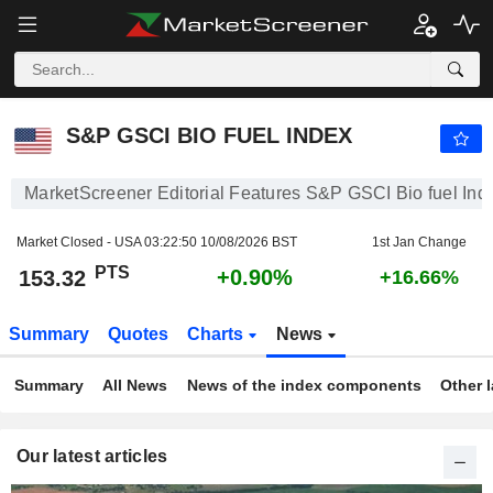
S&P GSCI BIO FUEL INDEX
153.29
PTS
+0.89%
S&P GSCI BIO FUEL INDEX
MarketScreener Editorial Features S&P GSCI Bio fuel Ind
Market Closed - USA
03:22:50 10/08/2026 BST
1st Jan Change
PTS
+0.90%
153.32
+16.66%
Summary
Quotes
Charts
News
Summary
All News
News of the index components
Other 
Our latest articles