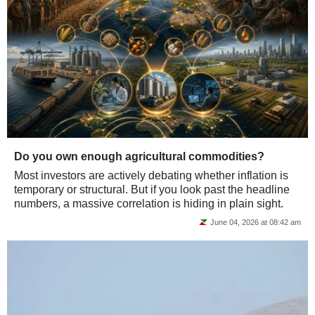
Do you own enough agricultural commodities?
Most investors are actively debating whether inflation is
temporary or structural. But if you look past the headline
numbers, a massive correlation is hiding in plain sight.
June 04, 2026 at 08:42 am