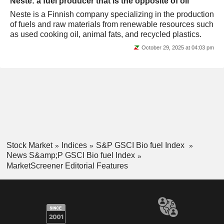
Neste: a fuel producer that is the opposite of oil
Neste is a Finnish company specializing in the production
of fuels and raw materials from renewable resources such
as used cooking oil, animal fats, and recycled plastics.
October 29, 2025 at 04:03 pm
Stock Market
Indices
S&P GSCI Bio fuel Index
News S&amp;P GSCI Bio fuel Index
MarketScreener Editorial Features