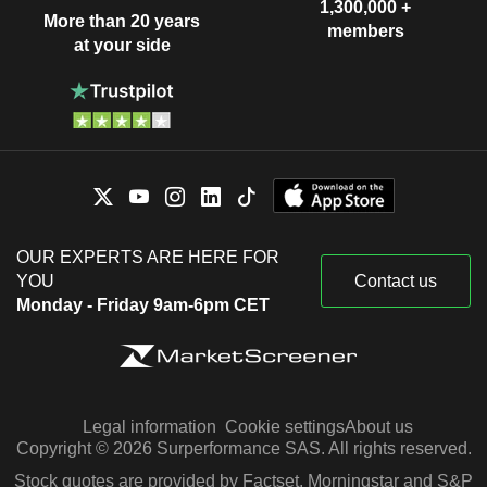
1,300,000 +
More than 20 years
members
at your side
OUR EXPERTS ARE HERE FOR
YOU
Contact us
Monday - Friday 9am-6pm CET
Legal information
Cookie settings
About us
Copyright © 2026 Surperformance SAS. All rights reserved.
Stock quotes are provided by Factset, Morningstar and S&P