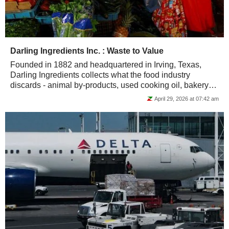
Darling Ingredients Inc. : Waste to Value
Founded in 1882 and headquartered in Irving, Texas,
Darling Ingredients collects what the food industry
discards - animal by-products, used cooking oil, bakery
waste - and converts it into protein...
April 29, 2026 at 07:42 am