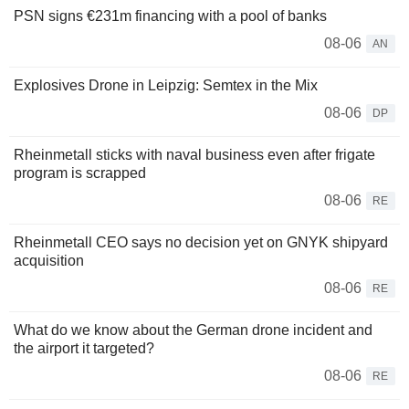
PSN signs €231m financing with a pool of banks
08-06
AN
Explosives Drone in Leipzig: Semtex in the Mix
08-06
DP
Rheinmetall sticks with naval business even after frigate
program is scrapped
08-06
RE
Rheinmetall CEO says no decision yet on GNYK shipyard
acquisition
08-06
RE
What do we know about the German drone incident and
the airport it targeted?
08-06
RE