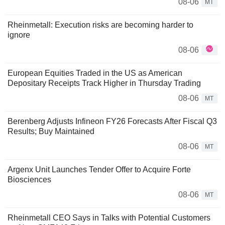
08-06
MT
Rheinmetall: Execution risks are becoming harder to
ignore
08-06
European Equities Traded in the US as American
Depositary Receipts Track Higher in Thursday Trading
08-06
MT
Berenberg Adjusts Infineon FY26 Forecasts After Fiscal Q3
Results; Buy Maintained
08-06
MT
Argenx Unit Launches Tender Offer to Acquire Forte
Biosciences
08-06
MT
Rheinmetall CEO Says in Talks with Potential Customers