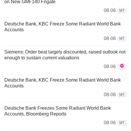
on New GMF140 Frigate
08-06
MT
Deutsche Bank, KBC Freeze Some Radiant World Bank
Accounts
08-06
MT
Siemens: Order beat largely discounted, raised outlook not
enough to sustain current valuations
08-06
Deutsche Bank, KBC Freeze Some Radiant World Bank
Accounts
08-06
MT
Deutsche Bank Freezes Some Radiant World Bank
Accounts, Bloomberg Reports
08-06
MT