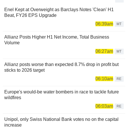
Enel Kept at Overweight as Barclays Notes 'Clean' H1
Beat, FY26 EPS Upgrade
06:39am
MT
Allianz Posts Higher H1 Net Income, Total Business
Volume
06:27am
MT
Allianz posts worse than expected 8.7% drop in profit but
sticks to 2026 target
06:10am
RE
Europe's would-be water bombers in race to tackle future
wildfires
06:03am
RE
Unipol, only Swiss National Bank votes no on the capital
increase