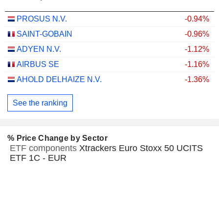
PROSUS N.V.
-0.94%
SAINT-GOBAIN
-0.96%
ADYEN N.V.
-1.12%
AIRBUS SE
-1.16%
AHOLD DELHAIZE N.V.
-1.36%
See the ranking
% Price Change by Sector
ETF components
Xtrackers Euro Stoxx 50 UCITS
ETF 1C - EUR