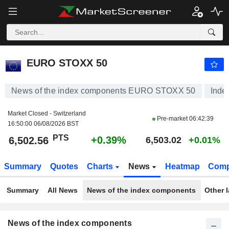
EURO STOXX 50
6,502.56
PTS
+0.39%
EURO STOXX 50
News of the index components EURO STOXX 50
Inde
Market Closed - Switzerland
Pre-market
06:42:39
16:50:00 06/08/2026 BST
PTS
+0.39%
6,502.56
6,503.02
+0.01%
Summary
Quotes
Charts
News
Heatmap
Comp
Summary
All News
News of the index components
Other 
News of the index components