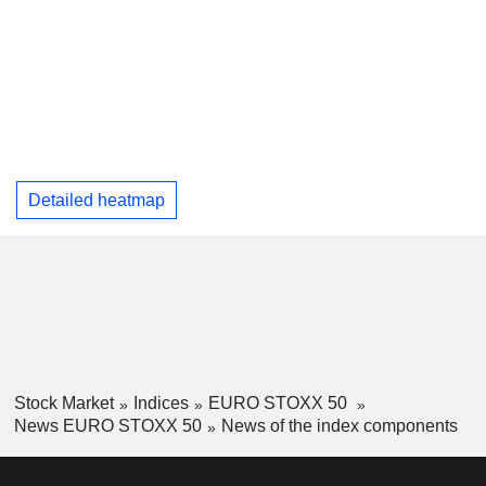
Detailed heatmap
Stock Market
Indices
EURO STOXX 50
News EURO STOXX 50
News of the index components