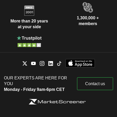
1,300,000 +
More than 20 years
members
at your side
OUR EXPERTS ARE HERE FOR
YOU
Contact us
Monday - Friday 9am-6pm CET