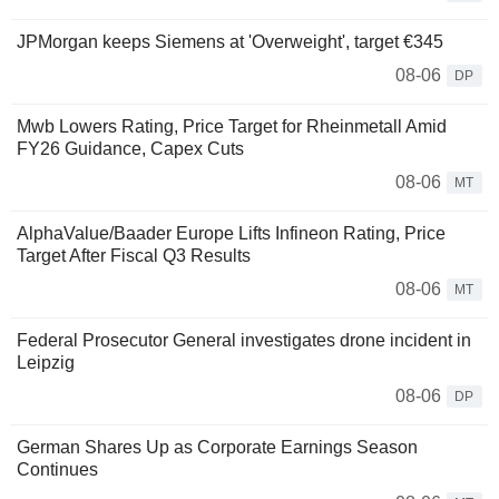
JPMorgan keeps Siemens at 'Overweight', target €345
08-06
DP
Mwb Lowers Rating, Price Target for Rheinmetall Amid
FY26 Guidance, Capex Cuts
08-06
MT
AlphaValue/Baader Europe Lifts Infineon Rating, Price
Target After Fiscal Q3 Results
08-06
MT
Federal Prosecutor General investigates drone incident in
Leipzig
08-06
DP
German Shares Up as Corporate Earnings Season
Continues