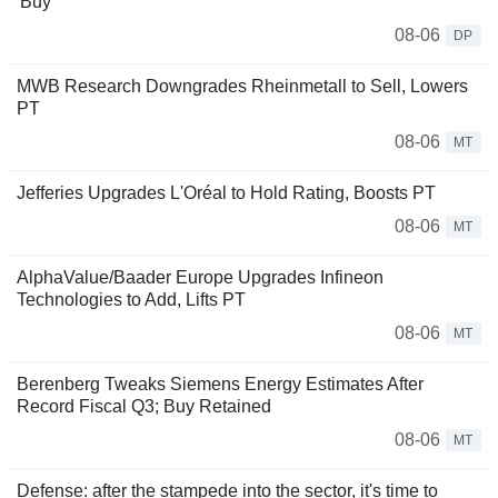
'Buy'
08-06
DP
MWB Research Downgrades Rheinmetall to Sell, Lowers
PT
08-06
MT
Jefferies Upgrades L'Oréal to Hold Rating, Boosts PT
08-06
MT
AlphaValue/Baader Europe Upgrades Infineon
Technologies to Add, Lifts PT
08-06
MT
Berenberg Tweaks Siemens Energy Estimates After
Record Fiscal Q3; Buy Retained
08-06
MT
Defense: after the stampede into the sector, it's time to