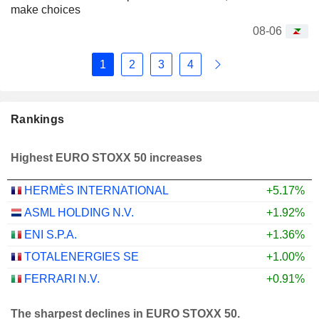
make choices
08-06
1
2
3
4
Rankings
Highest EURO STOXX 50 increases
HERMÈS INTERNATIONAL
+5.17%
ASML HOLDING N.V.
+1.92%
ENI S.P.A.
+1.36%
TOTALENERGIES SE
+1.00%
FERRARI N.V.
+0.91%
The sharpest declines in EURO STOXX 50.