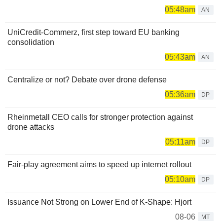
05:48am
AN
UniCredit-Commerz, first step toward EU banking
consolidation
05:43am
AN
Centralize or not? Debate over drone defense
05:36am
DP
Rheinmetall CEO calls for stronger protection against
drone attacks
05:11am
DP
Fair-play agreement aims to speed up internet rollout
05:10am
DP
Issuance Not Strong on Lower End of K-Shape: Hjort
08-06
MT