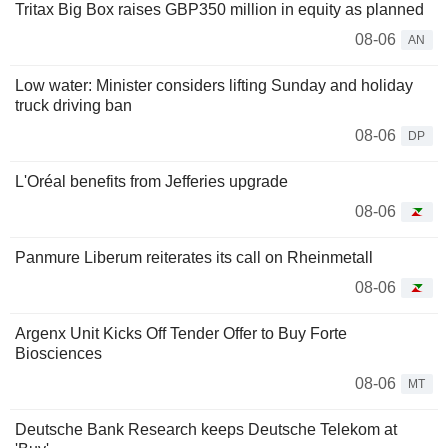
Tritax Big Box raises GBP350 million in equity as planned
08-06
AN
Low water: Minister considers lifting Sunday and holiday
truck driving ban
08-06
DP
L'Oréal benefits from Jefferies upgrade
08-06
Panmure Liberum reiterates its call on Rheinmetall
08-06
Argenx Unit Kicks Off Tender Offer to Buy Forte
Biosciences
08-06
MT
Deutsche Bank Research keeps Deutsche Telekom at