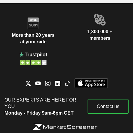
1,300,000 +
More than 20 years
members
at your side
OUR EXPERTS ARE HERE FOR
YOU
Contact us
Monday - Friday 9am-6pm CET