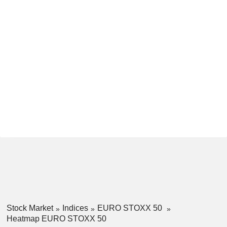
Stock Market
Indices
EURO STOXX 50
Heatmap EURO STOXX 50