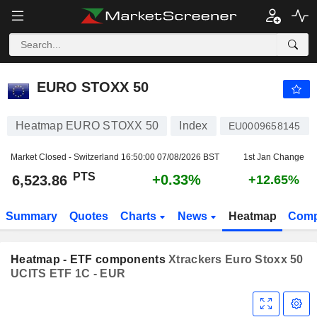
EURO STOXX 50
6,523.86
PTS
+0.33%
EURO STOXX 50
Heatmap EURO STOXX 50
Index
EU0009658145
Market Closed - Switzerland
16:50:00 07/08/2026 BST
1st Jan Change
PTS
+0.33%
6,523.86
+12.65%
Summary
Quotes
Charts
News
Heatmap
Comp
Heatmap - ETF components
Xtrackers Euro Stoxx 50
UCITS ETF 1C - EUR