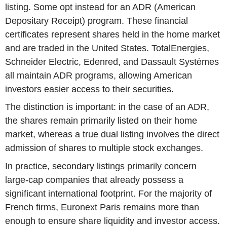
listing. Some opt instead for an ADR (American
Depositary Receipt) program. These financial
certificates represent shares held in the home market
and are traded in the United States. TotalEnergies,
Schneider Electric, Edenred, and Dassault Systèmes
all maintain ADR programs, allowing American
investors easier access to their securities.
The distinction is important: in the case of an ADR,
the shares remain primarily listed on their home
market, whereas a true dual listing involves the direct
admission of shares to multiple stock exchanges.
In practice, secondary listings primarily concern
large-cap companies that already possess a
significant international footprint. For the majority of
French firms, Euronext Paris remains more than
enough to ensure share liquidity and investor access.