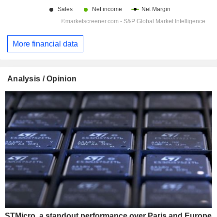
More financial data
Analysis / Opinion
STMicro, a standout performance over Paris and Europe