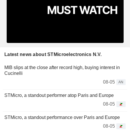
Latest news about STMicroelectronics N.V.
MIB slips at the close after record high, buying interest in
Cucinelli
08-05
AN
STMicro, a standout performer atop Paris and Europe
08-05
STMicro, a standout performance over Paris and Europe
08-05