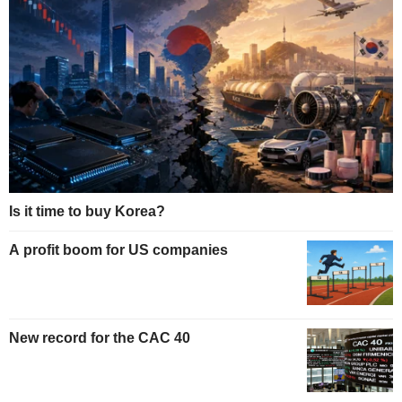
Is it time to buy Korea?
A profit boom for US companies
New record for the CAC 40