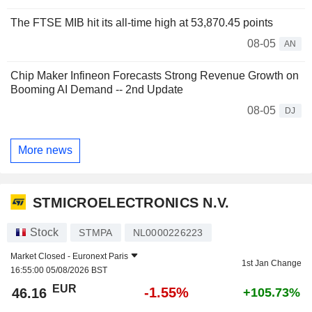
The FTSE MIB hit its all-time high at 53,870.45 points
08-05
AN
Chip Maker Infineon Forecasts Strong Revenue Growth on
Booming AI Demand -- 2nd Update
08-05
DJ
More news
STMICROELECTRONICS N.V.
Stock
STMPA
NL0000226223
Market Closed -
Euronext Paris
1st Jan Change
16:55:00 05/08/2026 BST
EUR
-1.55%
46.16
+105.73%