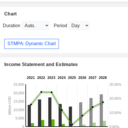
Chart
Duration
Period
STMPA: Dynamic Chart
Income Statement and Estimates