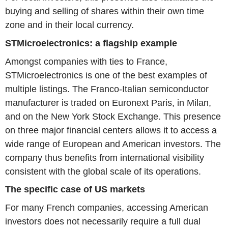
buying and selling of shares within their own time
zone and in their local currency.
STMicroelectronics: a flagship example
Amongst companies with ties to France,
STMicroelectronics is one of the best examples of
multiple listings. The Franco-Italian semiconductor
manufacturer is traded on Euronext Paris, in Milan,
and on the New York Stock Exchange. This presence
on three major financial centers allows it to access a
wide range of European and American investors. The
company thus benefits from international visibility
consistent with the global scale of its operations.
The specific case of US markets
For many French companies, accessing American
investors does not necessarily require a full dual