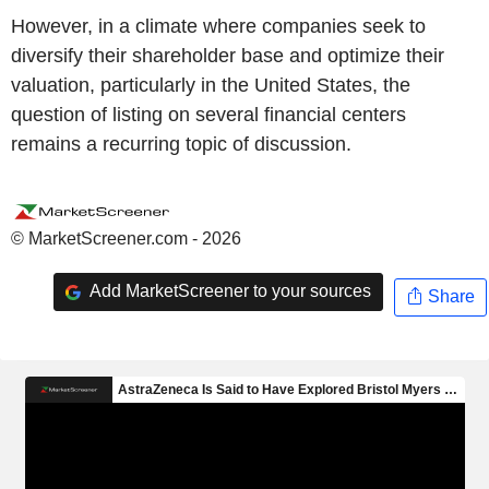
However, in a climate where companies seek to
diversify their shareholder base and optimize their
valuation, particularly in the United States, the
question of listing on several financial centers
remains a recurring topic of discussion.
© MarketScreener.com - 2026
Add MarketScreener to your sources
Share