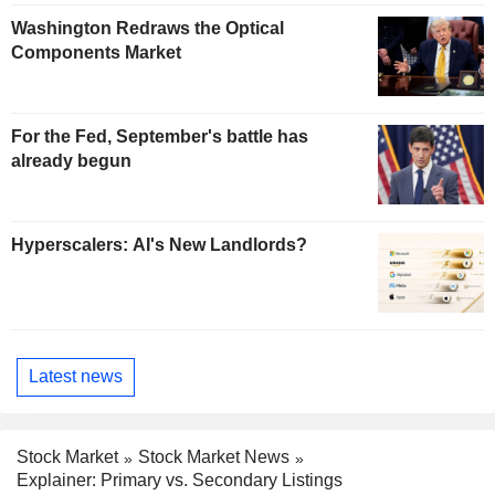
Washington Redraws the Optical
Components Market
For the Fed, September's battle has
already begun
Hyperscalers: AI's New Landlords?
Latest news
Stock Market
Stock Market News
Explainer: Primary vs. Secondary Listings