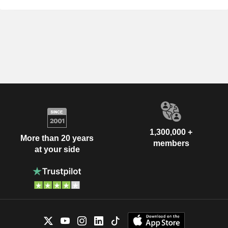
1,300,000 +
More than 20 years
members
at your side