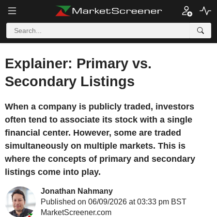
Explainer: Primary vs.
Secondary Listings
When a company is publicly traded, investors
often tend to associate its stock with a single
financial center. However, some are traded
simultaneously on multiple markets. This is
where the concepts of primary and secondary
listings come into play.
Jonathan Nahmany
Published on 06/09/2026 at 03:33 pm BST
MarketScreener.com