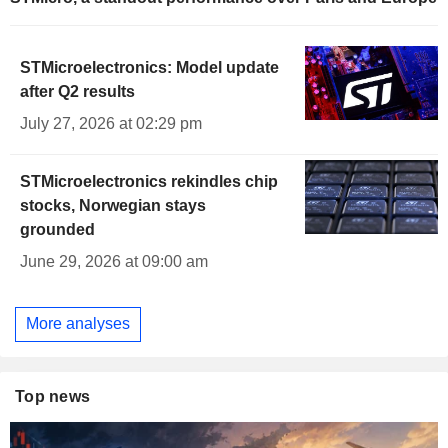
STMicroelectronics: Model update
after Q2 results
July 27, 2026 at 02:29 pm
STMicroelectronics rekindles chip
stocks, Norwegian stays
grounded
June 29, 2026 at 09:00 am
More analyses
Top news