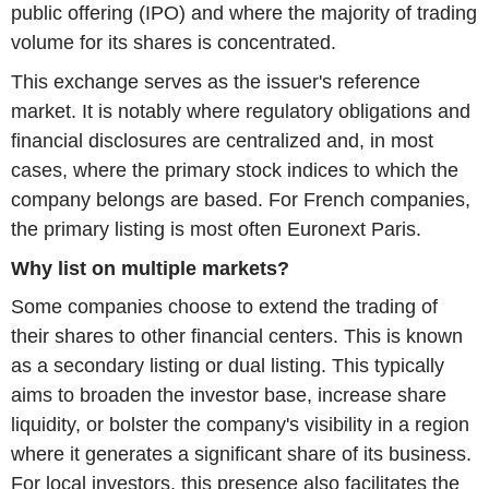
public offering (IPO) and where the majority of trading
volume for its shares is concentrated.
This exchange serves as the issuer's reference
market. It is notably where regulatory obligations and
financial disclosures are centralized and, in most
cases, where the primary stock indices to which the
company belongs are based. For French companies,
the primary listing is most often Euronext Paris.
Why list on multiple markets?
Some companies choose to extend the trading of
their shares to other financial centers. This is known
as a secondary listing or dual listing. This typically
aims to broaden the investor base, increase share
liquidity, or bolster the company's visibility in a region
where it generates a significant share of its business.
For local investors, this presence also facilitates the