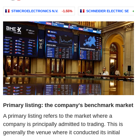
STMICROELECTRONICS N.V.
-1.55%
SCHNEIDER ELECTRIC SE
+0
Primary listing: the company's benchmark market
A primary listing refers to the market where a
company is principally admitted to trading. This is
generally the venue where it conducted its initial