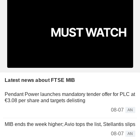
Latest news about FTSE MIB
Pendant Power launches mandatory tender offer for PLC at
€3.08 per share and targets delisting
08-07
AN
MIB ends the week higher; Avio tops the list, Stellantis slips
08-07
AN