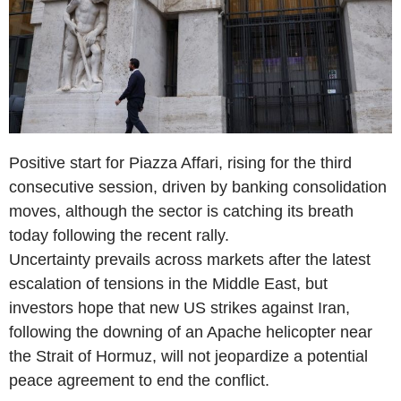
Positive start for Piazza Affari, rising for the third
consecutive session, driven by banking consolidation
moves, although the sector is catching its breath
today following the recent rally.
Uncertainty prevails across markets after the latest
escalation of tensions in the Middle East, but
investors hope that new US strikes against Iran,
following the downing of an Apache helicopter near
the Strait of Hormuz, will not jeopardize a potential
peace agreement to end the conflict.