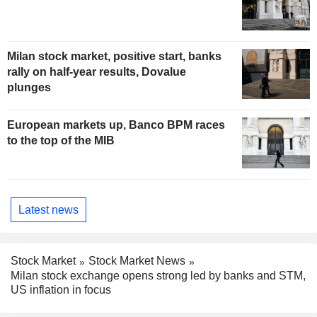
Milan stock market, positive start, banks
rally on half-year results, Dovalue
plunges
European markets up, Banco BPM races
to the top of the MIB
Latest news
Stock Market
Stock Market News
Milan stock exchange opens strong led by banks and STM,
US inflation in focus