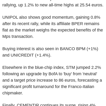
rallying, up 1.2% to new all-time highs at 25.54 euros.
UNIPOL also shows good momentum, gaining 0.8%
after its recent rally, while its affiliate BPER remains
flat as the market weighs the expected benefits of the
Mps transaction.
Buying interest is also seen in BANCO BPM (+1%)
and UNICREDIT (+1.4%).
Elsewhere in the blue-chip index, STM jumped 2.2%
following an upgrade by BofA to 'buy' from 'neutral'
and a target price increase to 86 euros, forecasting a
significant profit turnaround for the Franco-Italian
chipmaker.
Finally, CEMENTIR continues its surge, rising 4%