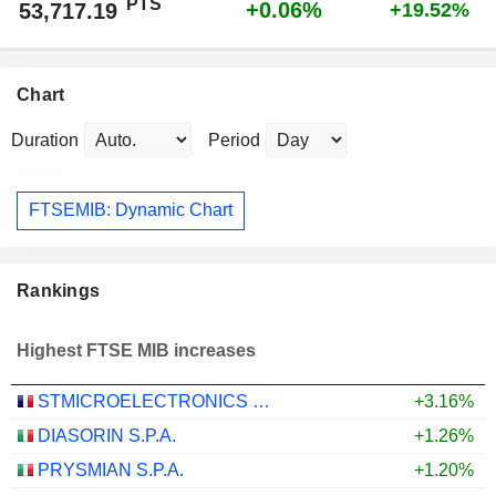
PTS
+0.06%
53,717.19
+19.52%
Chart
Duration
Period
FTSEMIB: Dynamic Chart
Rankings
Highest FTSE MIB increases
STMICROELECTRONICS N.V.
+3.16%
DIASORIN S.P.A.
+1.26%
PRYSMIAN S.P.A.
+1.20%