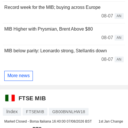
Record week for the MIB; buying across Europe
08-07
AN
MIB Higher with Prysmian, Brent Above $80
08-07
AN
MIB below parity: Leonardo strong, Stellantis down
08-07
AN
More news
FTSE MIB
Index
FTSEMIB
GB00BNNLHW18
Market Closed - Borsa Italiana
16:40:00 07/08/2026 BST
1st Jan Change