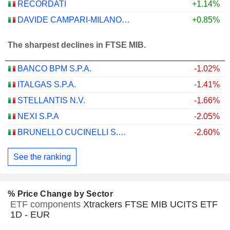
RECORDATI
+1.14%
DAVIDE CAMPARI-MILANO N.V.
+0.85%
The sharpest declines in FTSE MIB.
BANCO BPM S.P.A.
-1.02%
ITALGAS S.P.A.
-1.41%
STELLANTIS N.V.
-1.66%
NEXI S.P.A
-2.05%
BRUNELLO CUCINELLI S.P.A.
-2.60%
See the ranking
% Price Change by Sector
ETF components
Xtrackers FTSE MIB UCITS ETF
1D - EUR