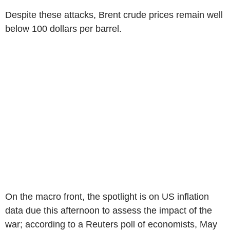
Despite these attacks, Brent crude prices remain well
below 100 dollars per barrel.
On the macro front, the spotlight is on US inflation
data due this afternoon to assess the impact of the
war; according to a Reuters poll of economists, May