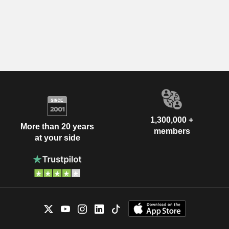
1,300,000 +
More than 20 years
members
at your side