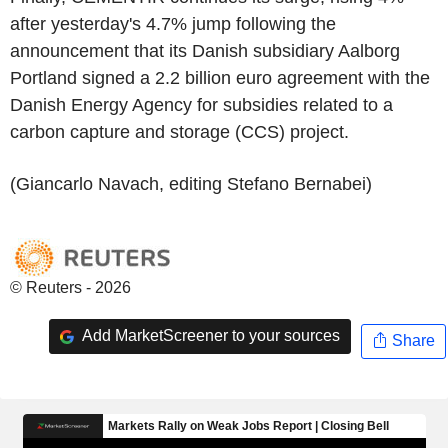
after yesterday's 4.7% jump following the
announcement that its Danish subsidiary Aalborg
Portland signed a 2.2 billion euro agreement with the
Danish Energy Agency for subsidies related to a
carbon capture and storage (CCS) project.
(Giancarlo Navach, editing Stefano Bernabei)
© Reuters - 2026
Add MarketScreener to your sources
Share