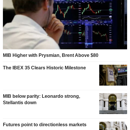
MIB Higher with Prysmian, Brent Above $80
The IBEX 35 Clears Historic Milestone
MIB below parity: Leonardo strong,
Stellantis down
Futures point to directionless markets