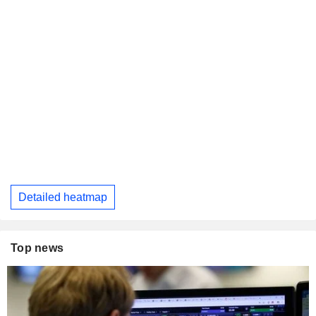
Detailed heatmap
Top news