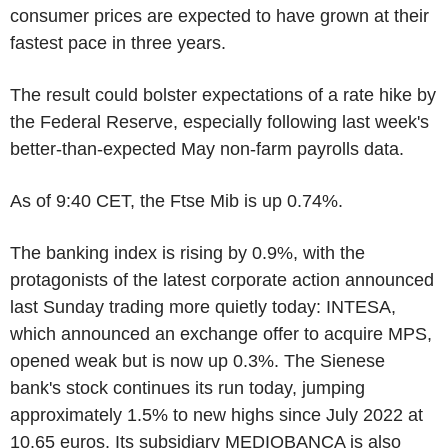
consumer prices are expected to have grown at their
fastest pace in three years.
The result could bolster expectations of a rate hike by
the Federal Reserve, especially following last week's
better-than-expected May non-farm payrolls data.
As of 9:40 CET, the Ftse Mib is up 0.74%.
The banking index is rising by 0.9%, with the
protagonists of the latest corporate action announced
last Sunday trading more quietly today: INTESA,
which announced an exchange offer to acquire MPS,
opened weak but is now up 0.3%. The Sienese
bank's stock continues its run today, jumping
approximately 1.5% to new highs since July 2022 at
10.65 euros. Its subsidiary MEDIOBANCA is also