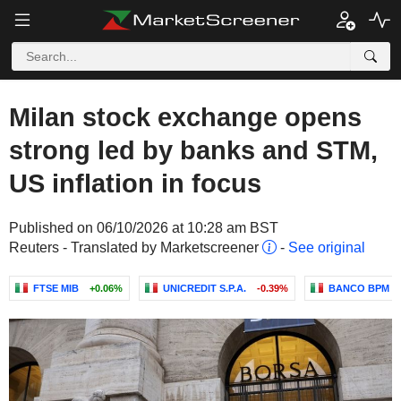
Milan stock exchange opens
strong led by banks and STM,
US inflation in focus
Published on 06/10/2026 at 10:28 am BST
Reuters - Translated by Marketscreener
-
See original
FTSE MIB
+0.06%
UNICREDIT S.P.A.
-0.39%
BANCO BPM S.