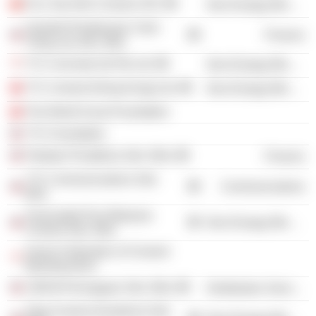
Fico Tay Ninh Cement JSC
Non-Energy Minerals
Syarikat Pembenaan Yeoh
Finance
Tiong Lay Sdn. Bhd.
YTL Concrete (S) Pte Ltd.
Non-Energy Minerals
YTL Cement (Hong Kong) Ltd.
Non-Energy Minerals
The World Scout Foundation
YTL Foundation
Pakatan Perakbina Sdn. Bhd.
Finance
YTL Communications Sdn.
Communications
Bhd.
Associated Pan Malaysia
Non-Energy Minerals
Cement Sdn. Bhd.
Asean Federation of Cement
Manufacturers
CMCM Perniagaan Sdn. Bhd.
Distribution Services
Slag Cement (Southern) Sdn.