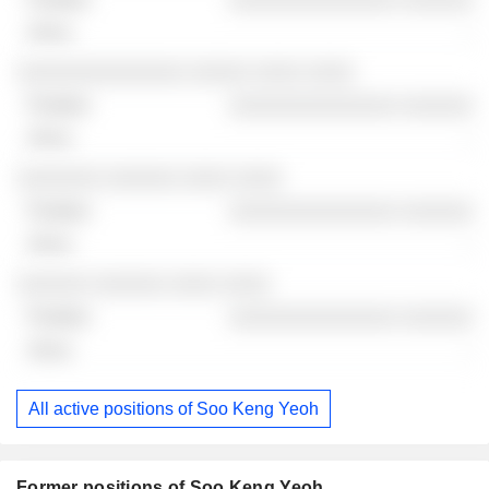
-
░░░░░░░░░░░░░░ ░░░░░ ░░░░ ░░░░
░░░░░░░░░░░░░░ ░░░░░░
-
░░░░░░░ ░░░░░░ ░░░░ ░░░░
░░░░░░░░░░░░░░ ░░░░░░
-
░░░░░░ ░░░░░░ ░░░░ ░░░░
░░░░░░░░░░░░░░ ░░░░░░
-
All active positions of Soo Keng Yeoh
Former positions of Soo Keng Yeoh