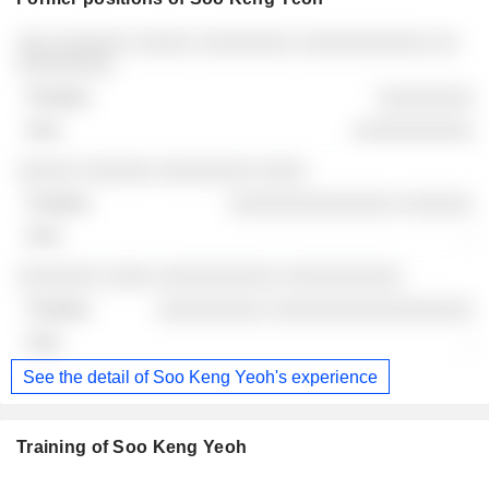
Companies
Position
End
░░░ ░░░░░░ ░░░░░ ░░░░░░░░ ░░░░░░░░░░░ ░░
░░░░░░░░
░░░░░░░░
░░░░░░░░░░
░░░░░ ░░░░░░ ░░░░░░░░ ░░░░
░░░░░░░░░░░░░░ ░░░░░░
-
░░░░░░░ ░░░░ ░░░░░░░░░░ ░░░░░░░░░░
░░░░░░░░░ ░░░░░░░░░░░░░░░░░
-
See the detail of Soo Keng Yeoh's experience
Training of Soo Keng Yeoh