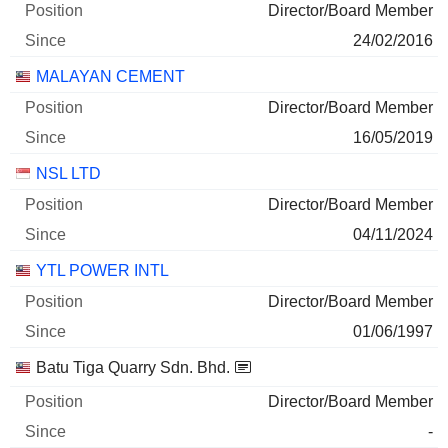
Director/Board Member
24/02/2016
MALAYAN CEMENT
Director/Board Member
16/05/2019
NSL LTD
Director/Board Member
04/11/2024
YTL POWER INTL
Director/Board Member
01/06/1997
Batu Tiga Quarry Sdn. Bhd.
Director/Board Member
-