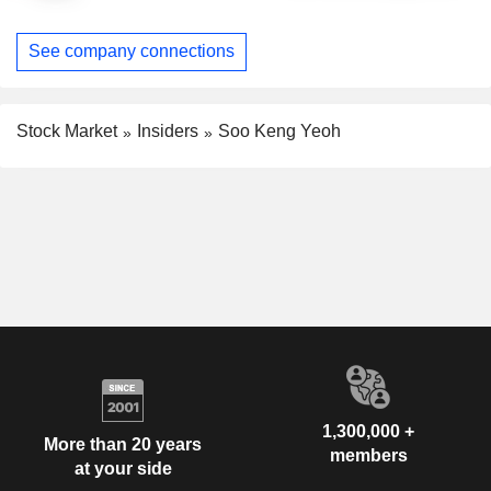
See company connections
Stock Market
Insiders
Soo Keng Yeoh
1,300,000 +
More than 20 years
members
at your side