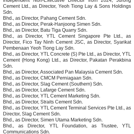
Independent Non-Executive Director from 2024, Jurong
Cement Ltd., as Director, Yeoh Tiong Lay & Sons Holdings
Sdn.
Bhd., as Director, Pahang Cement Sdn.
Bhd., as Director, Perak-Hanjoong Simen Sdn.
Bhd., as Director, Batu Tiga Quarry Sdn.
Bhd., as Director, YTL Cement Singapore Pte Ltd., as
Director, Fico Tay Ninh Cement JSC, as Director, Syarikat
Pembenaan Yeoh Tiong Lay Sdn.
Bhd., as Director, YTL Concrete (S) Pte Ltd., as Director, YTL
Cement (Hong Kong) Ltd., as Director, Pakatan Perakbina
Sdn.
Bhd., as Director, Associated Pan Malaysia Cement Sdn.
Bhd., as Director, CMCM Perniagaan Sdn.
Bhd., as Director, Slag Cement (Southern) Sdn.
Bhd., as Director, Lafarge Cement Sdn.
Bhd., as Director, YTL Cement Marketing Sdn.
Bhd., as Director, Straits Cement Sdn.
Bhd., as Director, YTL Cement Terminal Services Pte Ltd., as
Director, Slag Cement Sdn.
Bhd., as Director, Simen Utama Marketing Sdn.
Bhd., as Director, YTL Foundation, as Trustee, YTL
Communications Sdn.