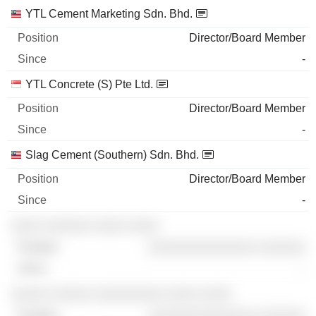
YTL Cement Marketing Sdn. Bhd.
Director/Board Member
-
YTL Concrete (S) Pte Ltd.
Director/Board Member
-
Slag Cement (Southern) Sdn. Bhd.
Director/Board Member
-
░░░░ ░░░░░░ ░░░░ ░░░░
░░░░░░░░░░░░░░ ░░░░░░
-
░░░░░ ░░░░░ ░░░░░░░░░ ░░░░ ░░░░
░░░░░░░░░░░░░░ ░░░░░░