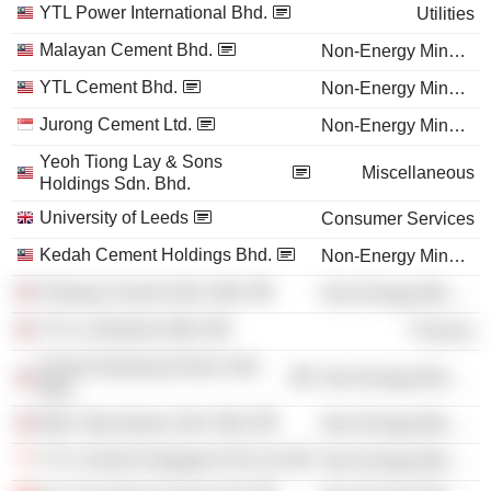
YTL Power International Bhd.
Utilities
Malayan Cement Bhd.
Non-Energy Minerals
YTL Cement Bhd.
Non-Energy Minerals
Jurong Cement Ltd.
Non-Energy Minerals
Yeoh Tiong Lay & Sons
Miscellaneous
Holdings Sdn. Bhd.
University of Leeds
Consumer Services
Kedah Cement Holdings Bhd.
Non-Energy Minerals
Pahang Cement Sdn. Bhd.
Non-Energy Minerals
YTL e-Solutions Bhd.
Finance
Perak-Hanjoong Simen Sdn.
Non-Energy Minerals
Bhd.
Batu Tiga Quarry Sdn. Bhd.
Non-Energy Minerals
YTL Cement Singapore Pte Ltd.
Non-Energy Minerals