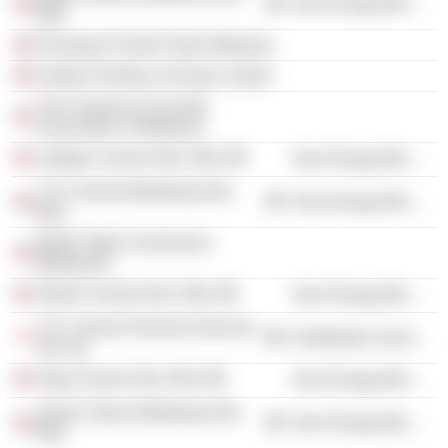
Non-Energy Minerals
Bhd.
Persatuan Pandu Puteri Malaysia
Federal Territory of Kuala Lumpur
The Cement & Concrete
Association of Malaysia
Lafarge Cement Sdn. Bhd.
Non-Energy Minerals
YTL Cement Marketing Sdn.
Non-Energy Minerals
Bhd.
British High Commission
(Malaysia)
Straits Cement Sdn. Bhd.
Non-Energy Minerals
YTL Cement Terminal Services
Distribution Services
Pte Ltd.
Slag Cement Sdn. Bhd.
Non-Energy Minerals
Simen Utama Marketing Sdn.
Non-Energy Minerals
Bhd.