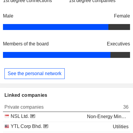
1st degree connections
1st degree companies
Male
Female
Members of the board
Executives
See the personal network
Linked companies
Private companies
36
NSL Ltd.
Non-Energy Minerals
YTL Corp Bhd.
Utilities