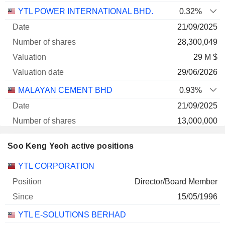
YTL POWER INTERNATIONAL BHD.
0.32%
21/09/2025
28,300,049
29 M $
29/06/2026
MALAYAN CEMENT BHD
0.93%
21/09/2025
13,000,000
20 M $
Soo Keng Yeoh active positions
29/06/2026
Companies
Position
Start
YTL CORPORATION
Director/Board Member
15/05/1996
YTL E-SOLUTIONS BERHAD