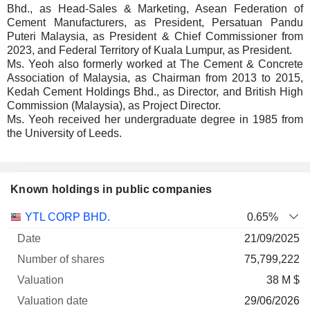
Bhd., as Head-Sales & Marketing, Asean Federation of
Cement Manufacturers, as President, Persatuan Pandu
Puteri Malaysia, as President & Chief Commissioner from
2023, and Federal Territory of Kuala Lumpur, as President.
Ms. Yeoh also formerly worked at The Cement & Concrete
Association of Malaysia, as Chairman from 2013 to 2015,
Kedah Cement Holdings Bhd., as Director, and British High
Commission (Malaysia), as Project Director.
Ms. Yeoh received her undergraduate degree in 1985 from
the University of Leeds.
Known holdings in public companies
Number
YTL CORP BHD.
0.65%
of
Valuation
21/09/2025
Company
Date
shares
Valuation
date
75,799,222
38 M $
29/06/2026