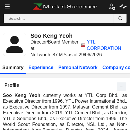
Soo Keng Yeoh
Director/Board Member
YTL
at
CORPORATION
Net worth: 87 M $ as of 29/06/2026
Summary
Experience
Personal Network
Company co
Profile
Soo Keng Yeoh
currently works at YTL Corp Bhd., as
Executive Director from 1996, YTL Power International Bhd.,
as Executive Director from 1997, Malayan Cement Bhd., as
Executive Director from 2019, YTL Cement Bhd., as Director,
YTL e-Solutions Bhd., as Executive Director from 1996, The
World Scout Foundation, as Director, NSL Ltd., as Non-