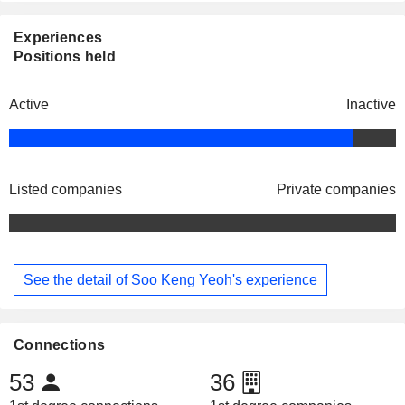
Experiences
Positions held
Active
Inactive
Listed companies
Private companies
See the detail of Soo Keng Yeoh's experience
Connections
53
36