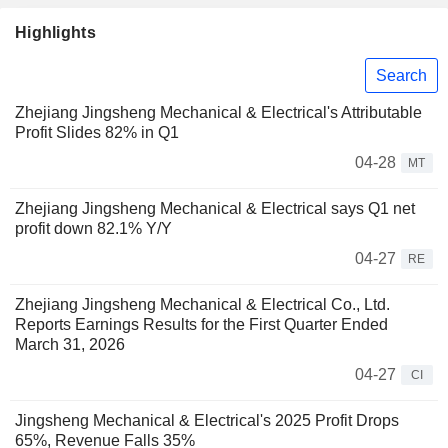
Highlights
Search
Zhejiang Jingsheng Mechanical & Electrical's Attributable
Profit Slides 82% in Q1
04-28
MT
Zhejiang Jingsheng Mechanical & Electrical says Q1 net
profit down 82.1% Y/Y
04-27
RE
Zhejiang Jingsheng Mechanical & Electrical Co., Ltd.
Reports Earnings Results for the First Quarter Ended
March 31, 2026
04-27
CI
Jingsheng Mechanical & Electrical's 2025 Profit Drops
65%, Revenue Falls 35%