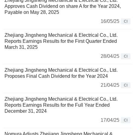
Zhejiang Jingsheng Mechanical & Electrical Co., Ltd.
Approves Cash Dividend on share A for the Year 2024,
Payable on May 28, 2025
16/05/25
CI
Zhejiang Jingsheng Mechanical & Electrical Co., Ltd.
Reports Earnings Results for the First Quarter Ended
March 31, 2025
28/04/25
CI
Zhejiang Jingsheng Mechanical & Electrical Co., Ltd.
Proposes Final Cash Dividend for the Year 2024
21/04/25
CI
Zhejiang Jingsheng Mechanical & Electrical Co., Ltd.
Reports Earnings Results for the Full Year Ended
December 31, 2024
17/04/25
CI
Nomura Adjusts Zhejiang Jingsheng Mechanical &