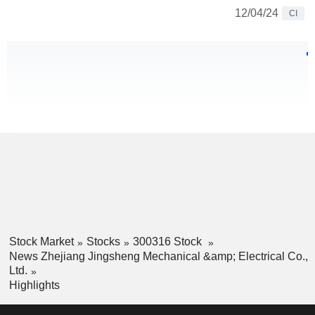
12/04/24
CI
Stock Market
Stocks
300316 Stock
News Zhejiang Jingsheng Mechanical &amp; Electrical Co.,
Ltd.
Highlights