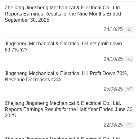
Zhejiang Jingsheng Mechanical & Electrical Co., Ltd.
Reports Earnings Results for the Nine Months Ended
September 30, 2025
24/10/25
CI
Jingsheng Mechanical & Electrical Q3 net profit down
69.7% Y/Y
24/10/25
RE
Jingsheng Mechanical & Electrical H1 Profit Down 70%,
Revenue Decreases 43%
25/08/25
MT
Zhejiang Jingsheng Mechanical & Electrical Co., Ltd.
Reports Earnings Results for the Half Year Ended June 30,
2025
22/08/25
CI