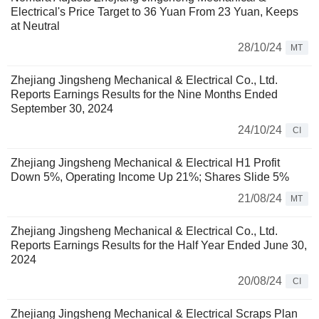
Electrical's Price Target to 36 Yuan From 23 Yuan, Keeps
at Neutral
28/10/24
MT
Zhejiang Jingsheng Mechanical & Electrical Co., Ltd.
Reports Earnings Results for the Nine Months Ended
September 30, 2024
24/10/24
CI
Zhejiang Jingsheng Mechanical & Electrical H1 Profit
Down 5%, Operating Income Up 21%; Shares Slide 5%
21/08/24
MT
Zhejiang Jingsheng Mechanical & Electrical Co., Ltd.
Reports Earnings Results for the Half Year Ended June 30,
2024
20/08/24
CI
Zhejiang Jingsheng Mechanical & Electrical Scraps Plan