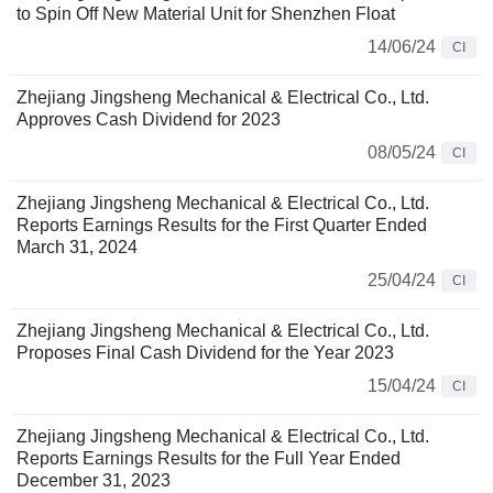
to Spin Off New Material Unit for Shenzhen Float
14/06/24
CI
Zhejiang Jingsheng Mechanical & Electrical Co., Ltd.
Approves Cash Dividend for 2023
08/05/24
CI
Zhejiang Jingsheng Mechanical & Electrical Co., Ltd.
Reports Earnings Results for the First Quarter Ended
March 31, 2024
25/04/24
CI
Zhejiang Jingsheng Mechanical & Electrical Co., Ltd.
Proposes Final Cash Dividend for the Year 2023
15/04/24
CI
Zhejiang Jingsheng Mechanical & Electrical Co., Ltd.
Reports Earnings Results for the Full Year Ended
December 31, 2023