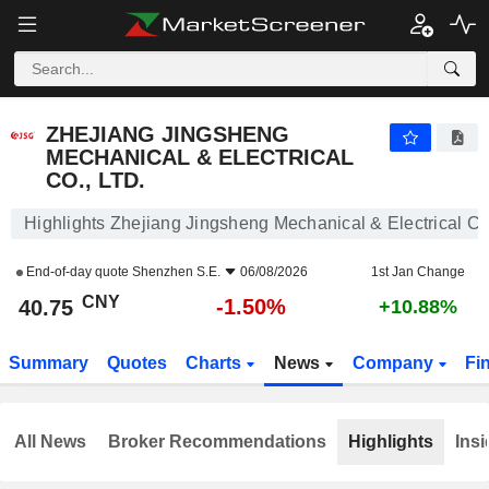
ZHEJIANG JINGSHENG MECHANICAL & ELECTRICAL CO., LTD.
40.75
¥
-1.50%
ZHEJIANG JINGSHENG
MECHANICAL & ELECTRICAL
CO., LTD.
Highlights Zhejiang Jingsheng Mechanical & Electrical Co.
End-of-day quote
Shenzhen S.E.
06/08/2026
1st Jan Change
CNY
-1.50%
40.75
+10.88%
Summary
Quotes
Charts
News
Company
Fi
All News
Broker Recommendations
Highlights
Insi