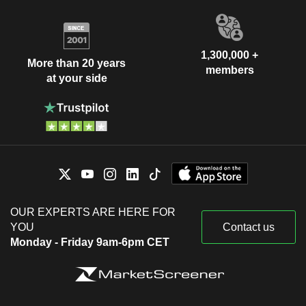
1,300,000 +
More than 20 years
members
at your side
OUR EXPERTS ARE HERE FOR
YOU
Contact us
Monday - Friday 9am-6pm CET