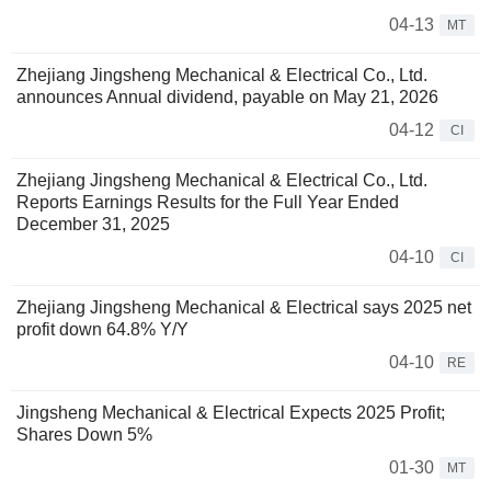
04-13
MT
Zhejiang Jingsheng Mechanical & Electrical Co., Ltd.
announces Annual dividend, payable on May 21, 2026
04-12
CI
Zhejiang Jingsheng Mechanical & Electrical Co., Ltd.
Reports Earnings Results for the Full Year Ended
December 31, 2025
04-10
CI
Zhejiang Jingsheng Mechanical & Electrical says 2025 net
profit down 64.8% Y/Y
04-10
RE
Jingsheng Mechanical & Electrical Expects 2025 Profit;
Shares Down 5%
01-30
MT