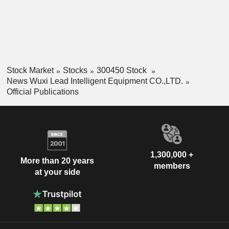
Stock Market
Stocks
300450 Stock
News Wuxi Lead Intelligent Equipment CO.,LTD.
Official Publications
1,300,000 +
More than 20 years
members
at your side