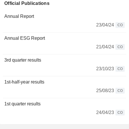
Official Publications
Annual Report
23/04/24
CO
Annual ESG Report
21/04/24
CO
3rd quarter results
23/10/23
CO
1st-half-year results
25/08/23
CO
1st quarter results
24/04/23
CO