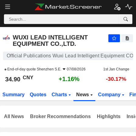
WUXI LEAD INTELLIGENT EQUIPMENT CO.,LTD.
34.90
¥
+1.16%
WUXI LEAD INTELLIGENT
EQUIPMENT CO.,LTD.
Official Publications Wuxi Lead Intelligent Equipment CO.
End-of-day quote
Shenzhen S.E.
07/08/2026
1st Jan Change
CNY
+1.16%
34.90
-30.17%
Summary
Quotes
Charts
News
Company
Fi
All News
Broker Recommendations
Highlights
Insi