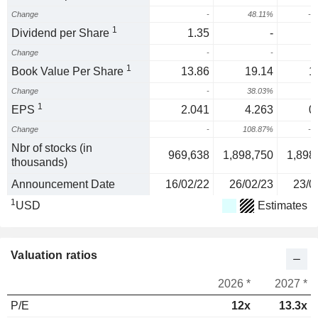
Change
-
48.11%
-4
1
Dividend per Share
1.35
-
Change
-
-
1
Book Value Per Share
13.86
19.14
1
Change
-
38.03%
-
1
EPS
2.041
4.263
0
Change
-
108.87%
-7
Nbr of stocks (in
969,638
1,898,750
1,898
thousands)
Announcement Date
16/02/22
26/02/23
23/0
1
USD
Estimates
Valuation ratios
2026 *
2027 *
P/E
12x
13.3x