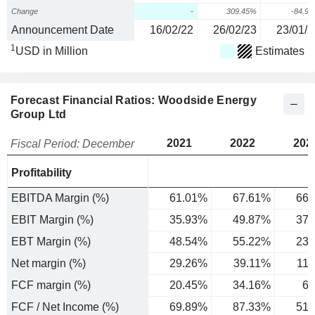
Change
-
309.45%
-84.9
Announcement Date
16/02/22
26/02/23
23/01/2
1
USD in Million
Estimates
Forecast Financial Ratios: Woodside Energy
Group Ltd
2021
2022
202
Fiscal Period: December
Profitability
EBITDA Margin (%)
61.01%
67.61%
66.
EBIT Margin (%)
35.93%
49.87%
37.
EBT Margin (%)
48.54%
55.22%
23.
Net margin (%)
29.26%
39.11%
11
FCF margin (%)
20.45%
34.16%
6.
FCF / Net Income (%)
69.89%
87.33%
51.