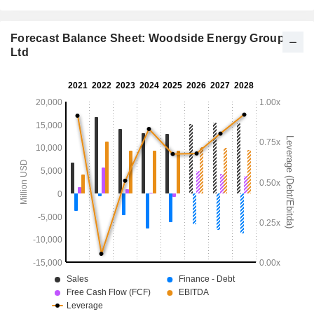
Forecast Balance Sheet: Woodside Energy Group
Ltd