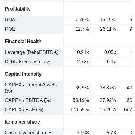
Profitability
ROA
7.76%
15.15%
5.
ROE
12.7%
26.11%
9.
Financial Health
Leverage (Debt/EBITDA)
0.91x
0.05x
0
Debt / Free cash flow
2.72x
0.1x
5
Capital Intensity
CAPEX / Current Assets
35.5%
18.87%
40.
(%)
CAPEX / EBITDA (%)
58.19%
27.92%
60.
CAPEX / FCF (%)
173.59%
55.26%
667.
Items per share
1
Cash flow per share
3.903
5.78
3