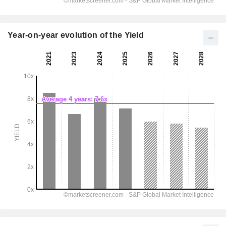
Year-on-year evolution of the Yield