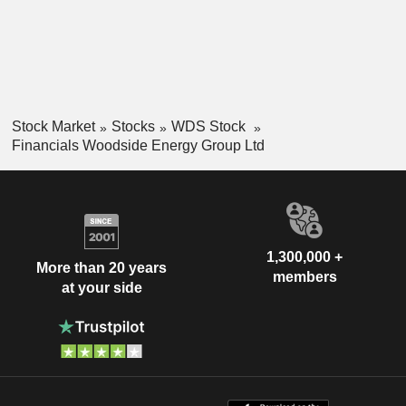
Stock Market
Stocks
WDS Stock
Financials Woodside Energy Group Ltd
1,300,000 +
More than 20 years
members
at your side