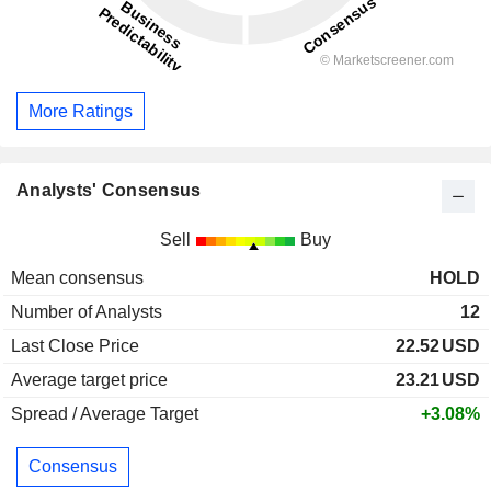
More Ratings
Analysts' Consensus
Sell
Buy
Mean consensus
HOLD
Number of Analysts
12
Last Close Price
22.52
USD
Average target price
23.21
USD
Spread / Average Target
+3.08%
Consensus