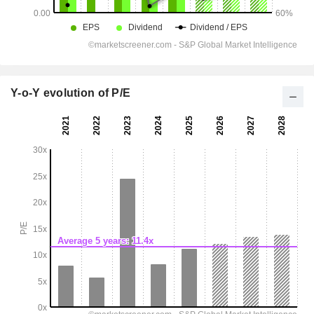
Y-o-Y evolution of P/E