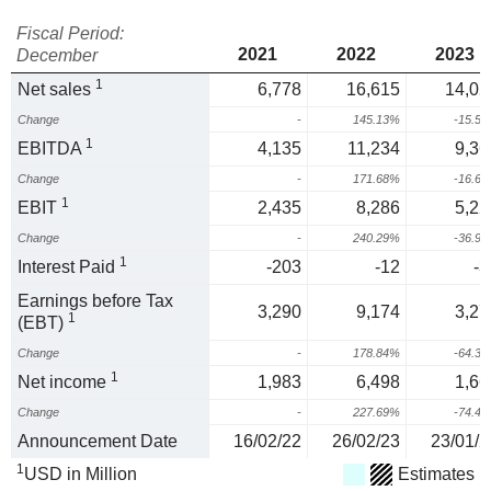
Fiscal Period:
2021
2022
2023
December
1
Net sales
6,778
16,615
14,02
Change
-
145.13%
-15.5
1
EBITDA
4,135
11,234
9,36
Change
-
171.68%
-16.6
1
EBIT
2,435
8,286
5,22
Change
-
240.29%
-36.9
1
Interest Paid
-203
-12
-3
Earnings before Tax
3,290
9,174
3,27
1
(EBT)
Change
-
178.84%
-64.3
1
Net income
1,983
6,498
1,66
Change
-
227.69%
-74.4
Announcement Date
16/02/22
26/02/23
23/01/2
1
USD in Million
Estimates