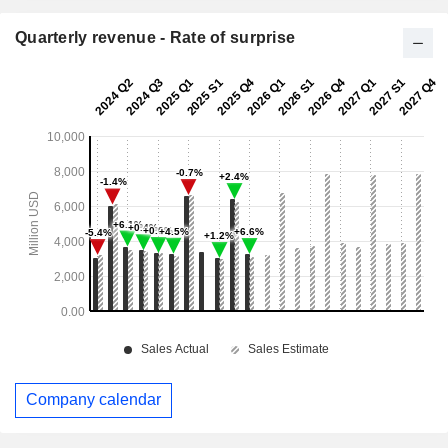
Quarterly revenue - Rate of surprise
Company calendar