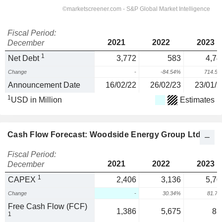
Fiscal Period:
2021
2022
2023
December
1
Net Debt
3,772
583
4,74
Change
-
-84.54%
714.5
Announcement Date
16/02/22
26/02/23
23/01/2
1
USD in Million
Estimates
Cash Flow Forecast: Woodside Energy Group Ltd
Fiscal Period:
2021
2022
2023
December
1
CAPEX
2,406
3,136
5,70
Change
-
30.34%
81.7
Free Cash Flow (FCF)
1,386
5,675
85
1