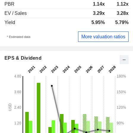
PBR
1.14x
1.12x
EV / Sales
3.29x
3.28x
Yield
5.95%
5.79%
More valuation ratios
* Estimated data
EPS & Dividend