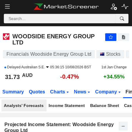
WOODSIDE ENERGY GROUP LTD
31.73
$
-0.47%
WOODSIDE ENERGY GROUP
LTD
Financials Woodside Energy Group Ltd
Stocks
Delayed
Australian S.E.
05:36:15 10/08/2026 BST
1st Jan Change
AUD
-0.47%
31.73
+34.55%
Summary
Quotes
Charts
News
Company
Fi
Analysts' Forecasts
Income Statement
Balance Sheet
Cas
Projected Income Statement: Woodside Energy
Group Ltd