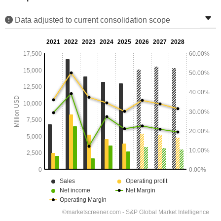
Data adjusted to current consolidation scope