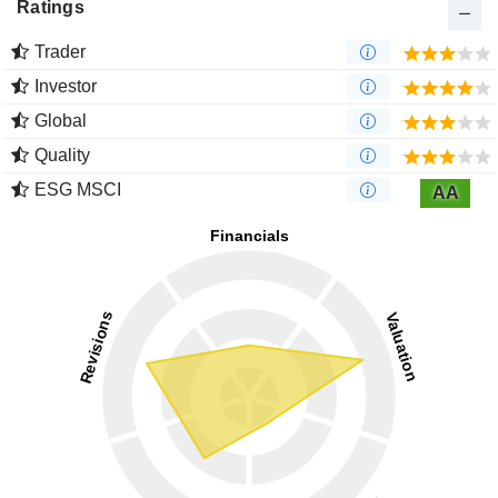
Ratings
Trader
Investor
Global
Quality
ESG MSCI
AA