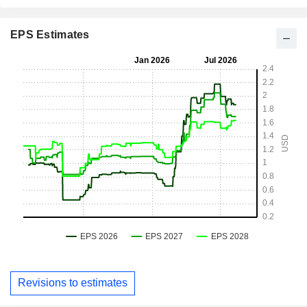
EPS Estimates
Revisions to estimates