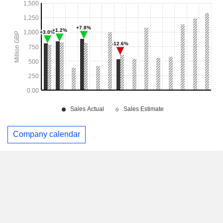
Company calendar