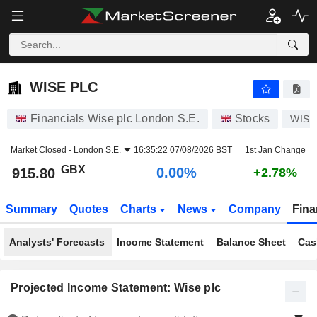
WISE PLC
915.80
p
0.00%
WISE PLC
Financials Wise plc London S.E.
Stocks
WISE
Market Closed -
London S.E.
16:35:22 07/08/2026 BST
1st Jan Change
GBX
0.00%
915.80
+2.78%
Summary
Quotes
Charts
News
Company
Fina
Analysts' Forecasts
Income Statement
Balance Sheet
Cas
Projected Income Statement: Wise plc