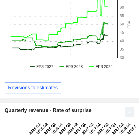
Revisions to estimates
Quarterly revenue - Rate of surprise