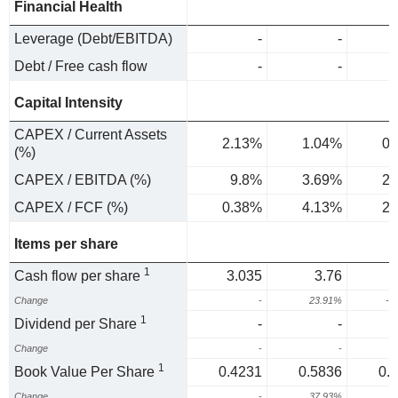
Financial Health
Leverage (Debt/EBITDA)
-
-
Debt / Free cash flow
-
-
Capital Intensity
CAPEX / Current Assets
2.13%
1.04%
0.
(%)
CAPEX / EBITDA (%)
9.8%
3.69%
2.
CAPEX / FCF (%)
0.38%
4.13%
2.
Items per share
1
Cash flow per share
3.035
3.76
Change
-
23.91%
-1
1
Dividend per Share
-
-
Change
-
-
1
Book Value Per Share
0.4231
0.5836
0.
Change
-
37.93%
6