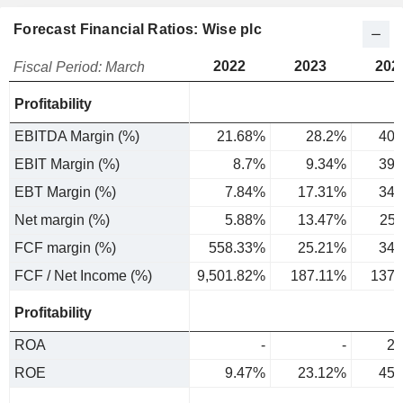
Forecast Financial Ratios: Wise plc
2022
2023
202
Fiscal Period: March
Profitability
EBITDA Margin (%)
21.68%
28.2%
40.
EBIT Margin (%)
8.7%
9.34%
39.
EBT Margin (%)
7.84%
17.31%
34.
Net margin (%)
5.88%
13.47%
25
FCF margin (%)
558.33%
25.21%
34.
FCF / Net Income (%)
9,501.82%
187.11%
137.
Profitability
ROA
-
-
2.
ROE
9.47%
23.12%
45.