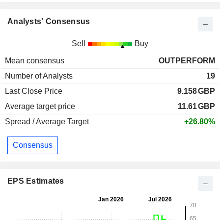
Analysts' Consensus
Sell
Buy
Mean consensus
OUTPERFORM
Number of Analysts
19
Last Close Price
9.158
GBP
Average target price
11.61
GBP
Spread / Average Target
+26.80%
Consensus
EPS Estimates