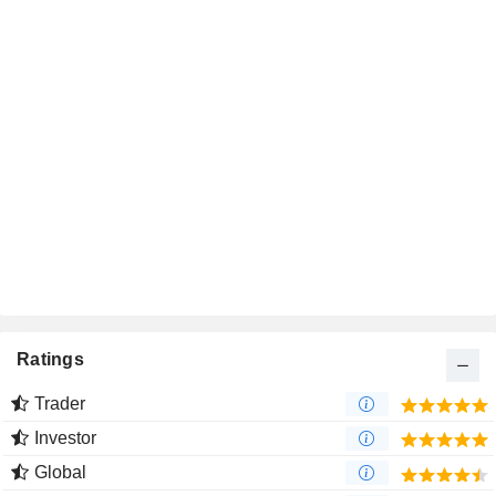
Ratings
Trader
Investor
Global