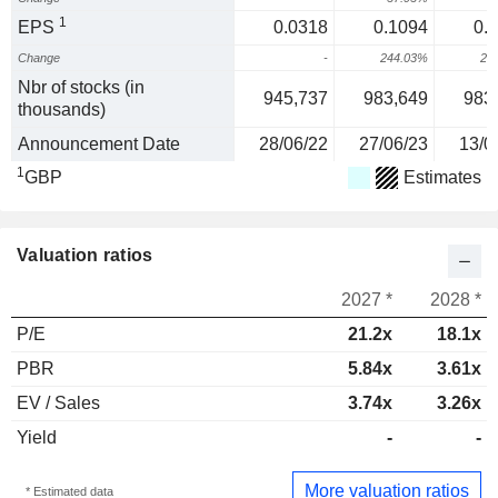
1
EPS
0.0318
0.1094
0.
Change
-
244.03%
20
Nbr of stocks (in
945,737
983,649
983
thousands)
Announcement Date
28/06/22
27/06/23
13/0
1
GBP
Estimates
Valuation ratios
2027 *
2028 *
P/E
21.2x
18.1x
PBR
5.84x
3.61x
EV / Sales
3.74x
3.26x
Yield
-
-
More valuation ratios
* Estimated data