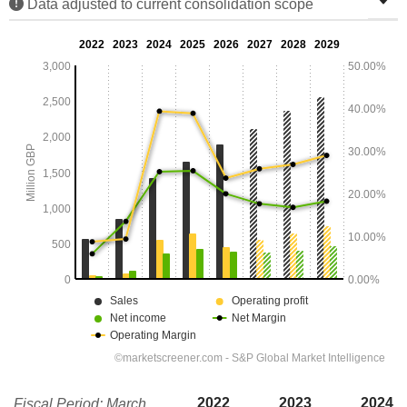
Data adjusted to current consolidation scope
2022
2023
2024
Fiscal Period: March