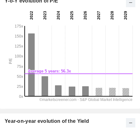
Y-o-Y evolution of P/E
Year-on-year evolution of the Yield