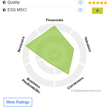
Quality
ESG MSCI
A
More Ratings