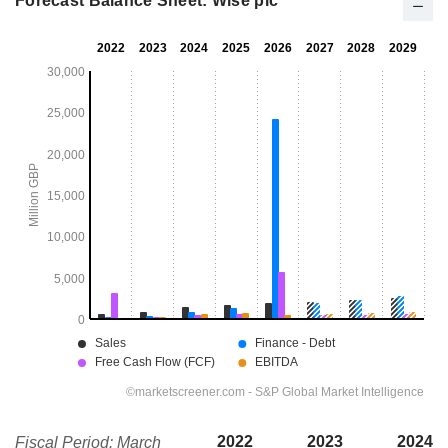
Forecast Balance Sheet: Wise plc
2022
2023
2024
Fiscal Period: March