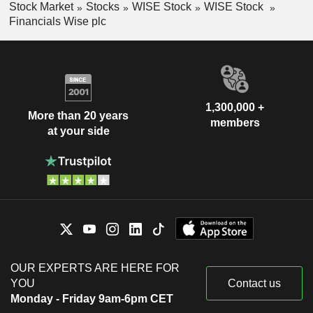
Stock Market
Stocks
WISE Stock
WISE Stock
Financials Wise plc
1,300,000 +
More than 20 years
members
at your side
OUR EXPERTS ARE HERE FOR
YOU
Contact us
Monday - Friday 9am-6pm CET