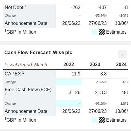
1
Net Debt
-262
-407
-83
Change
-
-55.34%
-105.6
Announcement Date
28/06/22
27/06/23
13/06/2
1
GBP in Million
Estimates
Cash Flow Forecast: Wise plc
2022
2023
2024
Fiscal Period: March
1
CAPEX
11.9
8.8
1
Change
-
-26.05%
47.7
Free Cash Flow (FCF)
3,126
213.3
486.
1
Change
-
-93.18%
128.1
Announcement Date
28/06/22
27/06/23
13/06/2
1
GBP in Million
Estimates