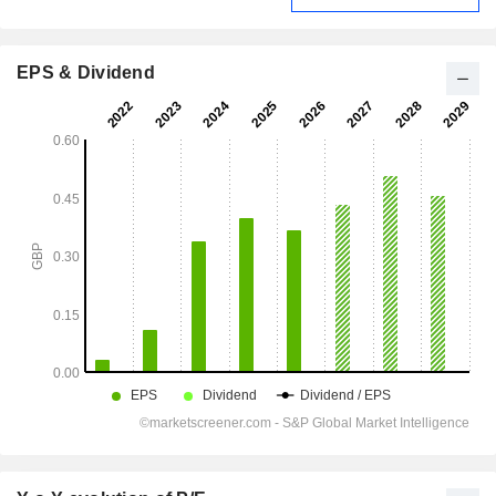
EPS & Dividend