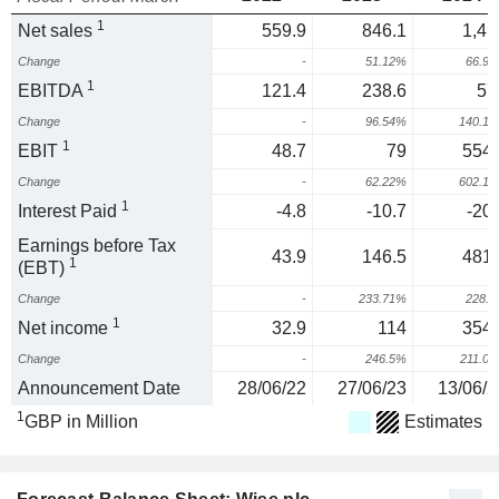
1
Net sales
559.9
846.1
1,41
Change
-
51.12%
66.9
1
EBITDA
121.4
238.6
57
Change
-
96.54%
140.1
1
EBIT
48.7
79
554.
Change
-
62.22%
602.1
1
Interest Paid
-4.8
-10.7
-20.
Earnings before Tax
43.9
146.5
481.
1
(EBT)
Change
-
233.71%
228.
1
Net income
32.9
114
354.
Change
-
246.5%
211.0
Announcement Date
28/06/22
27/06/23
13/06/2
1
GBP in Million
Estimates