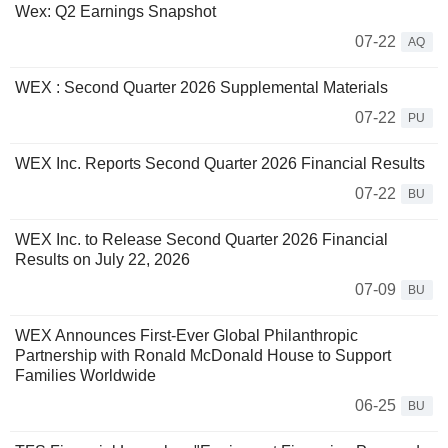
Wex: Q2 Earnings Snapshot
07-22
AQ
WEX : Second Quarter 2026 Supplemental Materials
07-22
PU
WEX Inc. Reports Second Quarter 2026 Financial Results
07-22
BU
WEX Inc. to Release Second Quarter 2026 Financial
Results on July 22, 2026
07-09
BU
WEX Announces First-Ever Global Philanthropic
Partnership with Ronald McDonald House to Support
Families Worldwide
06-25
BU