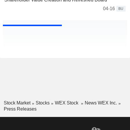
04-16
BU
Stock Market
Stocks
WEX Stock
News WEX Inc.
Press Releases