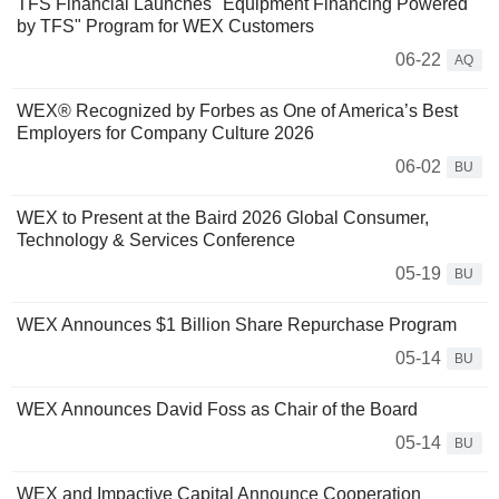
TFS Financial Launches "Equipment Financing Powered
by TFS" Program for WEX Customers
06-22
AQ
WEX® Recognized by Forbes as One of America’s Best
Employers for Company Culture 2026
06-02
BU
WEX to Present at the Baird 2026 Global Consumer,
Technology & Services Conference
05-19
BU
WEX Announces $1 Billion Share Repurchase Program
05-14
BU
WEX Announces David Foss as Chair of the Board
05-14
BU
WEX and Impactive Capital Announce Cooperation