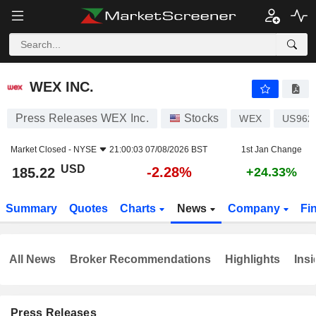
WEX INC.
185.22
$
-2.28%
WEX INC.
Press Releases WEX Inc.
Stocks
WEX
US962
Market Closed -
NYSE
21:00:03 07/08/2026 BST
1st Jan Change
USD
-2.28%
185.22
+24.33%
Summary
Quotes
Charts
News
Company
Fi
All News
Broker Recommendations
Highlights
Insi
Press Releases