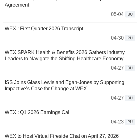
Agreement
05-04
BU
WEX : First Quarter 2026 Transcript
04-30
PU
WEX SPARK Health & Benefits 2026 Gathers Industry
Leaders to Navigate the Shifting Healthcare Economy
04-27
BU
ISS Joins Glass Lewis and Egan-Jones by Supporting
Impactive’s Case for Change at WEX
04-27
BU
WEX : Q1 2026 Earnings Call
04-23
PU
WEX to Host Virtual Fireside Chat on April 27, 2026