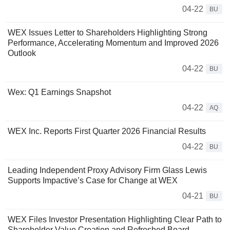
04-22
BU
WEX Issues Letter to Shareholders Highlighting Strong
Performance, Accelerating Momentum and Improved 2026
Outlook
04-22
BU
Wex: Q1 Earnings Snapshot
04-22
AQ
WEX Inc. Reports First Quarter 2026 Financial Results
04-22
BU
Leading Independent Proxy Advisory Firm Glass Lewis
Supports Impactive’s Case for Change at WEX
04-21
BU
WEX Files Investor Presentation Highlighting Clear Path to
Shareholder Value Creation and Refreshed Board