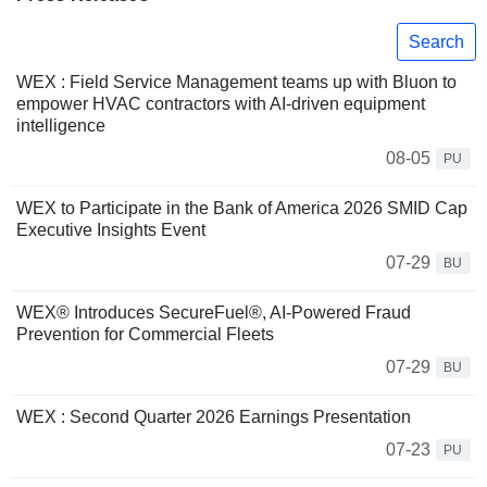
Search
WEX : Field Service Management teams up with Bluon to
empower HVAC contractors with AI-driven equipment
intelligence
08-05
PU
WEX to Participate in the Bank of America 2026 SMID Cap
Executive Insights Event
07-29
BU
WEX® Introduces SecureFuel®, AI-Powered Fraud
Prevention for Commercial Fleets
07-29
BU
WEX : Second Quarter 2026 Earnings Presentation
07-23
PU