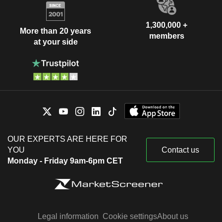
1,300,000 +
More than 20 years
members
at your side
OUR EXPERTS ARE HERE FOR
YOU
Contact us
Monday - Friday 9am-6pm CET
Legal information
Cookie settings
About us