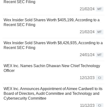
Recent SEC Filing
21/02/24
MT
Wex Insider Sold Shares Worth $405,199, According to a
Recent SEC Filing
21/02/24
MT
Wex Insider Sold Shares Worth $8,426,935, According to a
Recent SEC Filing
24/01/24
MT
WEX Inc. Names Sachin Dhawan New Chief Technology
Officer
12/12/23
CI
WEX Inc. Announces Appointment of Aimee Cardwell to its
Board of Directors, Audit Committee and Technology and
Cybersecurity Committee
11/12/23
CI