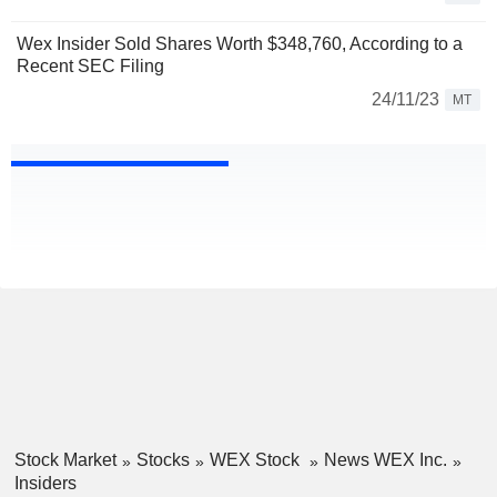
Wex Insider Sold Shares Worth $348,760, According to a
Recent SEC Filing
24/11/23
MT
Stock Market
Stocks
WEX Stock
News WEX Inc.
Insiders