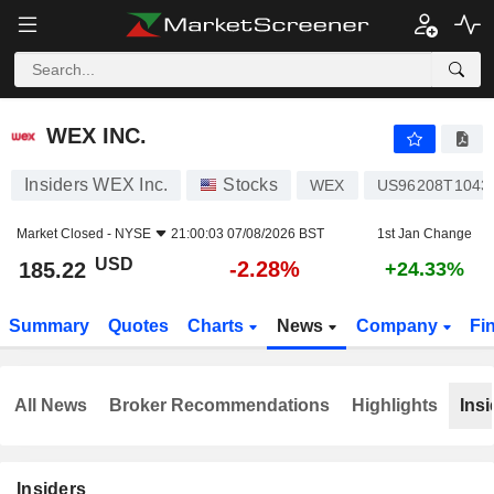
WEX INC.
185.22
$
-2.28%
WEX INC.
Insiders WEX Inc.
Stocks
WEX
US96208T1043
Market Closed -
NYSE
21:00:03 07/08/2026 BST
1st Jan Change
USD
-2.28%
185.22
+24.33%
Summary
Quotes
Charts
News
Company
Fi
All News
Broker Recommendations
Highlights
Insi
Insiders