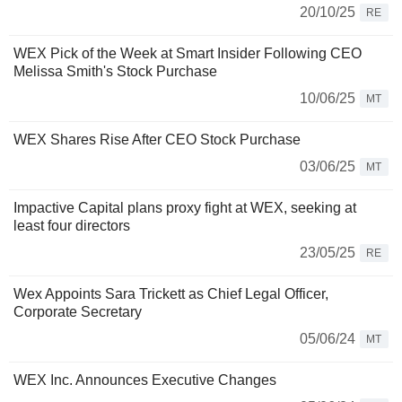
20/10/25
RE
WEX Pick of the Week at Smart Insider Following CEO
Melissa Smith's Stock Purchase
10/06/25
MT
WEX Shares Rise After CEO Stock Purchase
03/06/25
MT
Impactive Capital plans proxy fight at WEX, seeking at
least four directors
23/05/25
RE
Wex Appoints Sara Trickett as Chief Legal Officer,
Corporate Secretary
05/06/24
MT
WEX Inc. Announces Executive Changes