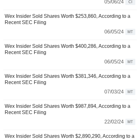
05/06/24
CI
Wex Insider Sold Shares Worth $253,860, According to a
Recent SEC Filing
06/05/24
MT
Wex Insider Sold Shares Worth $400,286, According to a
Recent SEC Filing
06/05/24
MT
Wex Insider Sold Shares Worth $381,346, According to a
Recent SEC Filing
07/03/24
MT
Wex Insider Sold Shares Worth $987,894, According to a
Recent SEC Filing
22/02/24
MT
Wex Insider Sold Shares Worth $2,890,290, According to a