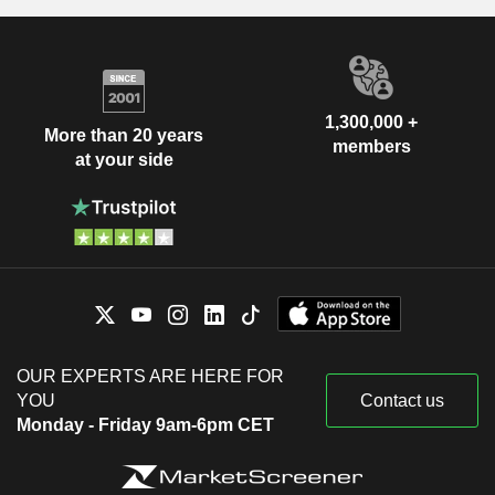
1,300,000 +
More than 20 years
members
at your side
OUR EXPERTS ARE HERE FOR
YOU
Contact us
Monday - Friday 9am-6pm CET