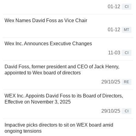
01-12
CI
Wex Names David Foss as Vice Chair
01-12
MT
Wex Inc. Announces Executive Changes
11-03
CI
David Foss, former president and CEO of Jack Henry,
appointed to Wex board of directors
29/10/25
RE
WEX Inc. Appoints David Foss to its Board of Directors,
Effective on November 3, 2025
29/10/25
CI
Impactive picks directors to sit on WEX board amid
ongoing tensions