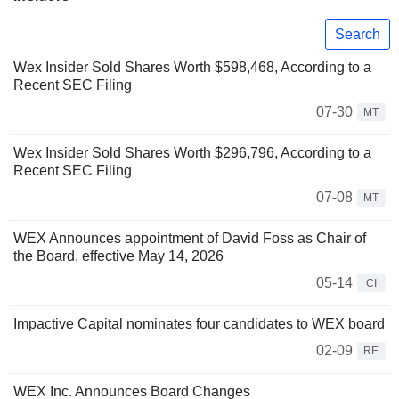
Search
Wex Insider Sold Shares Worth $598,468, According to a
Recent SEC Filing
07-30
MT
Wex Insider Sold Shares Worth $296,796, According to a
Recent SEC Filing
07-08
MT
WEX Announces appointment of David Foss as Chair of
the Board, effective May 14, 2026
05-14
CI
Impactive Capital nominates four candidates to WEX board
02-09
RE
WEX Inc. Announces Board Changes