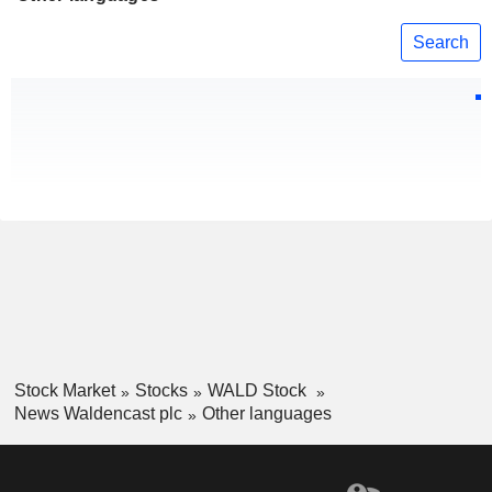
Search
Stock Market
Stocks
WALD Stock
News Waldencast plc
Other languages