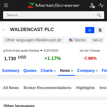
WALDENCAST PLC
1.730
$
+1.17%
WALDENCAST PLC
Other languages Waldencast plc
Stocks
WALD
End-of-day quote
Nasdaq
31/07/2026
1st Jan Change
USD
+1.17%
1.730
-7.98%
Summary
Quotes
Charts
News
Company
Fi
All News
Broker Recommendations
Highlights
Insi
Other languages