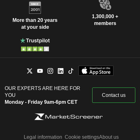
1,300,000 +
More than 20 years
members
at your side
OUR EXPERTS ARE HERE FOR
YOU
Contact us
Monday - Friday 9am-6pm CET
Legal information
Cookie settings
About us