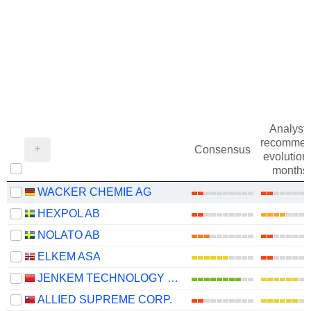
Analysts
recommen
Consensus
evolution 
months
WACKER CHEMIE AG
HEXPOL AB
NOLATO AB
ELKEM ASA
JENKEM TECHNOLOGY CO., LTD.
ALLIED SUPREME CORP.