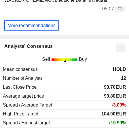
WACKER CHEMIE AG : Deutsche Bank is Neutral
05-07
ZD
More recommendations
Analysts' Consensus
Sell
Buy
Mean consensus
HOLD
Number of Analysts
12
Last Close Price
93.70
EUR
Average target price
90.80
EUR
Spread / Average Target
-3.09%
High Price Target
104.00
EUR
Spread / Highest target
+10.99%