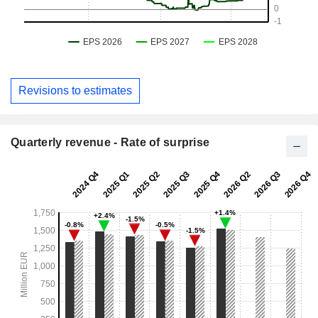
Revisions to estimates
Quarterly revenue - Rate of surprise