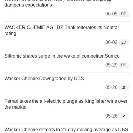
dampens expectations
06-05
DP
WACKER CHEMIE AG : DZ Bank reiterates its Neutral
rating
06-02
ZD
Siltronic shares surge in the wake of competitor Sumco
05-29
DP
Wacker Chemie Downgraded by UBS
05-26
Ferrari takes the all-electric plunge as Kingfisher wins over
the market.
05-26
Wacker Chemie retreats to 21-day moving average as UBS