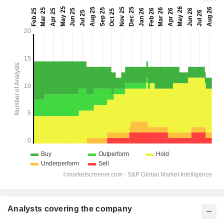
Analysts covering the company