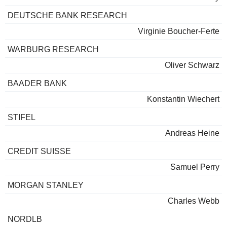
DEUTSCHE BANK RESEARCH
Virginie Boucher-Ferte
WARBURG RESEARCH
Oliver Schwarz
BAADER BANK
Konstantin Wiechert
STIFEL
Andreas Heine
CREDIT SUISSE
Samuel Perry
MORGAN STANLEY
Charles Webb
NORDLB