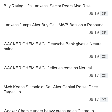
Buy Rating Lifts Lanxess, Sector Peers Also Rise
06-19
DP
Lanxess Jumps After Buy Call: MWB Bets on a Rebound
06-19
DP
WACKER CHEMIE AG : Deutsche Bank gives a Neutral
rating
06-19
ZD
WACKER CHEMIE AG : Jefferies remains Neutral
06-17
ZD
Mwb Keeps Siltronic at Sell After Capital Raise; Price
Target Up
06-17
MT
Wacker Chemie under heavy pressure as Citigroup