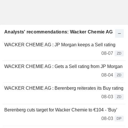
Analysts' recommendations: Wacker Chemie AG
WACKER CHEMIE AG : JP Morgan keeps a Sell rating
08-07
ZD
WACKER CHEMIE AG : Gets a Sell rating from JP Morgan
08-04
ZD
WACKER CHEMIE AG : Berenberg reiterates its Buy rating
08-03
ZD
Berenberg cuts target for Wacker Chemie to €104 - 'Buy'
08-03
DP