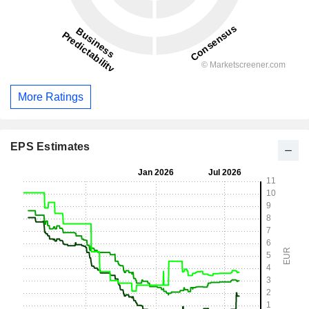
More Ratings
EPS Estimates