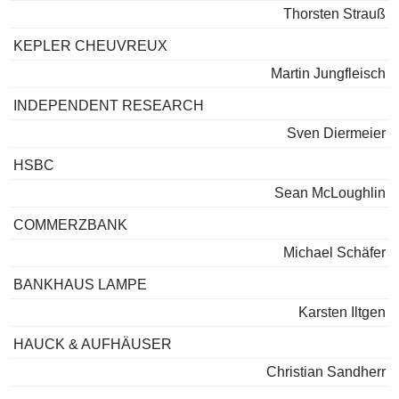
Thorsten Strauß
KEPLER CHEUVREUX
Martin Jungfleisch
INDEPENDENT RESEARCH
Sven Diermeier
HSBC
Sean McLoughlin
COMMERZBANK
Michael Schäfer
BANKHAUS LAMPE
Karsten Iltgen
HAUCK & AUFHÄUSER
Christian Sandherr