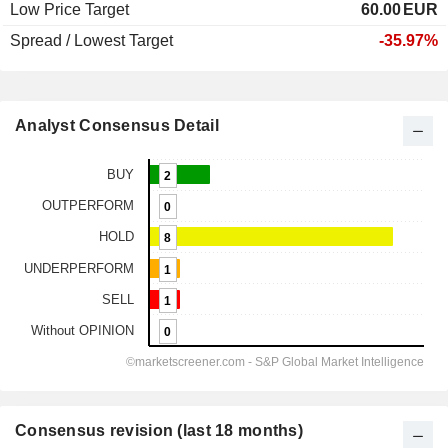
Low Price Target
60.00
EUR
Spread / Lowest Target
-35.97%
Analyst Consensus Detail
Consensus revision (last 18 months)