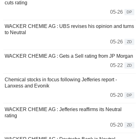
cuts rating
05-26
DP
WACKER CHEMIE AG : UBS revises his opinion and turns
to Neutral
05-26
ZD
WACKER CHEMIE AG : Gets a Sell rating from JP Morgan
05-22
ZD
Chemical stocks in focus following Jefferies report -
Lanxess and Evonik
05-20
DP
WACKER CHEMIE AG : Jefferies reaffirms its Neutral
rating
05-20
ZD