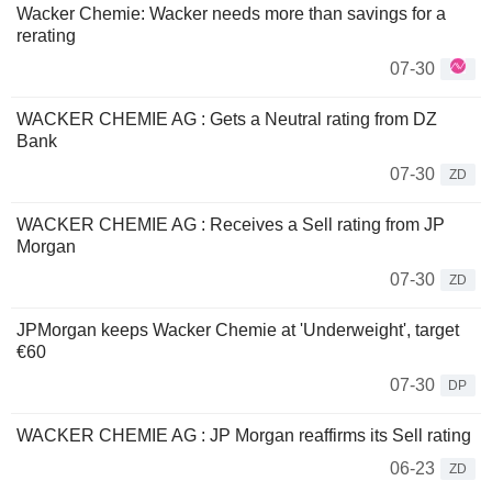
Wacker Chemie: Wacker needs more than savings for a
rerating
07-30
WACKER CHEMIE AG : Gets a Neutral rating from DZ
Bank
07-30
ZD
WACKER CHEMIE AG : Receives a Sell rating from JP
Morgan
07-30
ZD
JPMorgan keeps Wacker Chemie at 'Underweight', target
€60
07-30
DP
WACKER CHEMIE AG : JP Morgan reaffirms its Sell rating
06-23
ZD