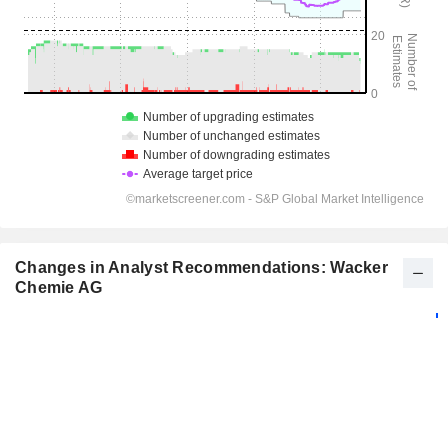
Changes in Analyst Recommendations: Wacker
Chemie AG