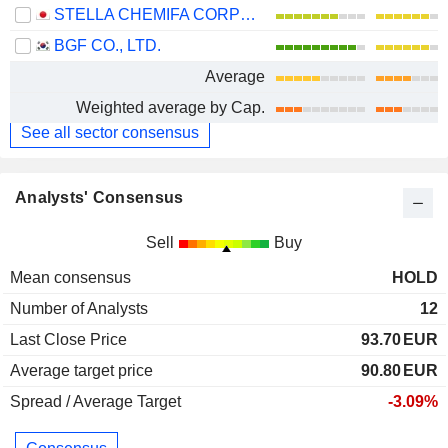
STELLA CHEMIFA CORPORATION
BGF CO., LTD.
Average
Weighted average by Cap.
See all sector consensus
Analysts' Consensus
Sell
Buy
Mean consensus
HOLD
Number of Analysts
12
Last Close Price
93.70
EUR
Average target price
90.80
EUR
Spread / Average Target
-3.09%