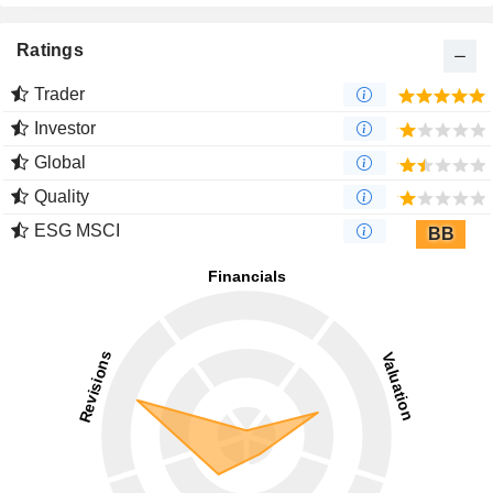
Ratings
Trader
Investor
Global
Quality
ESG MSCI
BB