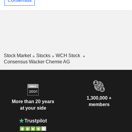
Consensus
Stock Market
Stocks
WCH Stock
Consensus Wacker Chemie AG
1,300,000 +
More than 20 years
members
at your side