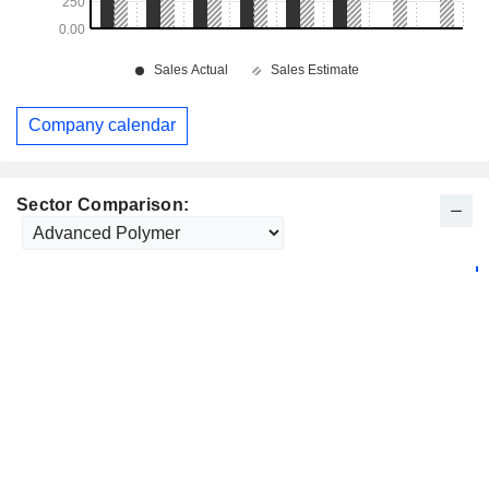
Company calendar
Sector Comparison: