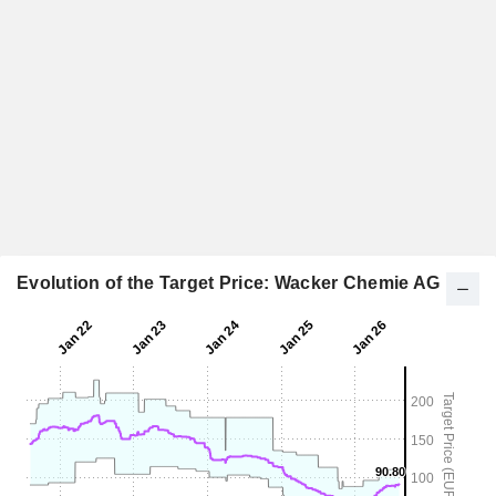
Evolution of the Target Price: Wacker Chemie AG