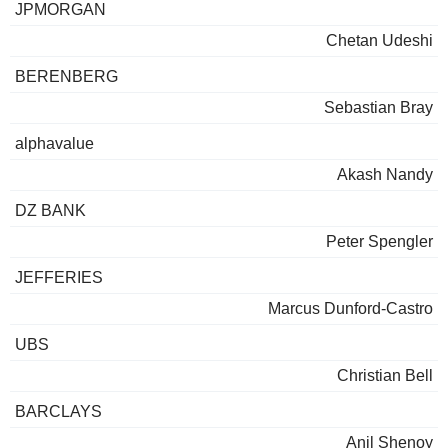
JPMORGAN
Chetan Udeshi
BERENBERG
Sebastian Bray
alphavalue
Akash Nandy
DZ BANK
Peter Spengler
JEFFERIES
Marcus Dunford-Castro
UBS
Christian Bell
BARCLAYS
Anil Shenoy