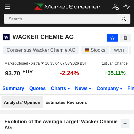
WACKER CHEMIE AG
93.70
€
-2.24%
WACKER CHEMIE AG
Consensus Wacker Chemie AG
Stocks
WCH
Market Closed -
Xetra
16:35:04 07/08/2026 BST
1st Jan Change
EUR
-2.24%
93.70
+35.11%
Summary
Quotes
Charts
News
Company
Fi
Analysts' Opinion
Estimates Revisions
Evolution of the Average Target: Wacker Chemie
AG