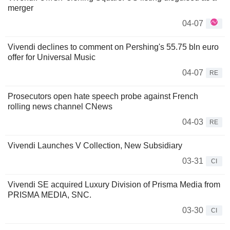
merger
04-07
Vivendi declines to comment on Pershing's 55.75 bln euro
offer for Universal Music
04-07
RE
Prosecutors open hate speech probe against French
rolling news channel CNews
04-03
RE
Vivendi Launches V Collection, New Subsidiary
03-31
CI
Vivendi SE acquired Luxury Division of Prisma Media from
PRISMA MEDIA, SNC.
03-30
CI