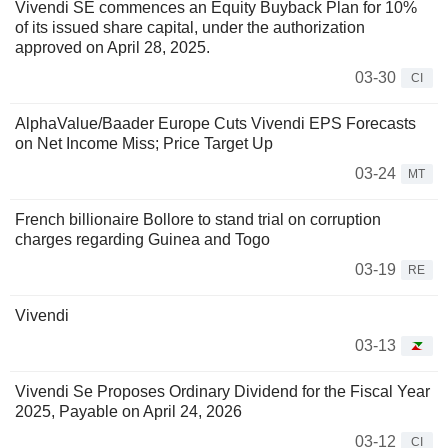
Vivendi SE commences an Equity Buyback Plan for 10%
of its issued share capital, under the authorization
approved on April 28, 2025.
03-30
CI
AlphaValue/Baader Europe Cuts Vivendi EPS Forecasts
on Net Income Miss; Price Target Up
03-24
MT
French billionaire Bollore to stand trial on corruption
charges regarding Guinea and Togo
03-19
RE
Vivendi
03-13
Vivendi Se Proposes Ordinary Dividend for the Fiscal Year
2025, Payable on April 24, 2026
03-12
CI