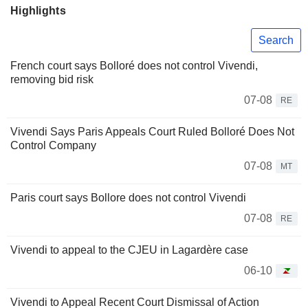
Highlights
Search
French court says Bolloré does not control Vivendi,
removing bid risk
07-08
RE
Vivendi Says Paris Appeals Court Ruled Bolloré Does Not
Control Company
07-08
MT
Paris court says Bollore does not control Vivendi
07-08
RE
Vivendi to appeal to the CJEU in Lagardère case
06-10
Vivendi to Appeal Recent Court Dismissal of Action