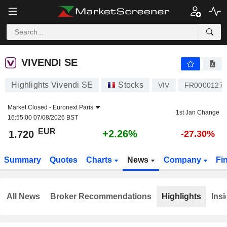
VIVENDI SE
1.720
€
+2.26%
VIVENDI SE
Highlights Vivendi SE
Stocks
VIV
FR0000127
Market Closed -
Euronext Paris
1st Jan Change
16:55:00 07/08/2026 BST
EUR
+2.26%
1.720
-27.30%
Summary
Quotes
Charts
News
Company
Fi
All News
Broker Recommendations
Highlights
Insi