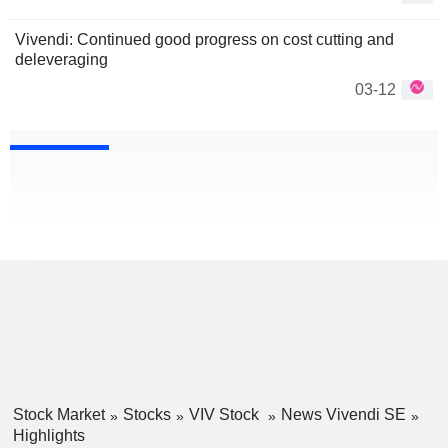
Vivendi: Continued good progress on cost cutting and
deleveraging
03-12
Stock Market
Stocks
VIV Stock
News Vivendi SE
Highlights