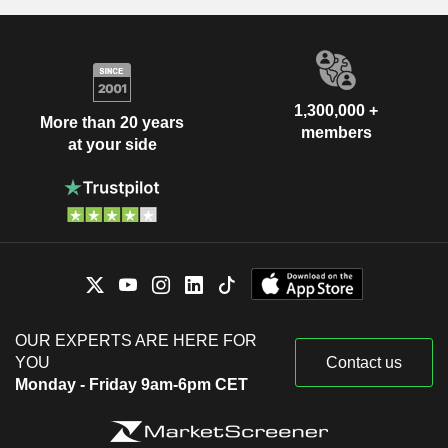
1,300,000 +
More than 20 years
members
at your side
OUR EXPERTS ARE HERE FOR
YOU
Contact us
Monday - Friday 9am-6pm CET