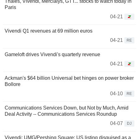
Thales, Vivendi, Mercialys, GTT... stocks to watch today in
Paris
04-21
Vivendi Q1 revenues at 69 million euros
04-21
RE
Gameloft drives Vivendi's quarterly revenue
04-21
Ackman's $64 billion Universal bet hinges on power broker
Bollore
04-10
RE
Communications Services Down, but Not by Much, Amid
Deal Activity -- Communications Services Roundup
04-07
DJ
Vivendi: UMG/Pershing Square: US listing disguised as a