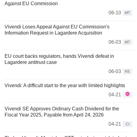
Against EU Commission
06-10
MT
Vivendi Loses Appeal Against EU Commission's
Information Request in Lagardere Acquisition
06-03
MT
EU court backs regulators, hands Vivendi defeat in
Lagardere antitrust case
06-03
RE
Vivendi: A difficult start to the year with limited highlights
04-21
Vivendi SE Approves Ordinary Cash Dividend for the
Fiscal Year 2025, Payable from April 24, 2026
04-21
CI