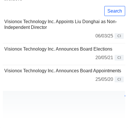
Search
Visionox Technology Inc. Appoints Liu Donghai as Non-
Independent Director
06/03/25
CI
Visionox Technology Inc. Announces Board Elections
20/05/21
CI
Visionox Technology Inc. Announces Board Appointments
25/05/20
CI