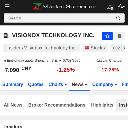
VISIONOX TECHNOLOGY INC.
7.090
¥
-1.25%
VISIONOX TECHNOLOGY INC.
Insiders Visionox Technology Inc.
Stocks
002387
End-of-day quote
Shenzhen S.E.
07/08/2026
1st Jan Change
CNY
-1.25%
7.090
-17.75%
Summary
Quotes
Charts
News
Company
Fi
All News
Broker Recommendations
Highlights
Insi
Insiders