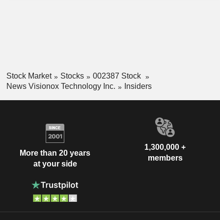
Stock Market
Stocks
002387 Stock
News Visionox Technology Inc.
Insiders
1,300,000 +
More than 20 years
members
at your side