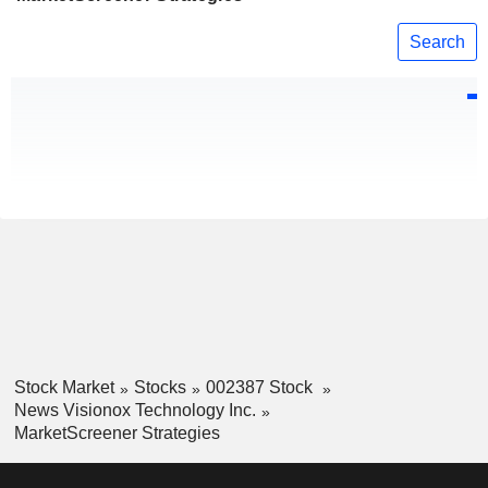
Search
Stock Market
Stocks
002387 Stock
News Visionox Technology Inc.
MarketScreener Strategies