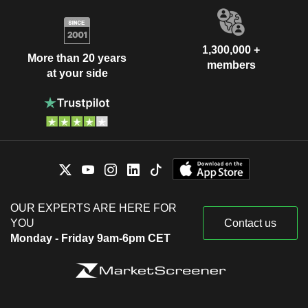
1,300,000 +
More than 20 years
members
at your side
OUR EXPERTS ARE HERE FOR
YOU
Contact us
Monday - Friday 9am-6pm CET