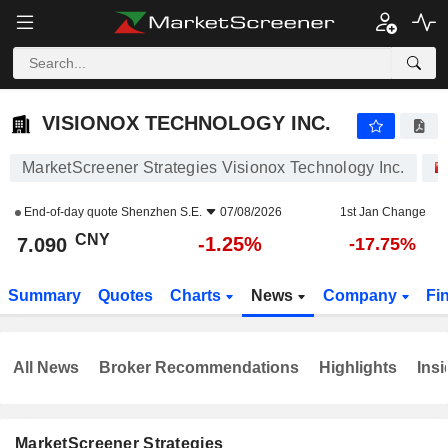
VISIONOX TECHNOLOGY INC.
7.090
¥
-1.25%
VISIONOX TECHNOLOGY INC.
MarketScreener Strategies Visionox Technology Inc.
End-of-day quote
Shenzhen S.E.
07/08/2026
1st Jan Change
CNY
-1.25%
7.090
-17.75%
Summary
Quotes
Charts
News
Company
Fi
All News
Broker Recommendations
Highlights
Insi
MarketScreener Strategies