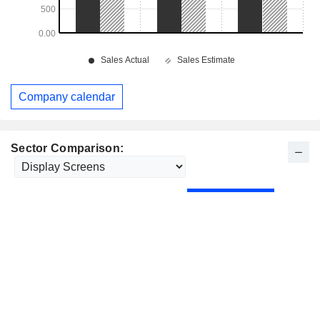
Company calendar
Sector Comparison: