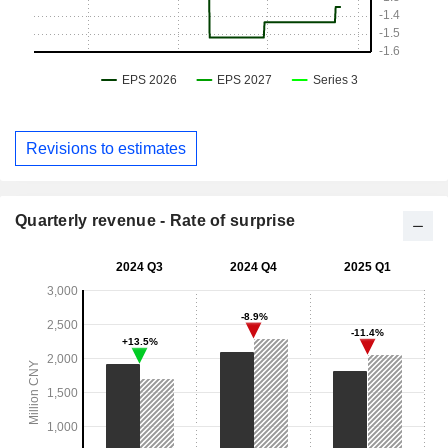
Revisions to estimates
Quarterly revenue - Rate of surprise