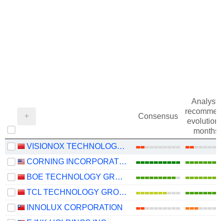
Analysts
recommen
Consensus
evolution 
months
VISIONOX TECHNOLOGY INC.
CORNING INCORPORATED
BOE TECHNOLOGY GROUP COMPANY LIMITED
TCL TECHNOLOGY GROUP CORPORATION
INNOLUX CORPORATION