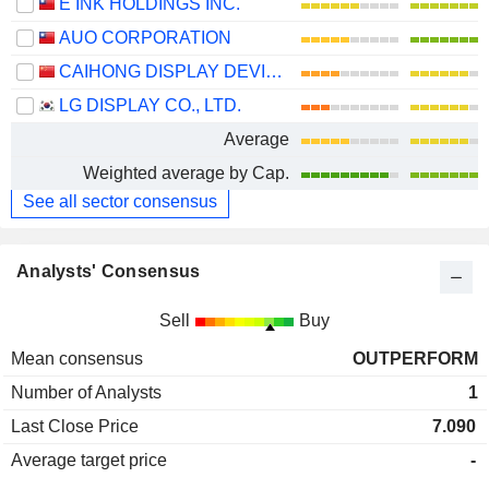
E INK HOLDINGS INC.
AUO CORPORATION
CAIHONG DISPLAY DEVICES CO.,LTD.
LG DISPLAY CO., LTD.
Average
Weighted average by Cap.
See all sector consensus
Analysts' Consensus
Sell
Buy
Mean consensus
OUTPERFORM
Number of Analysts
1
Last Close Price
7.090
Average target price
-