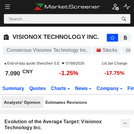
VISIONOX TECHNOLOGY INC.
7.090
¥
-1.25%
VISIONOX TECHNOLOGY INC.
Consensus Visionox Technology Inc.
Stocks
002
End-of-day quote
Shenzhen S.E.
07/08/2026
1st Jan Change
CNY
-1.25%
7.090
-17.75%
Summary
Quotes
Charts
News
Company
Fi
Analysts' Opinion
Estimates Revisions
Evolution of the Average Target: Visionox
Technology Inc.