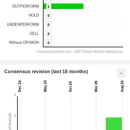
Consensus revision (last 18 months)