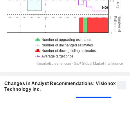
Changes in Analyst Recommendations: Visionox
Technology Inc.