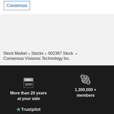
Consensus
Stock Market
Stocks
002387 Stock
Consensus Visionox Technology Inc.
1,300,000 +
More than 20 years
members
at your side