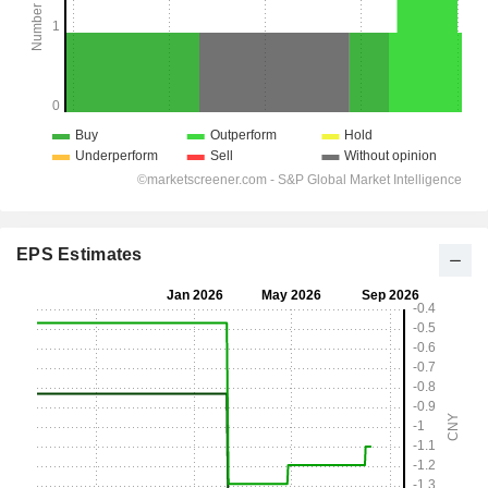
EPS Estimates