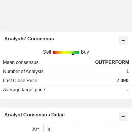
Analysts' Consensus
Sell
Buy
Mean consensus
OUTPERFORM
Number of Analysts
1
Last Close Price
7.090
Average target price
-
Analyst Consensus Detail