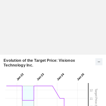
Evolution of the Target Price: Visionox
Technology Inc.