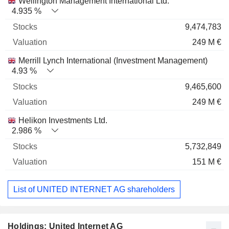
Wellington Management International Ltd.
4.935 %
9,474,783
249 M €
Merrill Lynch International (Investment Management)
4.93 %
9,465,600
249 M €
Helikon Investments Ltd.
2.986 %
5,732,849
151 M €
List of UNITED INTERNET AG shareholders
Holdings: United Internet AG