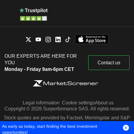
OUR EXPERTS ARE HERE FOR
YOU
Contact us
Monday - Friday 9am-6pm CET
Legal information
Cookie settings
About us
Copyright © 2026 Surperformance SAS. All rights reserved.
Stock quotes are provided by Factset, Morningstar and S&P
Capital IQ
As early as today, start finding the best investment
opportunities!