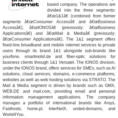
based company. The operations are
divided into the three segments:
â€œ1&1â€ (combined from former
segments â€œConsumer Accessâ€ and â€œBusiness
Accessâ€), â€œIONOSâ€ (previously: â€œBusiness
Applicationsâ€) and â€œMail & Mediaâ€ (previously:
â€œConsumer Applicationsâ€). The 1&1 segment offers
fixed-line broadband and mobile internet services to private
users through its brand 1&1 alongside sub-brands like
yourfone, smartmobil.de and fiber-optic solutions for
business clients through 1&1 Versatel. The IONOS division,
under the IONOS brand, offers services for SMEs, such as AI
solutions, cloud services, domains, e-commerce platforms,
websites as well as web hosting solutions via STRATO. The
Mail & Media segment is driven by brands such as GMX,
WEB.DE and mail.com, providing email and personal
information management applications. The company
manages a portfolio of international brands like Arsys,
Fasthosts, home.pl, InterNetX, united-domains, and
World4You.