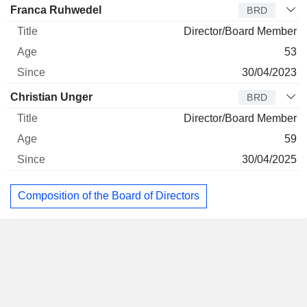
Franca Ruhwedel
BRD
Director/Board Member
53
30/04/2023
Christian Unger
BRD
Director/Board Member
59
30/04/2025
Composition of the Board of Directors