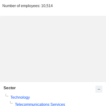
Number of employees:
10,514
Sector
Technology
Telecommunications Services