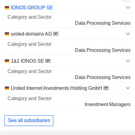
Category
IONOS GROUP SE
and
Name
Sector
Data Processing Services
united-domains AG
Data Processing Services
1&1 IONOS SE
Data Processing Services
United Internet Investments Holding GmbH
Investment Managers
See all subsidiaries