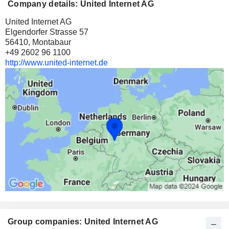
Company details: United Internet AG
United Internet AG
Elgendorfer Strasse 57
56410, Montabaur
+49 2602 96 1100
http://www.united-internet.de
Group companies: United Internet AG