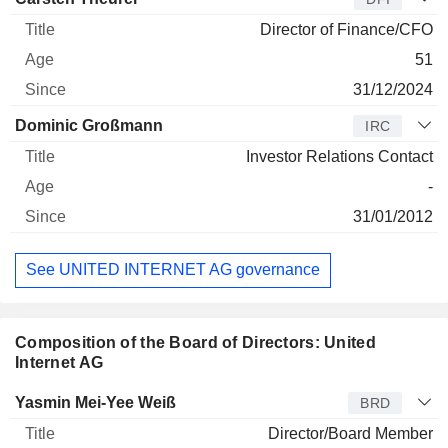
Director of Finance/CFO
51
31/12/2024
Dominic Großmann
IRC
Investor Relations Contact
-
31/01/2012
See UNITED INTERNET AG governance
Composition of the Board of Directors: United
Internet AG
Director
Title
Age
Since
Yasmin Mei-Yee Weiß
BRD
Director/Board Member