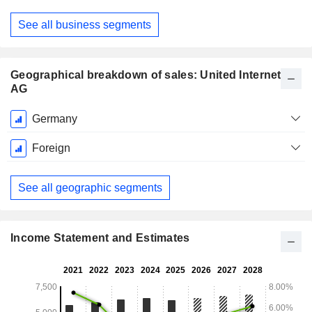
See all business segments
Geographical breakdown of sales: United Internet
AG
Fiscal
Germany
Period:
December
Foreign
See all geographic segments
Income Statement and Estimates