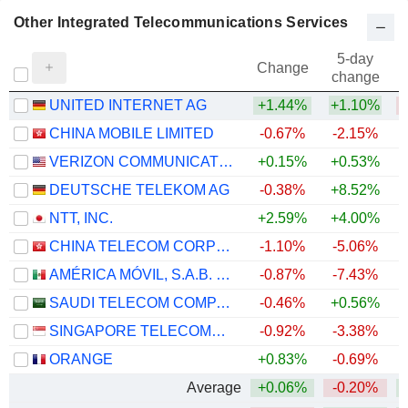
Other Integrated Telecommunications Services
5-day
Change
change
UNITED INTERNET AG
+1.44%
+1.10%
CHINA MOBILE LIMITED
-0.67%
-2.15%
VERIZON COMMUNICATIONS, INC.
+0.15%
+0.53%
DEUTSCHE TELEKOM AG
-0.38%
+8.52%
NTT, INC.
+2.59%
+4.00%
CHINA TELECOM CORPORATION LIMITED
-1.10%
-5.06%
AMÉRICA MÓVIL, S.A.B. DE C.V.
-0.87%
-7.43%
+
SAUDI TELECOM COMPANY
-0.46%
+0.56%
SINGAPORE TELECOMMUNICATIONS LIMITED
-0.92%
-3.38%
ORANGE
+0.83%
-0.69%
+
Average
+0.06%
-0.20%