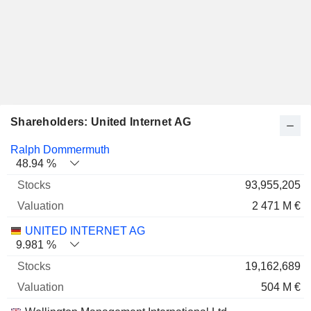
Shareholders: United Internet AG
Name
Stocks
%
Valuation
Ralph Dommermuth
48.94 %
93,955,205
2 471 M €
UNITED INTERNET AG
9.981 %
19,162,689
504 M €