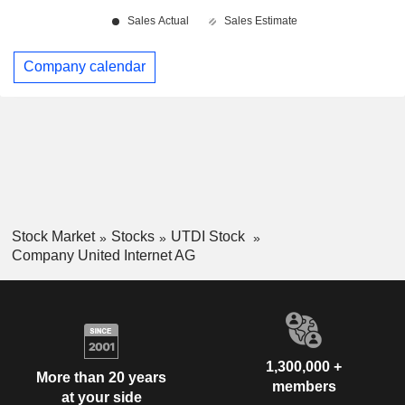
Company calendar
Stock Market
Stocks
UTDI Stock
Company United Internet AG
1,300,000 +
More than 20 years
members
at your side