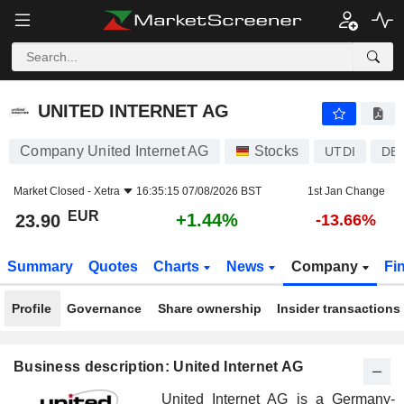
UNITED INTERNET AG
23.90
€
+1.44%
UNITED INTERNET AG
Company United Internet AG
Stocks
UTDI
DE
Market Closed -
Xetra
16:35:15 07/08/2026 BST
1st Jan Change
EUR
+1.44%
23.90
-13.66%
Summary
Quotes
Charts
News
Company
Fi
Profile
Governance
Share ownership
Insider transactions
Business description: United Internet AG
United Internet AG is a Germany-