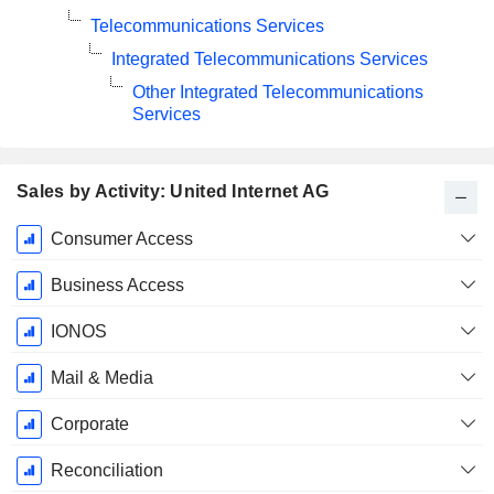
Telecommunications Services
Integrated Telecommunications Services
Other Integrated Telecommunications
Services
Sales by Activity: United Internet AG
Fiscal
Consumer Access
Period:
December
Business Access
IONOS
Mail & Media
Corporate
Reconciliation