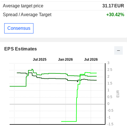
Average target price
31.17
EUR
Spread / Average Target
+30.42%
Consensus
EPS Estimates