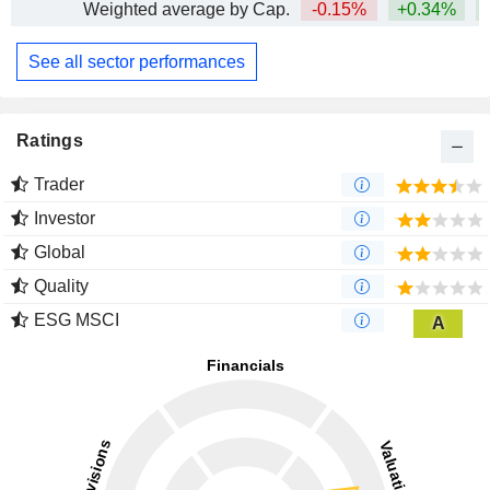
Weighted average by Cap.
-0.15%
+0.34%
See all sector performances
Ratings
Trader
Investor
Global
Quality
ESG MSCI
A