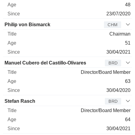
48
23/07/2020
Philip von Bismarck
CHM
Chairman
51
30/04/2021
Manuel Cubero del Castillo-Olivares
BRD
Director/Board Member
63
30/04/2020
Stefan Rasch
BRD
Director/Board Member
64
30/04/2021