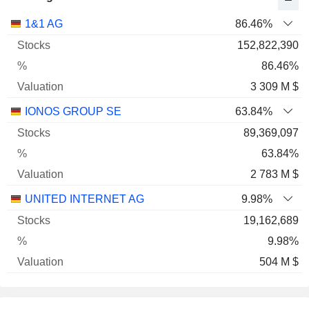
Name
Stocks
%
Valuation
1&1 AG
86.46%
152,822,390
86.46%
3 309 M $
IONOS GROUP SE
63.84%
89,369,097
63.84%
2 783 M $
UNITED INTERNET AG
9.98%
19,162,689
9.98%
504 M $