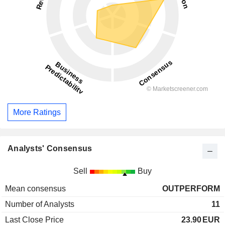
More Ratings
Analysts' Consensus
Sell
Buy
Mean consensus
OUTPERFORM
Number of Analysts
11
Last Close Price
23.90
EUR