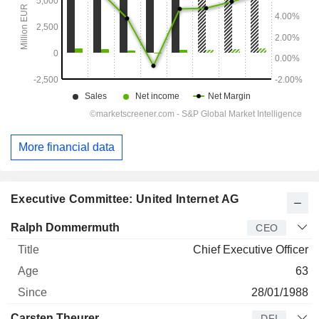
More financial data
Executive Committee: United Internet AG
Manager
Title
Age
Since
Ralph Dommermuth
CEO
Chief Executive Officer
63
28/01/1988
Carsten Theurer
DFI