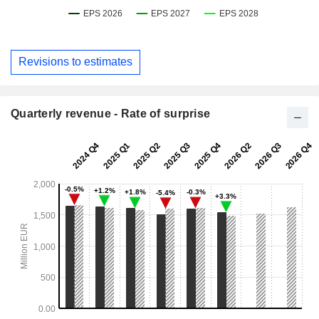
Revisions to estimates
Quarterly revenue - Rate of surprise