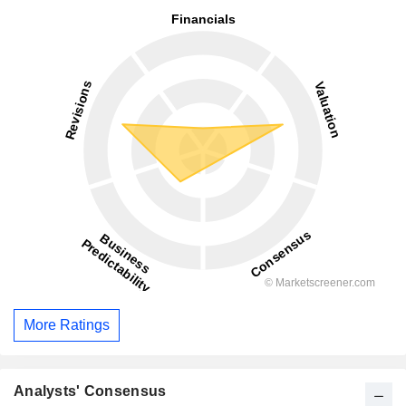
More Ratings
Analysts' Consensus