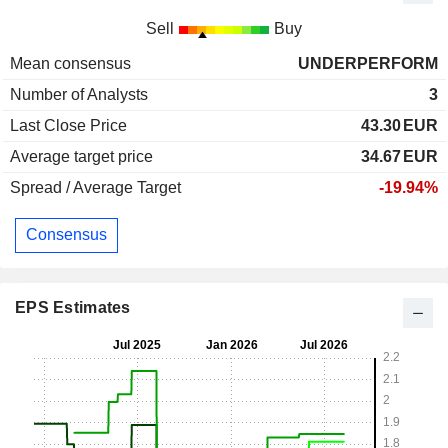
Sell
Buy
Mean consensus
UNDERPERFORM
Number of Analysts
3
Last Close Price
43.30
EUR
Average target price
34.67
EUR
Spread / Average Target
-19.94%
Consensus
EPS Estimates