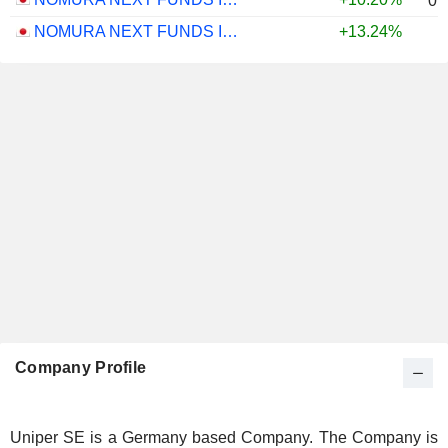
0.
NOMURA NEXT FUNDS INTERNATIONAL EQUITY MSCI-KOKUSAI (UNHEDGED) ETF - JPY
+13.24%
Company Profile
Uniper SE is a Germany based Company. The Company is