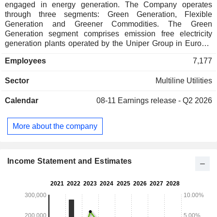
engaged in energy generation. The Company operates
through three segments: Green Generation, Flexible
Generation and Greener Commodities. The Green
Generation segment comprises emission free electricity
generation plants operated by the Uniper Group in Europe.
The Flexible Generation contributes to ensuring gird stability
Employees
7,177
and security of supply, making them key building blocks for
energy transition. The Greener Commodities segment
Sector
Multiline Utilities
bundles the energy trading and optimization activities and
form commercial interface between the Uniper Group and
Calendar
08-11
Earnings release - Q2 2026
global trading markets.
More about the company
Income Statement and Estimates