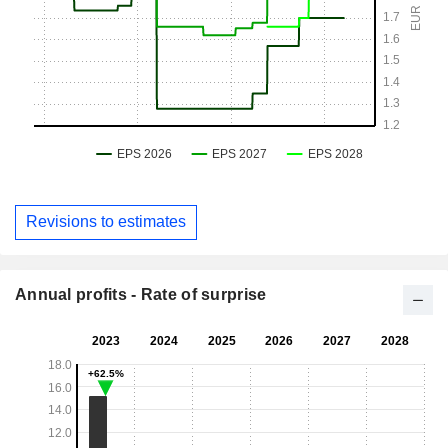
Revisions to estimates
Annual profits - Rate of surprise