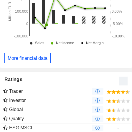
More financial data
Ratings
Trader
Investor
Global
Quality
ESG MSCI
-