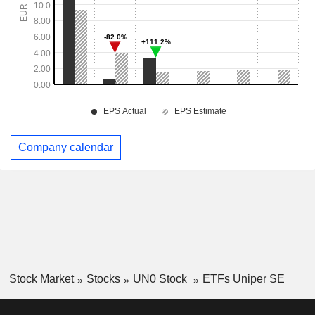
Company calendar
Stock Market
Stocks
UN0 Stock
ETFs Uniper SE