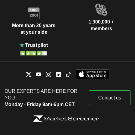
1,300,000 +
More than 20 years
members
at your side
OUR EXPERTS ARE HERE FOR
YOU
Contact us
Monday - Friday 9am-6pm CET