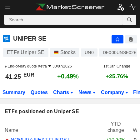
UNIPER SE
41.25
€
+0.49%
UNIPER SE
ETFs Uniper SE
Stocks
UN0
DE000UNSE026
End-of-day quote
Xetra
30/07/2026
1st Jan Change
EUR
+0.49%
41.25
+25.76%
Summary
Quotes
Charts
News
Company
Fi
ETFs positioned on Uniper SE
YTD
Name
change
We
NOMURA NEXT FUNDS INTERNATIONAL EQUITY MSCI-KOKUSAI (YEN-HEDGED) ETF - JPY
+10.20%