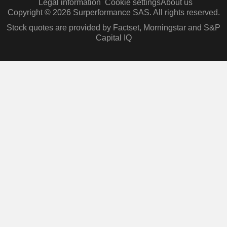
Legal information
Cookie settings
About us
Copyright © 2026 Surperformance SAS. All rights reserved.
Stock quotes are provided by Factset, Morningstar and S&P
Capital IQ