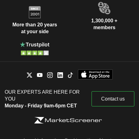
1,300,000 +
More than 20 years
members
at your side
OUR EXPERTS ARE HERE FOR
YOU
Contact us
Monday - Friday 9am-6pm CET