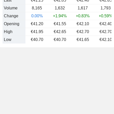
Last
€41.25
€42.05
€42.40
€42.65
Volume
8,165
1,632
1,617
1,793
Change
0.00%
+1.94%
+0.83%
+0.59%
Opening
€41.20
€41.55
€42.10
€42.40
High
€41.95
€42.65
€42.70
€42.70
Low
€40.70
€40.70
€41.65
€42.10