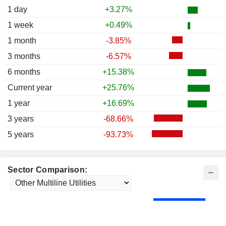
1 day
+3.27%
1 week
+0.49%
1 month
-3.85%
3 months
-6.57%
6 months
+15.38%
Current year
+25.76%
1 year
+16.69%
3 years
-68.66%
5 years
-93.73%
Sector Comparison: