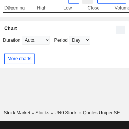
Date
Opening
High
Low
Close
Volum
Chart
Duration
Period
More charts
Stock Market
Stocks
UN0 Stock
Quotes Uniper SE