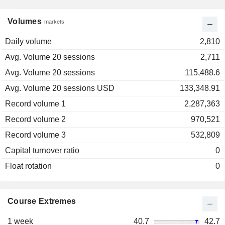
Volumes
markets
Daily volume
2,810
Avg. Volume 20 sessions
2,711
Avg. Volume 20 sessions
115,488.6
Avg. Volume 20 sessions USD
133,348.91
Record volume 1
2,287,363
Record volume 2
970,521
Record volume 3
532,809
Capital turnover ratio
0
Float rotation
0
Course Extremes
1 week
40.7
42.7