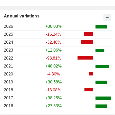
Annual variations
2026
+30.03%
2025
-16.24%
2024
-32.48%
2023
+12.06%
2022
-93.81%
2021
+48.02%
2020
-4.30%
2019
+30.58%
2018
-13.08%
2017
+98.25%
2016
+27.33%