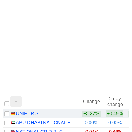
5-day
Change
change
UNIPER SE
+3.27%
+0.49%
+
ABU DHABI NATIONAL ENERGY COMPANY
0.00%
0.00%
NATIONAL GRID PLC
-0.04%
-0.46%