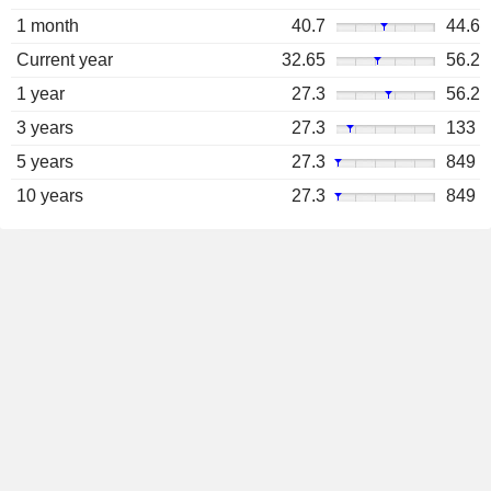
1 month
40.7
44.6
Current year
32.65
56.2
1 year
27.3
56.2
3 years
27.3
133
5 years
27.3
849
10 years
27.3
849