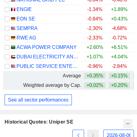
ENGIE
-1.34%
+1.89%
+
EON SE
-0.84%
+0.43%
+
SEMPRA
-2.30%
-4.68%
RWE AG
-2.33%
-0.72%
+
ACWA POWER COMPANY
+2.60%
+6.51%
DUBAI ELECTRICITY AND WATER AUTHORITY
+1.07%
+4.04%
PUBLIC SERVICE ENTERPRISE GROUP, INC.
-0.96%
-2.84%
Average
+0.35%
+0.15%
Weighted average by Cap.
+0.02%
+0.20%
See all sector performances
Historical Quotes: Uniper SE