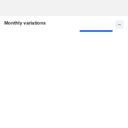
Monthly variations