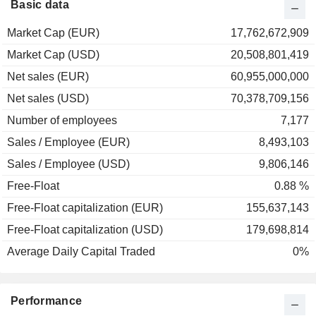
Basic data
Market Cap (EUR)
17,762,672,909
Market Cap (USD)
20,508,801,419
Net sales (EUR)
60,955,000,000
Net sales (USD)
70,378,709,156
Number of employees
7,177
Sales / Employee (EUR)
8,493,103
Sales / Employee (USD)
9,806,146
Free-Float
0.88 %
Free-Float capitalization (EUR)
155,637,143
Free-Float capitalization (USD)
179,698,814
Average Daily Capital Traded
0%
Performance