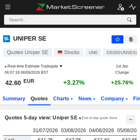
UNIPER SE
42.60
€
UNIPER SE
Quotes Uniper SE
Stocks
UN0
DE000UNSE02
Real-time Estimate
Tradegate
1st Jan
06:07:18 06/08/2026 BST
Change
EUR
+3.27%
42.60
+25.76%
Summary
Quotes
Charts
News
Company
Fi
Quotes 5-day view: Uniper SE
End-of-day quote Xetra
31/07/2026
03/08/2026
04/08/2026
05/08/202