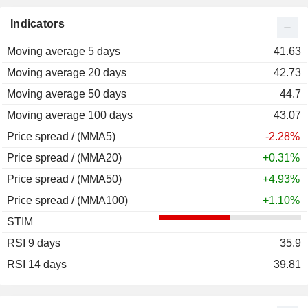
Indicators
Moving average 5 days
41.63
Moving average 20 days
42.73
Moving average 50 days
44.7
Moving average 100 days
43.07
Price spread / (MMA5)
-2.28%
Price spread / (MMA20)
+0.31%
Price spread / (MMA50)
+4.93%
Price spread / (MMA100)
+1.10%
STIM
RSI 9 days
35.9
RSI 14 days
39.81