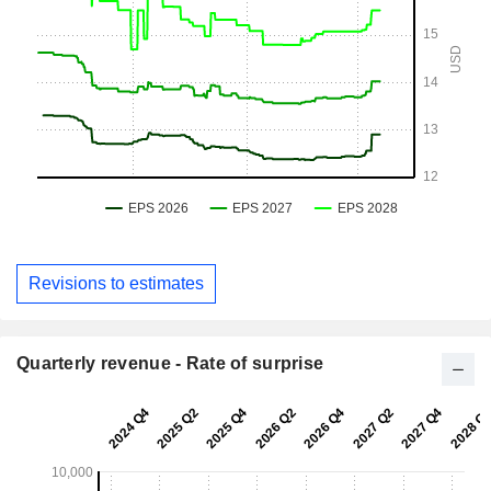
Revisions to estimates
Quarterly revenue - Rate of surprise