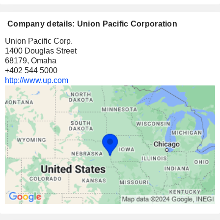
Company details: Union Pacific Corporation
Union Pacific Corp.
1400 Douglas Street
68179, Omaha
+402 544 5000
http://www.up.com