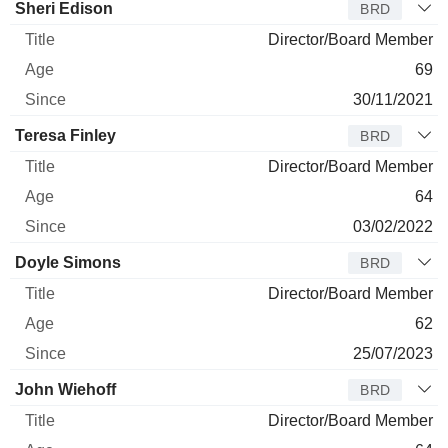
Sheri Edison
BRD
Director/Board Member
69
30/11/2021
Teresa Finley
BRD
Director/Board Member
64
03/02/2022
Doyle Simons
BRD
Director/Board Member
62
25/07/2023
John Wiehoff
BRD
Director/Board Member