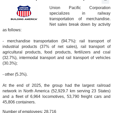
Union Pacific Corporation
specializes in railway
transportation of merchandise.
Net sales break down by activity
as follows:
- merchandise transportation (94.7%): rail transport of
industrial products (37% of net sales), rail transport of
agricultural products, food products, fertilizers and coal
(32.7%), intermodal transport and rail transport of vehicles
(30.3%);
- other (5.3%).
At the end of 2025, the group had the largest railroad
network in North America (52,929.7 km serving 23 States)
and a fleet of 6,964 locomotives, 53,790 freight cars and
45,806 containers.
Number of employees:
28,716