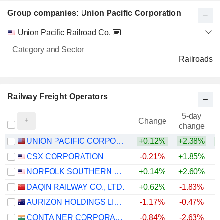
Group companies: Union Pacific Corporation
Category
Union Pacific Railroad Co.
and
Name
Sector
Railroads
Railway Freight Operators
5-day
Change
change
UNION PACIFIC CORPORATION
+0.12%
+2.38%
+
CSX CORPORATION
-0.21%
+1.85%
+
NORFOLK SOUTHERN CORPORATION
+0.14%
+2.60%
+
DAQIN RAILWAY CO., LTD.
+0.62%
-1.83%
AURIZON HOLDINGS LIMITED
-1.17%
-0.47%
+
CONTAINER CORPORATION OF INDIA LIMITED
-0.84%
-2.63%