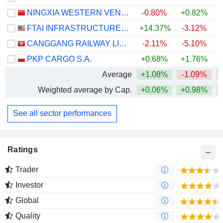
NINGXIA WESTERN VENTURE INDUSTRIAL CO.,LTD.
-0.80%
+0.82%
FTAI INFRASTRUCTURE INC.
+14.37%
-3.12%
CANGGANG RAILWAY LIMITED
-2.11%
-5.10%
PKP CARGO S.A.
+0.68%
+1.76%
Average
+1.08%
-1.09%
Weighted average by Cap.
+0.06%
+0.98%
+
See all sector performances
Ratings
Trader
Investor
Global
Quality