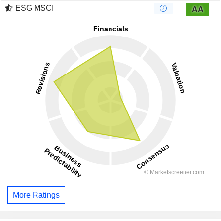
ESG MSCI
AA
More Ratings