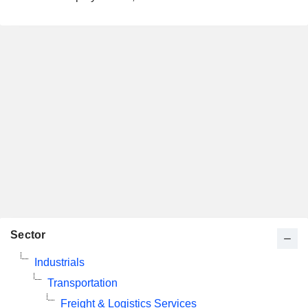
Sector
Industrials
Transportation
Freight & Logistics Services