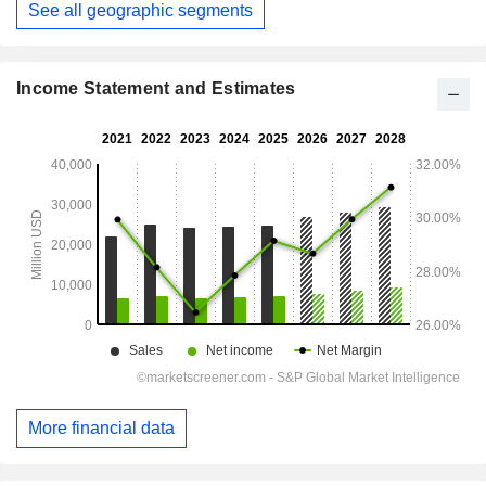
See all geographic segments
Income Statement and Estimates
More financial data