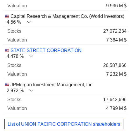
9 936 M $
Capital Research & Management Co. (World Investors)
4.56 %
27,072,234
7 364 M $
STATE STREET CORPORATION
4.478 %
26,587,866
7 232 M $
JPMorgan Investment Management, Inc.
2.972 %
17,642,696
4 799 M $
List of UNION PACIFIC CORPORATION shareholders