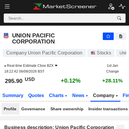
UNION PACIFIC CORPORATION
295.90
$
+0.12%
UNION PACIFIC
CORPORATION
Company Union Pacific Corporation
Stocks
UNP
Real-time Estimate
Cboe BZX
1st Jan
18:22:42 06/08/2026 BST
Change
USD
+0.12%
295.90
+28.11%
Summary
Quotes
Charts
News
Company
Fi
Profile
Governance
Share ownership
Insider transactions
Business description: Union Pacific Corporation