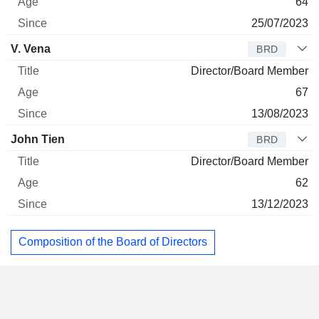
64
25/07/2023
V. Vena
BRD
Director/Board Member
67
13/08/2023
John Tien
BRD
Director/Board Member
62
13/12/2023
Composition of the Board of Directors