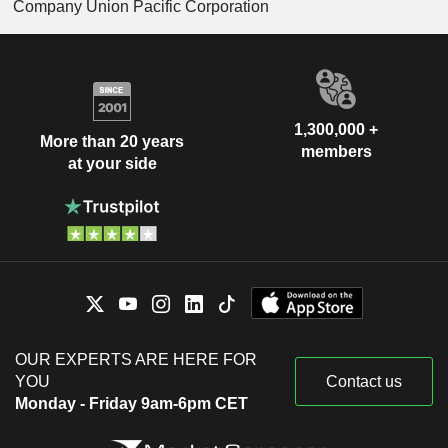
Company Union Pacific Corporation
1,300,000 +
More than 20 years
members
at your side
OUR EXPERTS ARE HERE FOR
YOU
Contact us
Monday - Friday 9am-6pm CET