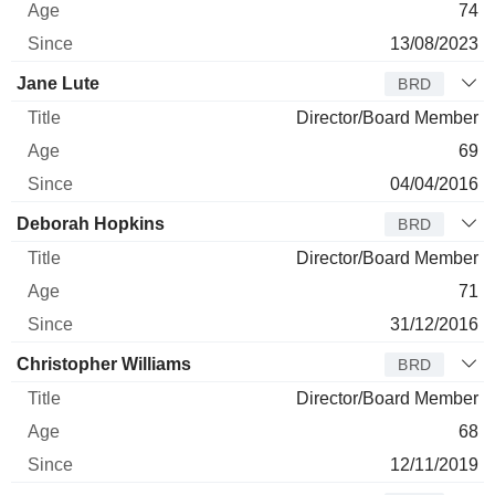
74
13/08/2023
Jane Lute
BRD
Director/Board Member
69
04/04/2016
Deborah Hopkins
BRD
Director/Board Member
71
31/12/2016
Christopher Williams
BRD
Director/Board Member
68
12/11/2019