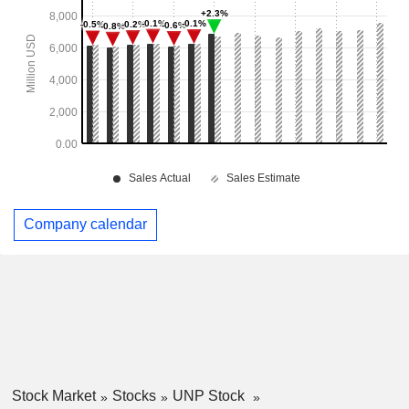
Company calendar
Stock Market
Stocks
UNP Stock