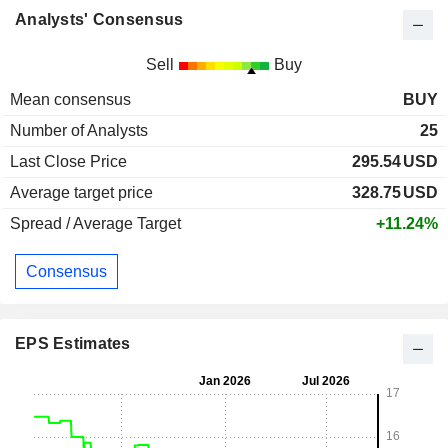
Analysts' Consensus
Sell
Buy
Mean consensus
BUY
Number of Analysts
25
Last Close Price
295.54
USD
Average target price
328.75
USD
Spread / Average Target
+11.24%
Consensus
EPS Estimates