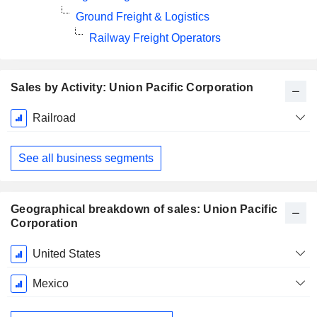
Ground Freight & Logistics
Railway Freight Operators
Sales by Activity: Union Pacific Corporation
Fiscal
Railroad
Period:
December
See all business segments
Geographical breakdown of sales: Union Pacific
Corporation
Fiscal
United States
Period:
December
Mexico