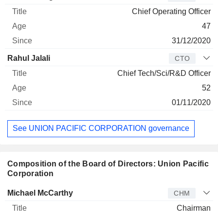
Chief Operating Officer
47
31/12/2020
Rahul Jalali
CTO
Chief Tech/Sci/R&D Officer
52
01/11/2020
See UNION PACIFIC CORPORATION governance
Composition of the Board of Directors: Union Pacific
Corporation
Director
Title
Age
Since
Michael McCarthy
CHM
Chairman