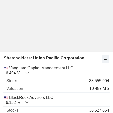
Shareholders: Union Pacific Corporation
Name
Stocks
%
Valuation
Vanguard Capital Management LLC
6.494 %
38,555,904
10 487 M $
BlackRock Advisors LLC
6.152 %
36,527,654