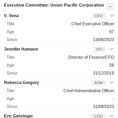
Executive Committee: Union Pacific Corporation
Manager
Title
Age
Since
V. Vena
CEO
Chief Executive Officer
67
13/08/2023
Jennifer Hamann
DFI
Director of Finance/CFO
58
31/12/2019
Rebecca Gregory
ADM
Chief Administrative Officer
-
31/08/2023
Eric Gehringer
COO