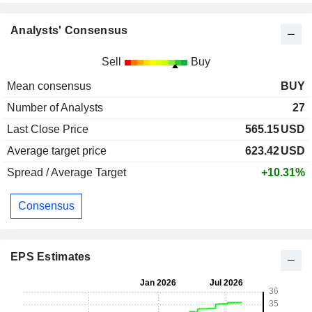
Analysts' Consensus
Sell
Buy
Mean consensus
BUY
Number of Analysts
27
Last Close Price
565.15
USD
Average target price
623.42
USD
Spread / Average Target
+10.31%
Consensus
EPS Estimates