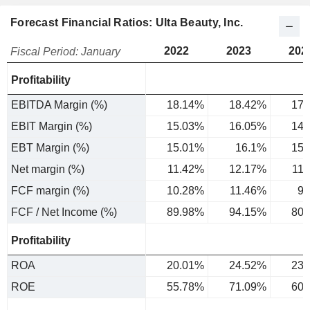
Forecast Financial Ratios: Ulta Beauty, Inc.
2022
2023
202
Fiscal Period: January
Profitability
EBITDA Margin (%)
18.14%
18.42%
17.
EBIT Margin (%)
15.03%
16.05%
14.
EBT Margin (%)
15.01%
16.1%
15.
Net margin (%)
11.42%
12.17%
11
FCF margin (%)
10.28%
11.46%
9.
FCF / Net Income (%)
89.98%
94.15%
80.
Profitability
ROA
20.01%
24.52%
23.
ROE
55.78%
71.09%
60.