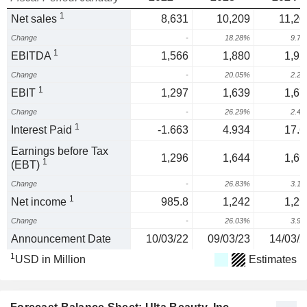
1
Net sales
8,631
10,209
11,20
Change
-
18.28%
9.7
1
EBITDA
1,566
1,880
1,92
Change
-
20.05%
2.2
1
EBIT
1,297
1,639
1,67
Change
-
26.29%
2.4
1
Interest Paid
-1.663
4.934
17.6
Earnings before Tax
1,296
1,644
1,69
1
(EBT)
Change
-
26.83%
3.1
1
Net income
985.8
1,242
1,29
Change
-
26.03%
3.9
Announcement Date
10/03/22
09/03/23
14/03/2
1
USD in Million
Estimates