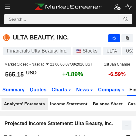
ULTA BEAUTY, INC.
565.15
$
+4.89%
ULTA BEAUTY, INC.
Financials Ulta Beauty, Inc.
Stocks
ULTA
US9
Market Closed -
Nasdaq
21:00:00 07/08/2026 BST
1st Jan Change
USD
+4.89%
565.15
-6.59%
Summary
Quotes
Charts
News
Company
Fi
Analysts' Forecasts
Income Statement
Balance Sheet
Cas
Projected Income Statement: Ulta Beauty, Inc.