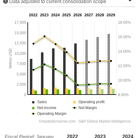
Data adjusted to current consolidation scope
2022
2023
2024
Fiscal Period: January