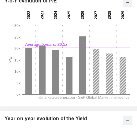
Y-o-Y evolution of P/E
Year-on-year evolution of the Yield