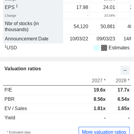
1
EPS
17.98
24.01
2
Change
-
33.54%
Nbr of stocks (in
54,120
50,881
48
thousands)
Announcement Date
10/03/22
09/03/23
14/0
1
USD
Estimates
Valuation ratios
2027 *
2028 *
P/E
19.6x
17.7x
PBR
8.56x
6.54x
EV / Sales
1.81x
1.65x
Yield
-
-
More valuation ratios
* Estimated data