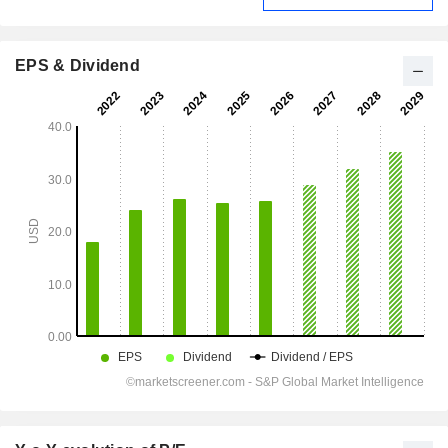
EPS & Dividend