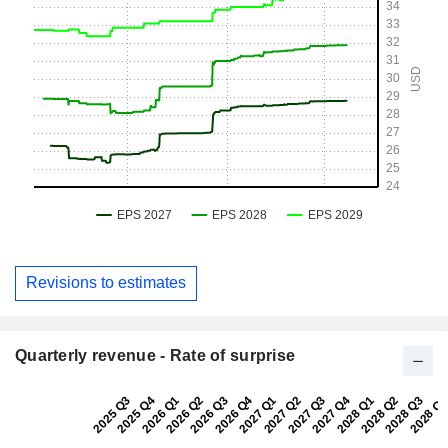
Revisions to estimates
Quarterly revenue - Rate of surprise