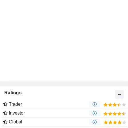
Ratings
Trader
Investor
Global