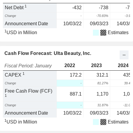
1
Net Debt
-432
-738
-76
Change
-
-70.83%
-3.9
Announcement Date
10/03/22
09/03/23
14/03/2
1
USD in Million
Estimates
Cash Flow Forecast: Ulta Beauty, Inc.
2022
2023
2024
Fiscal Period: January
1
CAPEX
172.2
312.1
435.
Change
-
81.27%
39.4
Free Cash Flow (FCF)
887.1
1,170
1,04
1
Change
-
31.87%
-11.0
Announcement Date
10/03/22
09/03/23
14/03/2
1
USD in Million
Estimates