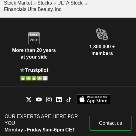
Stock Market
Stocks
ULTA Stock
Financials Ulta Beauty, Inc.
1,300,000 +
More than 20 years
members
at your side
OUR EXPERTS ARE HERE FOR
YOU
Contact us
Monday - Friday 9am-6pm CET