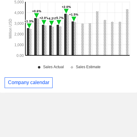
Company calendar