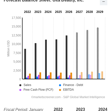
Forecast Balance Sheet: Ulta Beauty, Inc.
2022
2023
2024
Fiscal Period: January