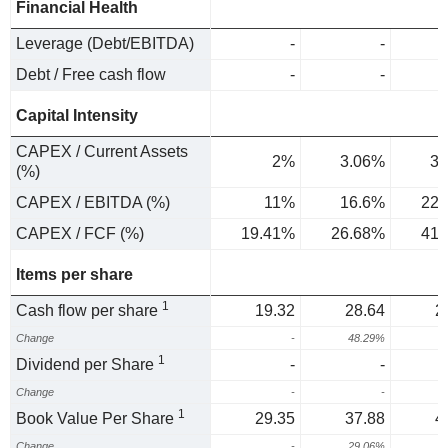
Financial Health
Leverage (Debt/EBITDA)
-
-
Debt / Free cash flow
-
-
Capital Intensity
CAPEX / Current Assets
2%
3.06%
3.
(%)
CAPEX / EBITDA (%)
11%
16.6%
22.
CAPEX / FCF (%)
19.41%
26.68%
41.
Items per share
1
Cash flow per share
19.32
28.64
2
Change
-
48.29%
1
Dividend per Share
-
-
Change
-
-
1
Book Value Per Share
29.35
37.88
4
Change
-
29.06%
2