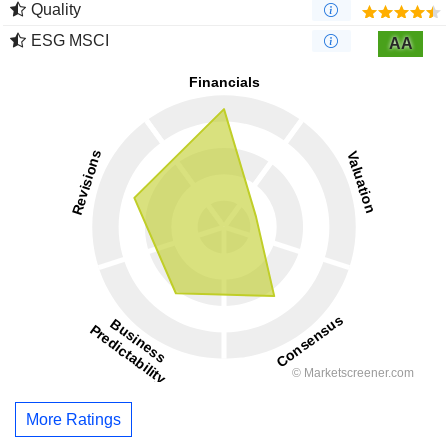
Quality
ESG MSCI
AA
More Ratings