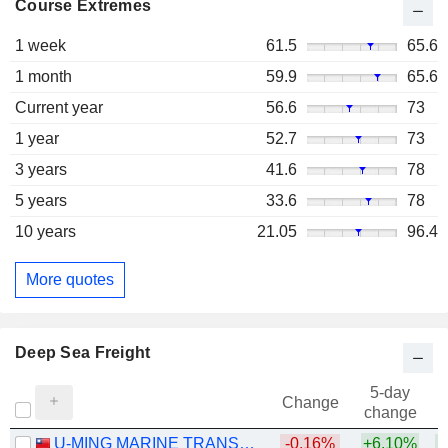
Course Extremes
1 week
61.5
65.6
1 month
59.9
65.6
Current year
56.6
73
1 year
52.7
73
3 years
41.6
78
5 years
33.6
78
10 years
21.05
96.4
More quotes
Deep Sea Freight
5-day
Change
change
U-MING MARINE TRANSPORT CORPORATION
-0.16%
+6.10%
+