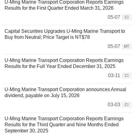
U-Ming Marine Transport Corporation Reports Earnings
Results for the First Quarter Ended March 31, 2026
05-07
CI
Capital Securities Upgrades U-Ming Marine Transport to
Buy from Neutral; Price Target is NT$78
05-07
MT
U-Ming Marine Transport Corporation Reports Earnings
Results for the Full Year Ended December 31, 2025
03-11
CI
U-Ming Marine Transport Corporation announces Annual
dividend, payable on July 15, 2026
03-03
CI
U-Ming Marine Transport Corporation Reports Earnings
Results for the Third Quarter and Nine Months Ended
September 30, 2025