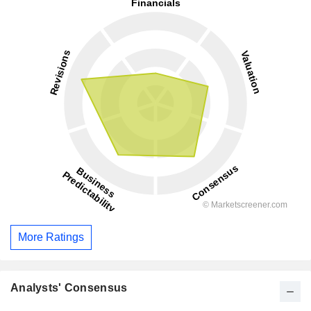
More Ratings
Analysts' Consensus