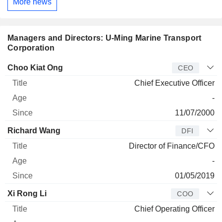
More news
Managers and Directors: U-Ming Marine Transport
Corporation
Manager
Title
Age
Since
Choo Kiat Ong
CEO
Chief Executive Officer
-
11/07/2000
Richard Wang
DFI
Director of Finance/CFO
-
01/05/2019
Xi Rong Li
COO
Chief Operating Officer