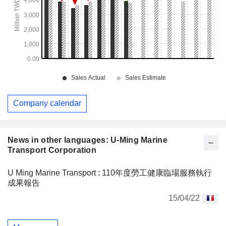
Company calendar
News in other languages: U-Ming Marine
Transport Corporation
U Ming Marine Transport : 110年度勞工健康臨場服務執行
成果報告
15/04/22