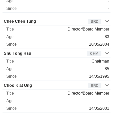
-
-
Director
Title
Age
Since
Chee Chen Tung
BRD
Director/Board Member
83
20/05/2004
Shu Tong Hsu
CHM
Chairman
85
14/05/1995
Choo Kiat Ong
BRD
Director/Board Member
-
14/05/2001