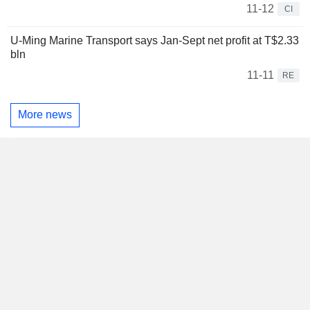
11-12
CI
U-Ming Marine Transport says Jan-Sept net profit at T$2.33
bln
11-11
RE
More news