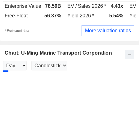
Enterprise Value
78.59B
EV / Sales 2026 *
4.43x
EV /
Free-Float
56.37%
Yield 2026 *
5.54%
Yiel
More valuation ratios
* Estimated data
Chart: U-Ming Marine Transport Corporation