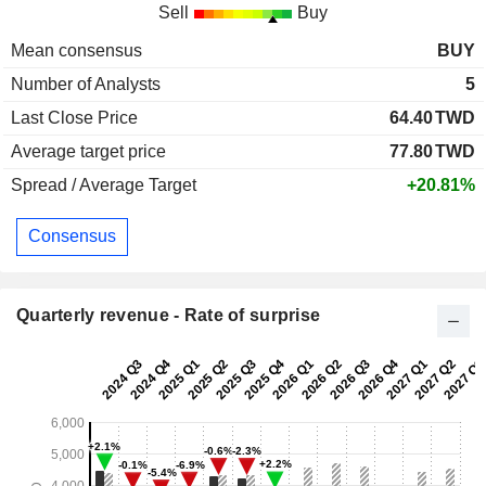
Sell
Buy
Mean consensus
BUY
Number of Analysts
5
Last Close Price
64.40
TWD
Average target price
77.80
TWD
Spread / Average Target
+20.81%
Consensus
Quarterly revenue - Rate of surprise