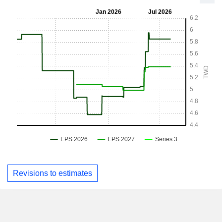
Revisions to estimates