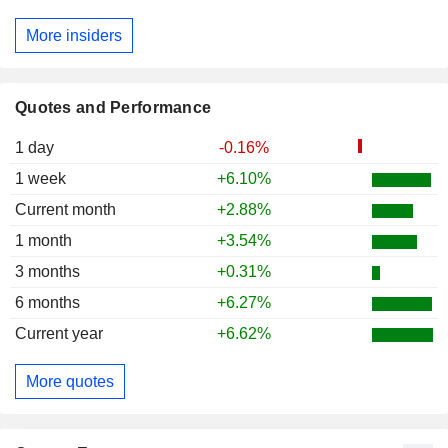
More insiders
Quotes and Performance
1 day
-0.16%
1 week
+6.10%
Current month
+2.88%
1 month
+3.54%
3 months
+0.31%
6 months
+6.27%
Current year
+6.62%
More quotes