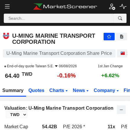
U-MING MARINE TRANSPORT CORPORATION
64.40
NT$
-0.16%
U-MING MARINE TRANSPORT
CORPORATION
U-Ming Marine Transport Corporation Share Price
S
End-of-day quote
Taiwan S.E.
06/08/2026
1st Jan Change
TWD
-0.16%
64.40
+6.62%
Summary
Quotes
Charts
News
Company
Fi
Valuation: U-Ming Marine Transport Corporation
Market Cap
54.42B
P/E 2026 *
11x
P/E 