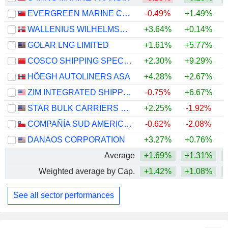
EVERGREEN MARINE CORPORATION (TAIWAN) LTD.
-0.49%
+1.49%
WALLENIUS WILHELMSEN ASA
+3.64%
+0.14%
+
GOLAR LNG LIMITED
+1.61%
+5.77%
+
COSCO SHIPPING SPECIALIZED CARRIERS CO.,LTD.
+2.30%
+9.29%
+
HÖEGH AUTOLINERS ASA
+4.28%
+2.67%
+
ZIM INTEGRATED SHIPPING SERVICES LTD.
-0.75%
+6.67%
+
STAR BULK CARRIERS CORP.
+2.25%
-1.92%
+
COMPAÑÍA SUD AMERICANA DE VAPORES S.A.
-0.62%
-2.08%
DANAOS CORPORATION
+3.27%
+0.76%
+
Average
+1.69%
+1.31%
+
Weighted average by Cap.
+1.42%
+1.08%
+
See all sector performances