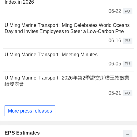
Index in 2026
06-22
PU
U Ming Marine Transport : Ming Celebrates World Oceans
Day and Invites Employees to Steer a Low-Carbon Ftre
06-16
PU
U Ming Marine Transport : Meeting Minutes
06-05
PU
U Ming Marine Transport : 2026年第2季證交所璞玉指數業
績發表會
05-21
PU
More press releases
EPS Estimates