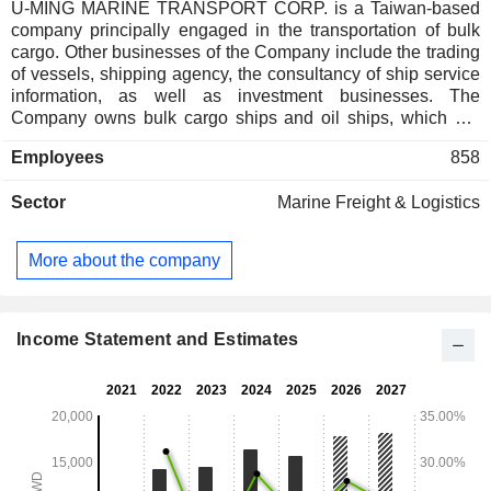
U-MING MARINE TRANSPORT CORP. is a Taiwan-based
company principally engaged in the transportation of bulk
cargo. Other businesses of the Company include the trading
of vessels, shipping agency, the consultancy of ship service
information, as well as investment businesses. The
Company owns bulk cargo ships and oil ships, which are
used in the transportation of bulk materials, such as iron
Employees
858
ores, coal, grain and cement, among others. The Company
operates businesses in Taiwan, Australia, China, South
Sector
Marine Freight & Logistics
America and Europe, among others.
More about the company
Income Statement and Estimates