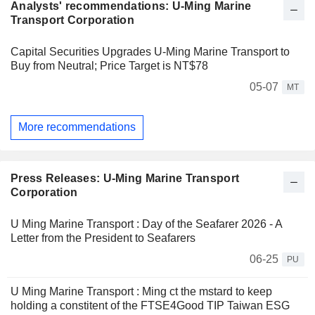
Analysts' recommendations: U-Ming Marine
Transport Corporation
Capital Securities Upgrades U-Ming Marine Transport to
Buy from Neutral; Price Target is NT$78
05-07
MT
More recommendations
Press Releases: U-Ming Marine Transport
Corporation
U Ming Marine Transport : Day of the Seafarer 2026 - A
Letter from the President to Seafarers
06-25
PU
U Ming Marine Transport : Ming ct the mstard to keep
holding a constitent of the FTSE4Good TIP Taiwan ESG