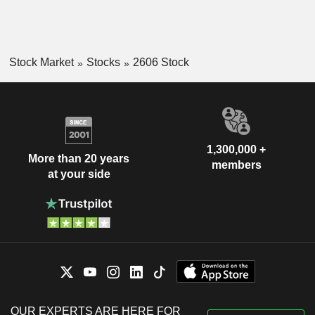
Stock Market
Stocks
2606 Stock
1,300,000 +
More than 20 years
members
at your side
OUR EXPERTS ARE HERE FOR