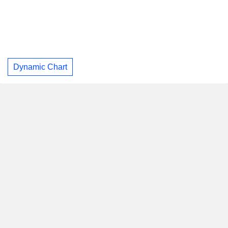
Dynamic Chart