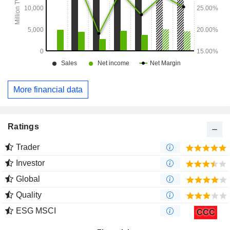
More financial data
Ratings
Trader
Investor
Global
Quality
ESG MSCI
CCC