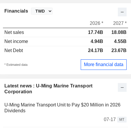
Financials
2026 *
2027 *
Net sales
17.74B
18.08B
Net income
4.94B
4.55B
Net Debt
24.17B
23.67B
More financial data
* Estimated data
Latest news : U-Ming Marine Transport
Corporation
U-Ming Marine Transport Unit to Pay $20 Million in 2026
Dividends
07-17
MT