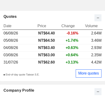
Quotes
Date
Price
Change
Volume
06/08/26
NT$64.40
-0.16%
2.64M
05/08/26
NT$64.50
+1.74%
3.46M
04/08/26
NT$63.40
+0.63%
2.93M
03/08/26
NT$63.00
+0.64%
2.35M
31/07/26
NT$62.60
+3.13%
4.42M
More quotes
End-of-day quote Taiwan S.E.
Company Profile