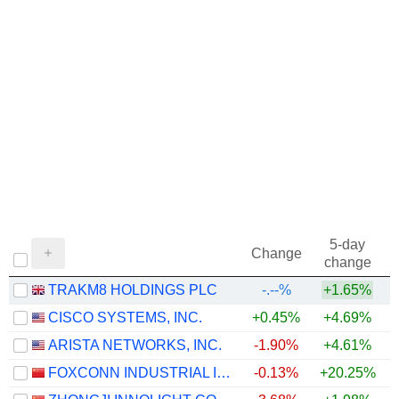
5-day
Change
change
TRAKM8 HOLDINGS PLC
-.--%
+1.65%
CISCO SYSTEMS, INC.
+0.45%
+4.69%
+
ARISTA NETWORKS, INC.
-1.90%
+4.61%
+
FOXCONN INDUSTRIAL INTERNET CO., LTD.
-0.13%
+20.25%
+