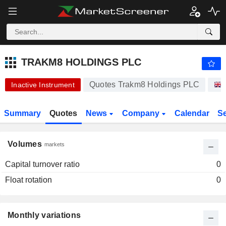
TRAKM8 HOLDINGS PLC
9.
TRAKM8 HOLDINGS PLC
Quotes Trakm8 Holdings PLC
Inactive Instrument
Summary
Quotes
News
Company
Calendar
S
Volumes
markets
Capital turnover ratio
0
Float rotation
0
Monthly variations