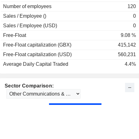
Number of employees
120
Sales / Employee ()
0
Sales / Employee (USD)
0
Free-Float
9.08 %
Free-Float capitalization (GBX)
415,142
Free-Float capitalization (USD)
560,231
Average Daily Capital Traded
4.4%
Sector Comparison: