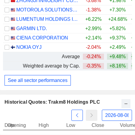
ZHONGJI INNOLIGHT CO., LTD.
-3.68%
+1.98%
+
MOTOROLA SOLUTIONS, INC.
-1.38%
+7.30%
LUMENTUM HOLDINGS INC.
+6.22%
+24.68%
+
GARMIN LTD.
+2.99%
+5.82%
+
CIENA CORPORATION
+2.14%
+9.37%
+
NOKIA OYJ
-2.04%
+2.49%
+
Average
-0.24%
+9.48%
+
Weighted average by Cap.
-0.35%
+8.16%
+
See all sector performances
Historical Quotes: Trakm8 Holdings PLC
Date
Opening
High
Low
Close
Volum