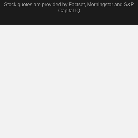
Stock quotes are provided by Factset, Morningstar and S&P
Capital IQ