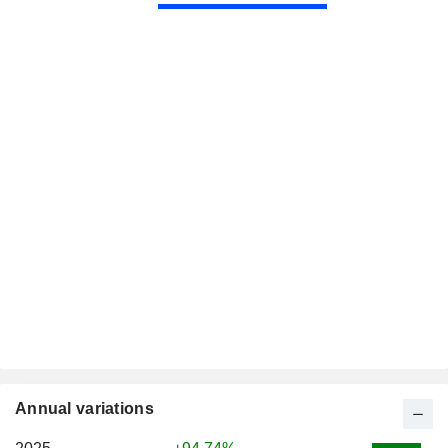
Annual variations