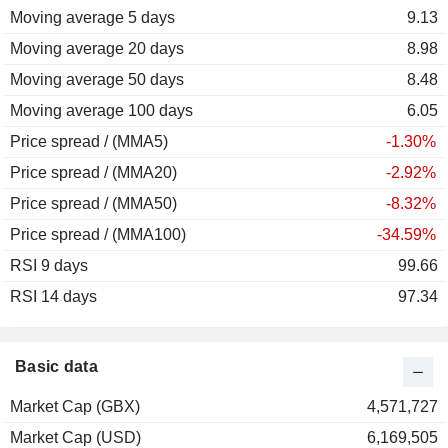
Moving average 5 days
2010
+31.58%
9.13
Moving average 20 days
2009
+80.95%
8.98
Moving average 50 days
2008
-79.81%
8.48
Moving average 100 days
2007
-66.23%
6.05
Price spread / (MMA5)
2006
-31.56%
-1.30%
Price spread / (MMA20)
2005
+2.27%
-2.92%
Price spread / (MMA50)
-8.32%
Price spread / (MMA100)
-34.59%
RSI 9 days
99.66
RSI 14 days
97.34
Basic data
Market Cap (GBX)
4,571,727
Market Cap (USD)
6,169,505