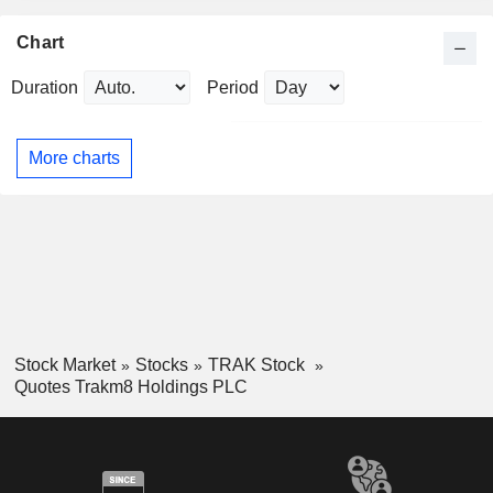
Chart
Duration
Period
More charts
Stock Market
Stocks
TRAK Stock
Quotes Trakm8 Holdings PLC