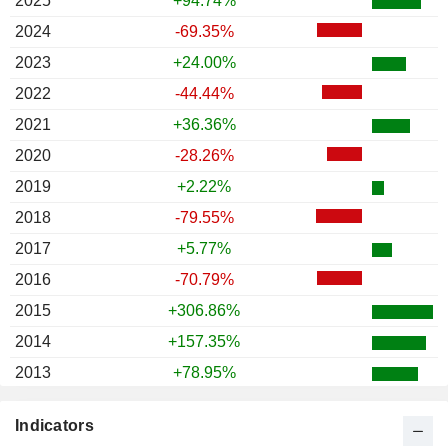
2025
+94.74%
2024
-69.35%
2023
+24.00%
2022
-44.44%
2021
+36.36%
2020
-28.26%
2019
+2.22%
2018
-79.55%
2017
+5.77%
2016
-70.79%
2015
+306.86%
2014
+157.35%
2013
+78.95%
2012
+52.00%
Indicators
2011
-.--%