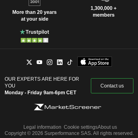
1,300,000 +
More than 20 years
members
at your side
OUR EXPERTS ARE HERE FOR
YOU
Contact us
Monday - Friday 9am-6pm CET
Legal information
Cookie settings
About us
Copyright © 2026 Surperformance SAS. All rights reserved.