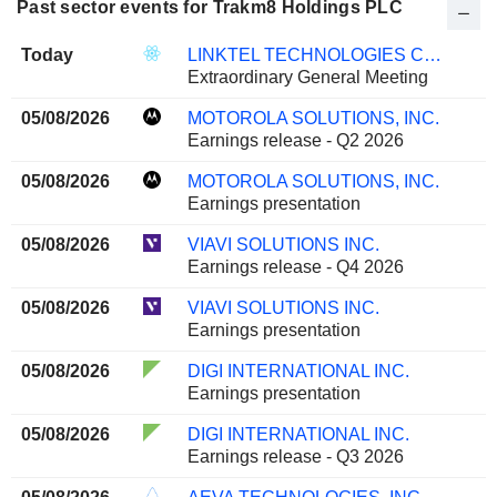
Past sector events for Trakm8 Holdings PLC
Today
LINKTEL TECHNOLOGIES CO., LTD.
Extraordinary General Meeting
05/08/2026
MOTOROLA SOLUTIONS, INC.
Earnings release - Q2 2026
05/08/2026
MOTOROLA SOLUTIONS, INC.
Earnings presentation
05/08/2026
VIAVI SOLUTIONS INC.
Earnings release - Q4 2026
05/08/2026
VIAVI SOLUTIONS INC.
Earnings presentation
05/08/2026
DIGI INTERNATIONAL INC.
Earnings presentation
05/08/2026
DIGI INTERNATIONAL INC.
Earnings release - Q3 2026