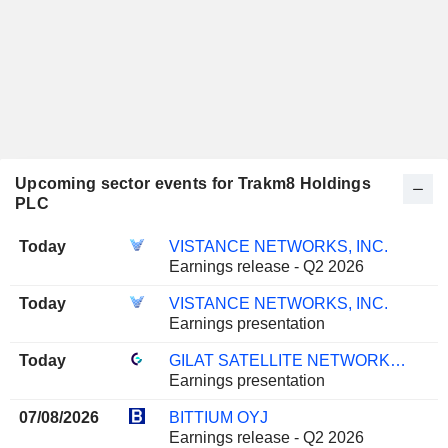
Upcoming sector events for Trakm8 Holdings
PLC
Today
VISTANCE NETWORKS, INC.
Earnings release - Q2 2026
Today
VISTANCE NETWORKS, INC.
Earnings presentation
Today
GILAT SATELLITE NETWORKS LTD.
Earnings presentation
07/08/2026
BITTIUM OYJ
Earnings release - Q2 2026