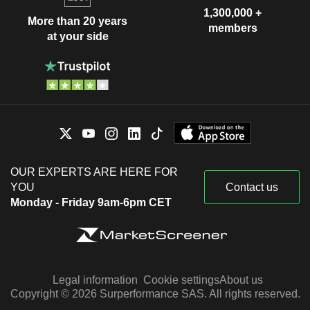
1,300,000 +
More than 20 years
members
at your side
OUR EXPERTS ARE HERE FOR
YOU
Contact us
Monday - Friday 9am-6pm CET
Legal information
Cookie settings
About us
Copyright © 2026 Surperformance SAS. All rights reserved.