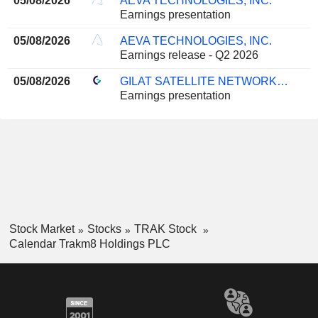
05/08/2026
AEVA TECHNOLOGIES, INC.
Earnings presentation
05/08/2026
AEVA TECHNOLOGIES, INC.
Earnings release - Q2 2026
05/08/2026
GILAT SATELLITE NETWORKS LTD.
Earnings presentation
Stock Market
Stocks
TRAK Stock
Calendar Trakm8 Holdings PLC