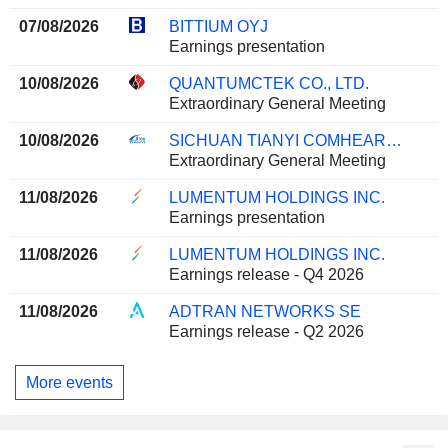
07/08/2026
BITTIUM OYJ
Earnings presentation
10/08/2026
QUANTUMCTEK CO., LTD.
Extraordinary General Meeting
10/08/2026
SICHUAN TIANYI COMHEART TELECOM CO., LTD.
Extraordinary General Meeting
11/08/2026
LUMENTUM HOLDINGS INC.
Earnings presentation
11/08/2026
LUMENTUM HOLDINGS INC.
Earnings release - Q4 2026
11/08/2026
ADTRAN NETWORKS SE
Earnings release - Q2 2026
More events