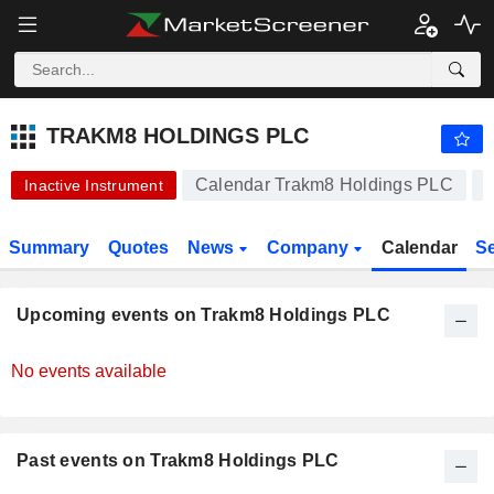
-.-
TRAKM8 HOLDINGS PLC
9.250
p
-
%
TRAKM8 HOLDINGS PLC
Calendar Trakm8 Holdings PLC
Inactive Instrument
Summary
Quotes
News
Company
Calendar
S
Upcoming events on Trakm8 Holdings PLC
No events available
Past events on Trakm8 Holdings PLC