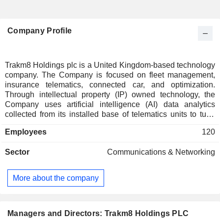
Company Profile
Trakm8 Holdings plc is a United Kingdom-based technology
company. The Company is focused on fleet management,
insurance telematics, connected car, and optimization.
Through intellectual property (IP) owned technology, the
Company uses artificial intelligence (AI) data analytics
collected from its installed base of telematics units to tune
the algorithms that are used to produce its solutions. These
Employees
120
monitor driver behavior, identify crash events and monitor
vehicle health to provide actionable insights to continuously
Sector
Communications & Networking
improve the security and operational efficiency of both
company fleets and private drivers. Its product portfolio
includes data analytics and reporting portal (Trakm8 Insight),
More about the company
integrated telematics/cameras/optimization, self-installed
telematics units and a range of installed telematics devices.
Its portfolio offers complete telematics solutions, including
dashboard cameras that enable customers to record driving
Managers and Directors: Trakm8 Holdings PLC