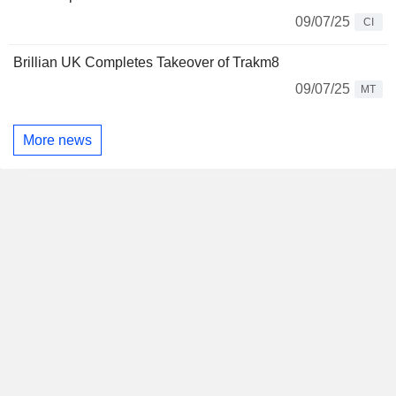
09/07/25
CI
Brillian UK Completes Takeover of Trakm8
09/07/25
MT
More news