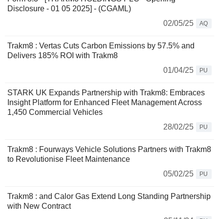
Disclosure - 01 05 2025] - (CGAML)
02/05/25
AQ
Trakm8 : Vertas Cuts Carbon Emissions by 57.5% and
Delivers 185% ROI with Trakm8
01/04/25
PU
STARK UK Expands Partnership with Trakm8: Embraces
Insight Platform for Enhanced Fleet Management Across
1,450 Commercial Vehicles
28/02/25
PU
Trakm8 : Fourways Vehicle Solutions Partners with Trakm8
to Revolutionise Fleet Maintenance
05/02/25
PU
Trakm8 : and Calor Gas Extend Long Standing Partnership
with New Contract