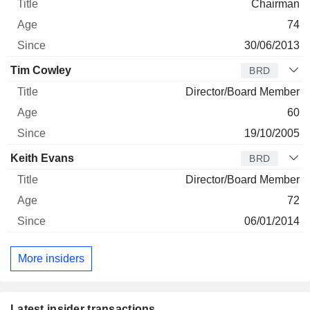
Chairman
74
30/06/2013
Tim Cowley
BRD
Director/Board Member
60
19/10/2005
Keith Evans
BRD
Director/Board Member
72
06/01/2014
More insiders
Latest insider transactions