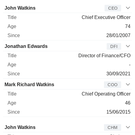
incidents and mitigate the risk of accidents.
Manager
Title
Age
Since
John Watkins
CEO
Chief Executive Officer
74
28/01/2007
Jonathan Edwards
DFI
Director of Finance/CFO
-
30/09/2021
Mark Richard Watkins
COO
Chief Operating Officer
46
15/06/2015
Director
Title
Age
Since
John Watkins
CHM