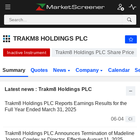
-.-
TRAKM8 HOLDINGS PLC
9.250
p
-
%
TRAKM8 HOLDINGS PLC
Trakm8 Holdings PLC Share Price
Inactive Instrument
Summary
Quotes
News
Company
Calendar
S
Latest news : Trakm8 Holdings PLC
Trakm8 Holdings PLC Reports Earnings Results for the
Full Year Ended March 31, 2025
06-04
CI
Trakm8 Holdings PLC Announces Termination of Madeline
Joanna Cowley as Director, Effective August 11, 2025