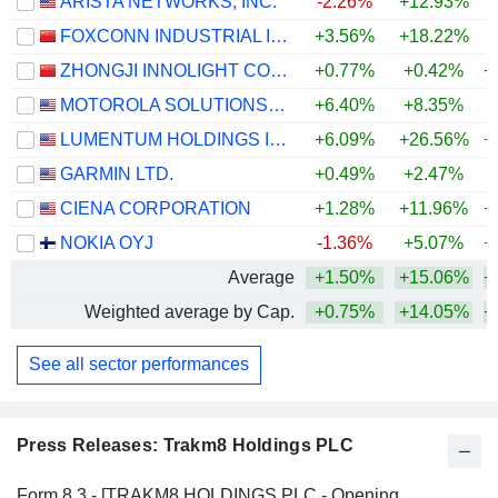
ARISTA NETWORKS, INC.
-2.26%
+12.93%
+
FOXCONN INDUSTRIAL INTERNET CO., LTD.
+3.56%
+18.22%
+
ZHONGJI INNOLIGHT CO., LTD.
+0.77%
+0.42%
+
MOTOROLA SOLUTIONS, INC.
+6.40%
+8.35%
LUMENTUM HOLDINGS INC.
+6.09%
+26.56%
+
GARMIN LTD.
+0.49%
+2.47%
+
CIENA CORPORATION
+1.28%
+11.96%
+
NOKIA OYJ
-1.36%
+5.07%
+
Average
+1.50%
+15.06%
+
Weighted average by Cap.
+0.75%
+14.05%
+
See all sector performances
Press Releases: Trakm8 Holdings PLC
Form 8.3 - [TRAKM8 HOLDINGS PLC - Opening