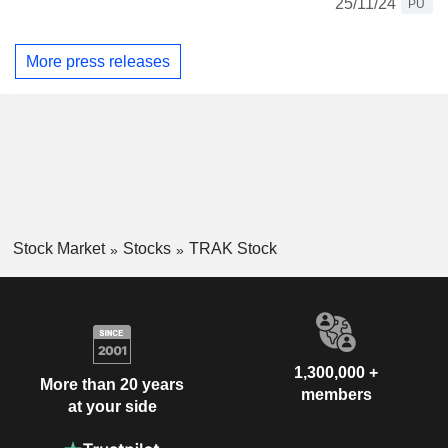
25/11/24
PU
More press releases
Stock Market
Stocks
TRAK Stock
1,300,000 +
More than 20 years
members
at your side