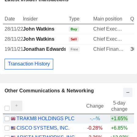
Date
Insider
Type
Main position
Qu
28/11/22
John Watkins
Chief Executive Officer
Buy
28/11/22
John Watkins
Chief Executive Officer
Sell
19/11/21
Jonathan Edwards
Chief Financial Officer
30
Free
Transaction History
Other Communications & Networking
5-day
Change
change
TRAKM8 HOLDINGS PLC
-.--%
+1.65%
CISCO SYSTEMS, INC.
-0.28%
+6.85%
+