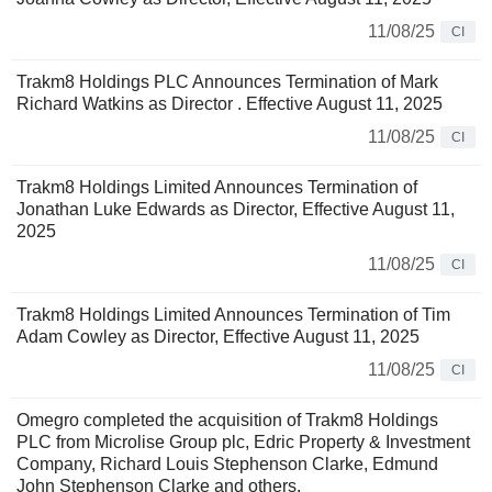
11/08/25
CI
Trakm8 Holdings PLC Announces Termination of Mark
Richard Watkins as Director . Effective August 11, 2025
11/08/25
CI
Trakm8 Holdings Limited Announces Termination of
Jonathan Luke Edwards as Director, Effective August 11,
2025
11/08/25
CI
Trakm8 Holdings Limited Announces Termination of Tim
Adam Cowley as Director, Effective August 11, 2025
11/08/25
CI
Omegro completed the acquisition of Trakm8 Holdings
PLC from Microlise Group plc, Edric Property & Investment
Company, Richard Louis Stephenson Clarke, Edmund
John Stephenson Clarke and others.