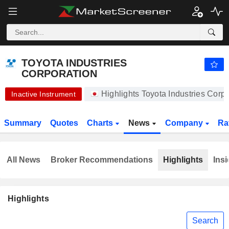
-.-
TOYOTA INDUSTRIES CORPORATION
20,450.00
¥
-
%
TOYOTA INDUSTRIES
CORPORATION
Highlights Toyota Industries Cor
Inactive Instrument
Summary
Quotes
Charts
News
Company
Ra
All News
Broker Recommendations
Highlights
Insi
Highlights
Search