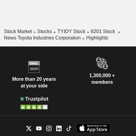
Stock Market
Stocks
TYIDY Stock
6201 Stock
News Toyota Industries Corporation
Highlights
1,300,000 +
More than 20 years
members
at your side