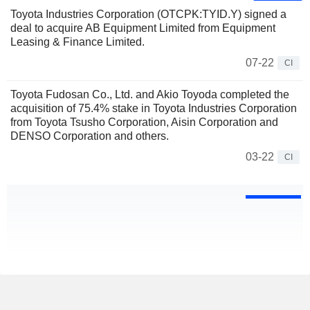
Toyota Industries Corporation (OTCPK:TYID.Y) signed a
deal to acquire AB Equipment Limited from Equipment
Leasing & Finance Limited.
07-22
CI
Toyota Fudosan Co., Ltd. and Akio Toyoda completed the
acquisition of 75.4% stake in Toyota Industries Corporation
from Toyota Tsusho Corporation, Aisin Corporation and
DENSO Corporation and others.
03-22
CI