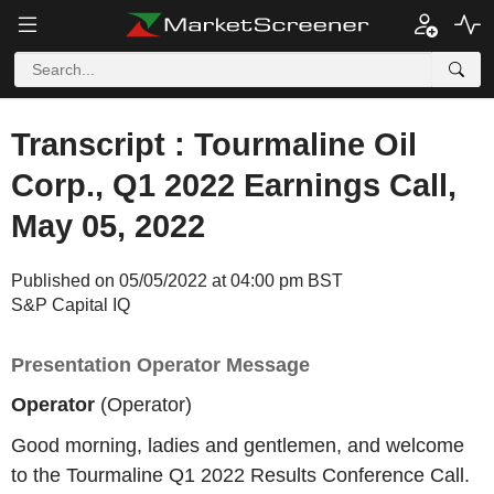
Transcript : Tourmaline Oil
Corp., Q1 2022 Earnings Call,
May 05, 2022
Published on 05/05/2022 at 04:00 pm BST
S&P Capital IQ
Presentation Operator Message
Operator
(Operator)
Good morning, ladies and gentlemen, and welcome
to the Tourmaline Q1 2022 Results Conference Call.