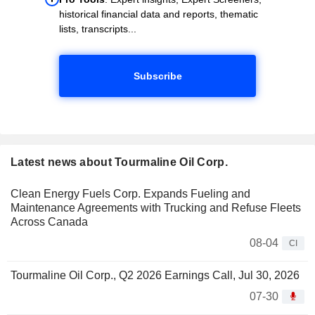
historical financial data and reports, thematic
lists, transcripts...
Subscribe
Latest news about Tourmaline Oil Corp.
Clean Energy Fuels Corp. Expands Fueling and
Maintenance Agreements with Trucking and Refuse Fleets
Across Canada
08-04
CI
Tourmaline Oil Corp., Q2 2026 Earnings Call, Jul 30, 2026
07-30