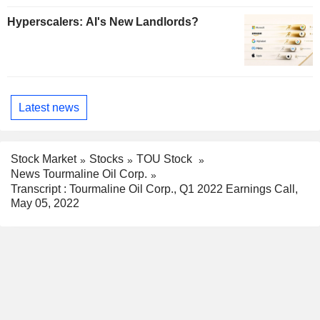
Hyperscalers: AI's New Landlords?
Latest news
Stock Market
Stocks
TOU Stock
News Tourmaline Oil Corp.
Transcript : Tourmaline Oil Corp., Q1 2022 Earnings Call,
May 05, 2022