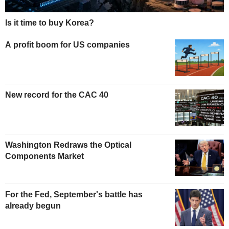
Is it time to buy Korea?
A profit boom for US companies
New record for the CAC 40
Washington Redraws the Optical
Components Market
For the Fed, September's battle has
already begun