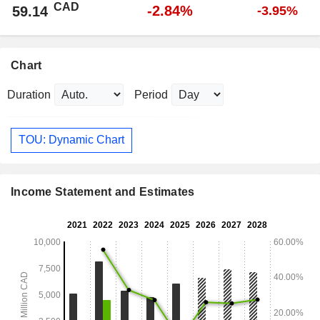
CAD
-2.84%
59.14
-3.95%
Chart
Duration
Period
TOU: Dynamic Chart
Income Statement and Estimates