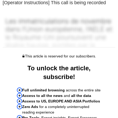
[Operator Instructions] This call is being recorded
This article is reserved for our subscribers.
To unlock the article,
subscribe!
Full unlimited browsing
across the entire site
Access to all the news
and
all the data
Access to US, EUROPE AND ASIA Portfolios
Zero Ads
for a completely uninterrupted
reading experience
Pro Tools
: Expert insights, Expert Screeners,