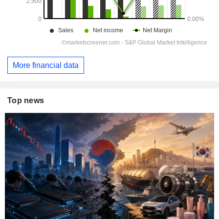
More financial data
Top news