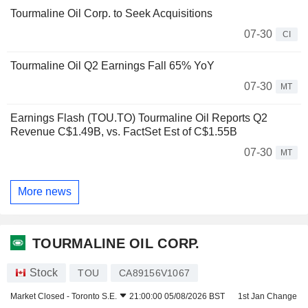
Tourmaline Oil Corp. to Seek Acquisitions
07-30
CI
Tourmaline Oil Q2 Earnings Fall 65% YoY
07-30
MT
Earnings Flash (TOU.TO) Tourmaline Oil Reports Q2
Revenue C$1.49B, vs. FactSet Est of C$1.55B
07-30
MT
More news
TOURMALINE OIL CORP.
Stock
TOU
CA89156V1067
Market Closed -
Toronto S.E.
21:00:00 05/08/2026 BST
1st Jan Change