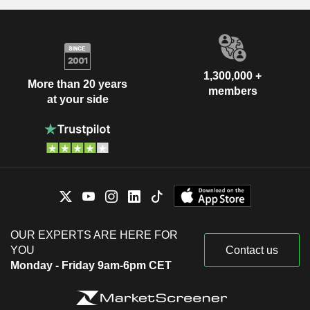
1,300,000 +
More than 20 years
members
at your side
OUR EXPERTS ARE HERE FOR
YOU
Contact us
Monday - Friday 9am-6pm CET