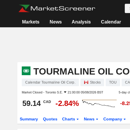
Markets
News
Analysis
Calendar
TOURMALINE OIL CO
Calendar Tourmaline Oil Corp.
Stocks
TOU
CA
Market Closed -
Toronto S.E.
21:00:00 05/08/2026 BST
5-day c
59.14
-2.84%
CAD
-8.
Summary
Quotes
Charts
News
Company