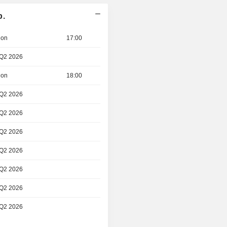
p.
ion
17:00
 Q2 2026
ion
18:00
 Q2 2026
 Q2 2026
 Q2 2026
 Q2 2026
 Q2 2026
 Q2 2026
 Q2 2026