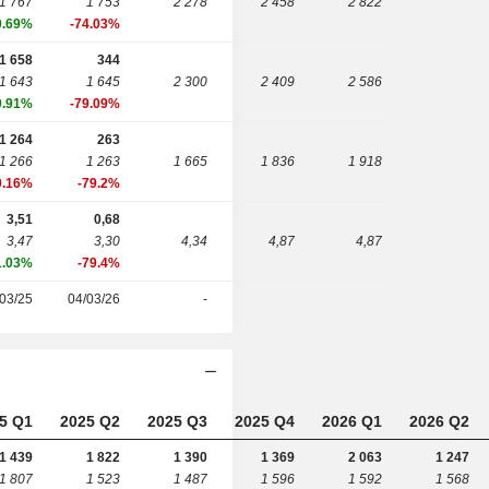
1 767
1 753
2 278
2 458
2 822
0.69%
-74.03%
1 658
344
1 643
1 645
2 300
2 409
2 586
0.91%
-79.09%
1 264
263
1 266
1 263
1 665
1 836
1 918
0.16%
-79.2%
3,51
0,68
3,47
3,30
4,34
4,87
4,87
1.03%
-79.4%
03/25
04/03/26
-
5 Q1
2025 Q2
2025 Q3
2025 Q4
2026 Q1
2026 Q2
1 439
1 822
1 390
1 369
2 063
1 247
1 807
1 523
1 487
1 596
1 592
1 568