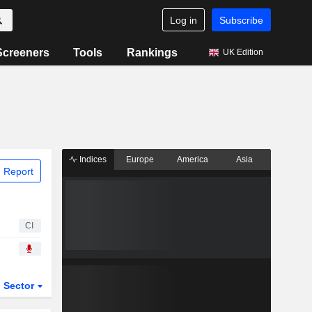
Log in
Subscribe
Screeners
Tools
Rankings
UK Edition
Indices
Europe
America
Asia
 Report
CI
Sector
ETFs