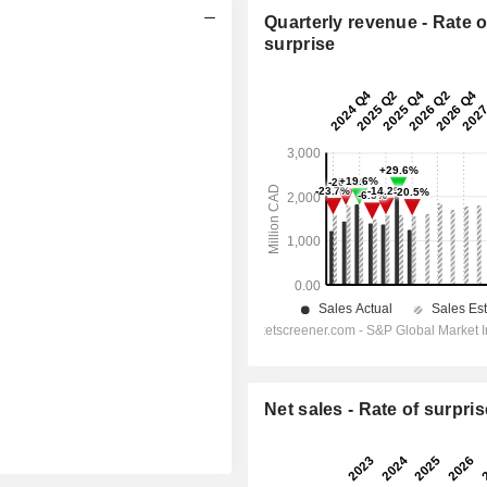
Quarterly revenue - Rate o
surprise
Net sales - Rate of surpris