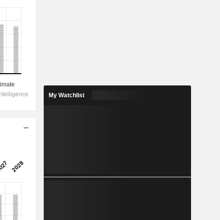
My Watchlist