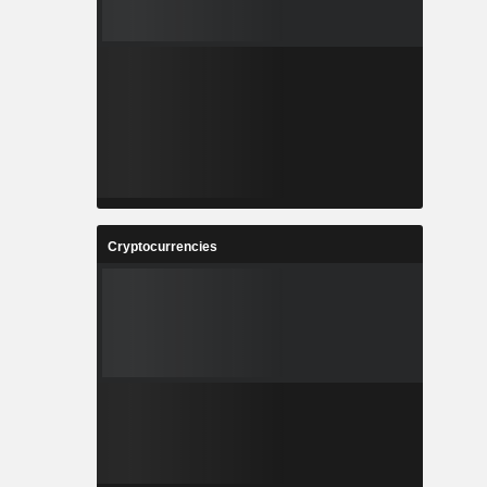
Cryptocurrencies