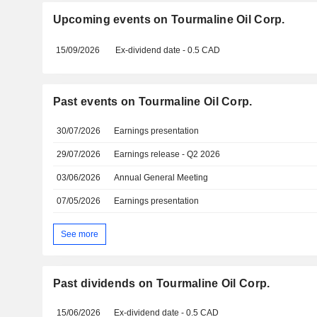
Upcoming events on Tourmaline Oil Corp.
15/09/2026
Ex-dividend date - 0.5 CAD
Past events on Tourmaline Oil Corp.
30/07/2026
Earnings presentation
29/07/2026
Earnings release - Q2 2026
03/06/2026
Annual General Meeting
07/05/2026
Earnings presentation
See more
Past dividends on Tourmaline Oil Corp.
15/06/2026
Ex-dividend date - 0.5 CAD