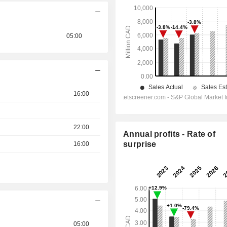
05:00
16:00
22:00
Annual profits - Rate of
surprise
16:00
05:00