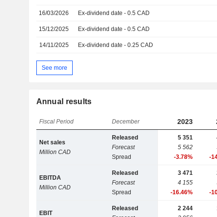
16/03/2026
Ex-dividend date - 0.5 CAD
15/12/2025
Ex-dividend date - 0.5 CAD
14/11/2025
Ex-dividend date - 0.25 CAD
See more
Annual results
2023
Fiscal Period
December
Released
5 351
Net sales
Forecast
5 562
Million CAD
Spread
-3.78%
-1
Released
3 471
EBITDA
Forecast
4 155
Million CAD
Spread
-16.46%
-1
Released
2 244
EBIT