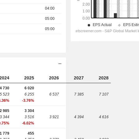
04:00
05:00
05:00
2024
2025
2026
2027
2028
4 730
6 020
5 523
6 255
6 537
7 385
7 107
4.36%
-3.76%
2 985
3 304
3 344
3 516
3 921
4 394
4 616
0.75%
-6.02%
1 779
455