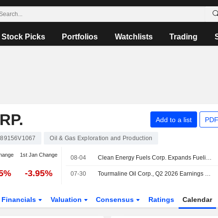
Stock Picks
Portfolios
Watchlists
Trading
RP.
Add to a list
PDF
89156V1067
Oil & Gas Exploration and Production
hange
1st Jan Change
08-04
Clean Energy Fuels Corp. Expands Fueling and Maintenance Agreements with Trucking and Refuse Fleets Across Canada
25%
-3.95%
07-30
Tourmaline Oil Corp., Q2 2026 Earnings Call, Jul 30, 2026
Financials
Valuation
Consensus
Ratings
Calendar