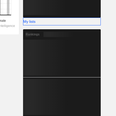
My lists
Rankings