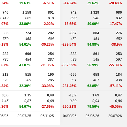
0.34%
19.63%
-6.51%
-14.24%
29.62%
-20.48%
746
1 158
801
742
1 329
686
1 149
865
818
890
948
832
5.07%
33.86%
-2.02%
-16.65%
40.09%
-17.47%
306
724
282
-857
884
276
750
468
404
452
454
452
9.18%
54.61%
-30.23%
-289.54%
94.88%
-38.9%
282
696
254
-888
861
253
735
484
287
439
548
567
1.67%
43.87%
-11.35%
-302.59%
56.99%
-55.39%
213
515
190
-655
658
184
596
389
285
361
401
430
4.34%
32.39%
-33.08%
-281.45%
63.85%
-57.11%
0,56
1,35
0,49
-1,69
1,69
0,47
1,45
0,87
0,68
0,89
0,94
0,86
1.36%
54.67%
-27.69%
-290.21%
79.56%
-45.05%
05/25
30/07/25
05/11/25
04/03/26
06/05/26
29/07/26