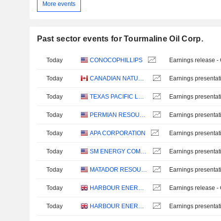
More events
Past sector events for Tourmaline Oil Corp.
Today
CONOCOPHILLIPS
Earnings release -
Today
CANADIAN NATURAL RESOURCES LIMITED
Earnings presentat
Today
TEXAS PACIFIC LAND CORPORATION
Earnings presentat
Today
PERMIAN RESOURCES CORPORATION
Earnings presentat
Today
APA CORPORATION
Earnings presentat
Today
SM ENERGY COMPANY
Earnings presentat
Today
MATADOR RESOURCES COMPANY
Earnings presentat
Today
HARBOUR ENERGY PLC
Earnings release -
Today
HARBOUR ENERGY PLC
Earnings presentat