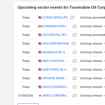
Upcoming sector events for Tourmaline Oil Cor
Today
CONOCOPHILLIPS
Earnings presentat
Today
CANADIAN NATURAL RESOURCES LIMITED
Earnings release -
Today
OCCIDENTAL PETROLEUM CORPORATION
Earnings presentat
Today
APA CORPORATION
Earnings release -
Today
MAGNOLIA OIL & GAS CORPORATION
Earnings release -
Today
MACH NATURAL RESOURCES LP
Earnings release -
Today
NORTHERN OIL AND GAS, INC.
Earnings release -
Today
GRANITE RIDGE RESOURCES, INC.
Earnings release -
Today
VAALCO ENERGY, INC.
Earnings release -
07/08/2026
INPEX CORPORATION
Earnings release -