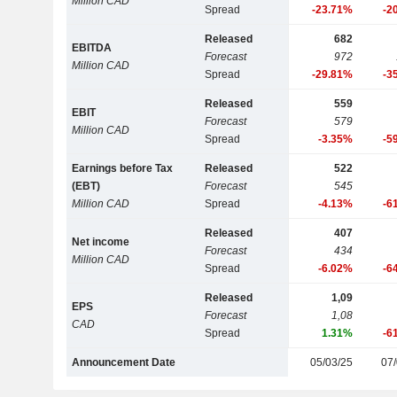
Million CAD
Spread
-23.71%
-2
Released
682
EBITDA
Forecast
972
Million CAD
Spread
-29.81%
-3
Released
559
EBIT
Forecast
579
Million CAD
Spread
-3.35%
-5
Earnings before Tax
Released
522
(EBT)
Forecast
545
Million CAD
Spread
-4.13%
-6
Released
407
Net income
Forecast
434
Million CAD
Spread
-6.02%
-6
Released
1,09
EPS
Forecast
1,08
CAD
Spread
1.31%
-6
Announcement Date
05/03/25
07/