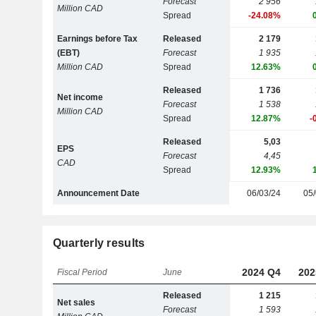
Forecast
2 956
Million CAD
Spread
-24.08%
Earnings before Tax
Released
2 179
(EBT)
Forecast
1 935
Million CAD
Spread
12.63%
Released
1 736
Net income
Forecast
1 538
Million CAD
Spread
12.87%
-
Released
5,03
EPS
Forecast
4,45
CAD
Spread
12.93%
Announcement Date
06/03/24
05/
Quarterly results
2024 Q4
202
Fiscal Period
June
Released
1 215
Net sales
Forecast
1 593