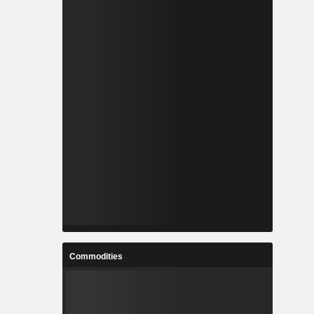
Commodities