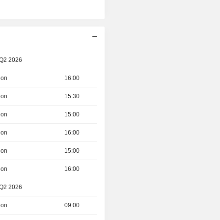
 Q2 2026
ion
16:00
ion
15:30
ion
15:00
ion
16:00
ion
15:00
ion
16:00
 Q2 2026
ion
09:00