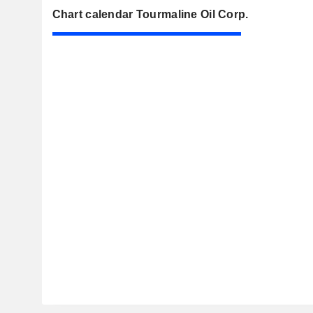
Chart calendar Tourmaline Oil Corp.