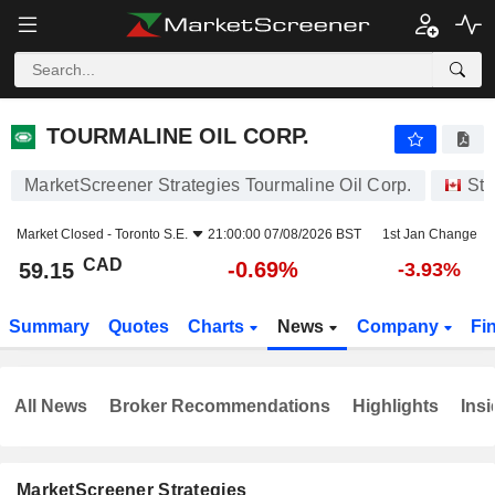
TOURMALINE OIL CORP.
59.15
$
-0.69%
TOURMALINE OIL CORP.
MarketScreener Strategies Tourmaline Oil Corp.
Sto
Market Closed -
Toronto S.E.
21:00:00 07/08/2026 BST
1st Jan Change
CAD
-0.69%
59.15
-3.93%
Summary
Quotes
Charts
News
Company
Fi
All News
Broker Recommendations
Highlights
Insi
MarketScreener Strategies