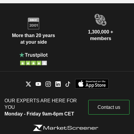
1,300,000 +
More than 20 years
members
at your side
OUR EXPERTS ARE HERE FOR
YOU
Contact us
Monday - Friday 9am-6pm CET