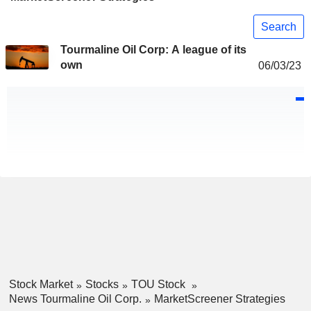
Search
Tourmaline Oil Corp: A league of its
own
06/03/23
Stock Market
Stocks
TOU Stock
News Tourmaline Oil Corp.
MarketScreener Strategies